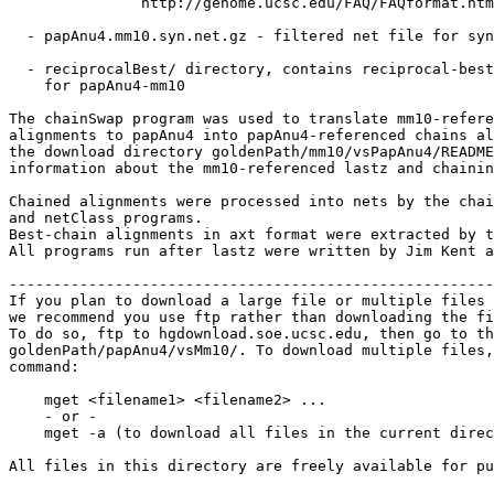
               http://genome.ucsc.edu/FAQ/FAQformat.htm
  - papAnu4.mm10.syn.net.gz - filtered net file for syn
  - reciprocalBest/ directory, contains reciprocal-best
    for papAnu4-mm10

The chainSwap program was used to translate mm10-refere
alignments to papAnu4 into papAnu4-referenced chains al
the download directory goldenPath/mm10/vsPapAnu4/README
information about the mm10-referenced lastz and chainin
Chained alignments were processed into nets by the chai
and netClass programs.

Best-chain alignments in axt format were extracted by t
All programs run after lastz were written by Jim Kent a
-------------------------------------------------------
If you plan to download a large file or multiple files 
we recommend you use ftp rather than downloading the fi
To do so, ftp to hgdownload.soe.ucsc.edu, then go to th
goldenPath/papAnu4/vsMm10/. To download multiple files,
command:

    mget <filename1> <filename2> ...

    - or -

    mget -a (to download all files in the current direc
All files in this directory are freely available for pu