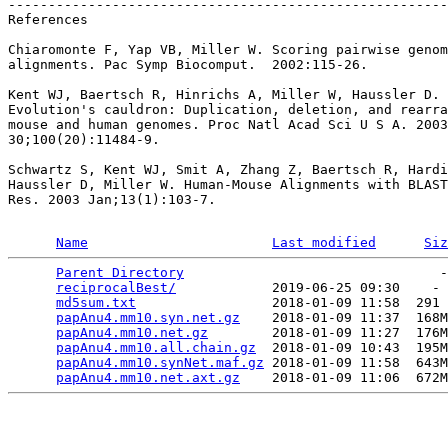
-------------------------------------------------------
References

Chiaromonte F, Yap VB, Miller W. Scoring pairwise genom
alignments. Pac Symp Biocomput.  2002:115-26.

Kent WJ, Baertsch R, Hinrichs A, Miller W, Haussler D.

Evolution's cauldron: Duplication, deletion, and rearra
mouse and human genomes. Proc Natl Acad Sci U S A. 2003
30;100(20):11484-9.

Schwartz S, Kent WJ, Smit A, Zhang Z, Baertsch R, Hardi
Haussler D, Miller W. Human-Mouse Alignments with BLAST
Res. 2003 Jan;13(1):103-7.

Name
Last modified
Siz
Parent Directory
                                -
reciprocalBest/
            2019-06-25 09:30    - 
md5sum.txt
                 2018-01-09 11:58  291 
papAnu4.mm10.syn.net.gz
    2018-01-09 11:37  168M
papAnu4.mm10.net.gz
        2018-01-09 11:27  176M
papAnu4.mm10.all.chain.gz
  2018-01-09 10:43  195M
papAnu4.mm10.synNet.maf.gz
 2018-01-09 11:58  643M
papAnu4.mm10.net.axt.gz