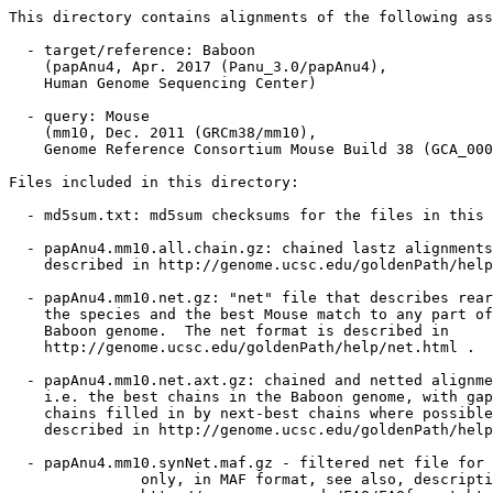
This directory contains alignments of the following ass
  - target/reference: Baboon

    (papAnu4, Apr. 2017 (Panu_3.0/papAnu4),

    Human Genome Sequencing Center)

  - query: Mouse

    (mm10, Dec. 2011 (GRCm38/mm10),

    Genome Reference Consortium Mouse Build 38 (GCA_000
Files included in this directory:

  - md5sum.txt: md5sum checksums for the files in this 
  - papAnu4.mm10.all.chain.gz: chained lastz alignments
    described in http://genome.ucsc.edu/goldenPath/help
  - papAnu4.mm10.net.gz: "net" file that describes rear
    the species and the best Mouse match to any part of
    Baboon genome.  The net format is described in

    http://genome.ucsc.edu/goldenPath/help/net.html .

  - papAnu4.mm10.net.axt.gz: chained and netted alignme
    i.e. the best chains in the Baboon genome, with gap
    chains filled in by next-best chains where possible
    described in http://genome.ucsc.edu/goldenPath/help
  - papAnu4.mm10.synNet.maf.gz - filtered net file for 
               only, in MAF format, see also, descripti