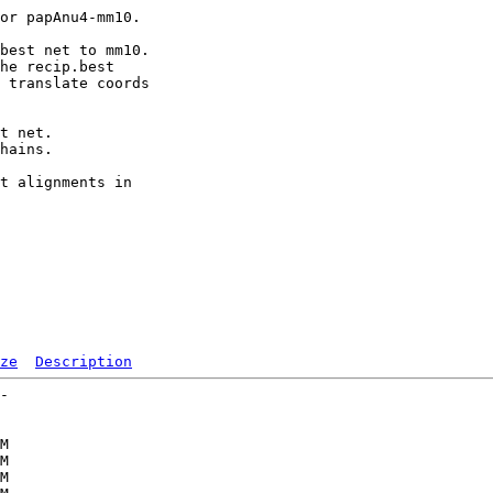
or papAnu4-mm10.

best net to mm10.

he recip.best

 translate coords

t net.

hains.

t alignments in

ze
Description
-   

   

   

M  

M  

M  
