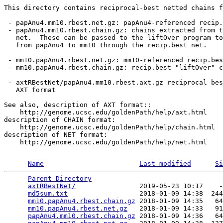
This directory contains reciprocal-best netted chains f
 - papAnu4.mm10.rbest.net.gz: papAnu4-referenced recip.
 - papAnu4.mm10.rbest.chain.gz: chains extracted from t
   net.  These can be passed to the liftOver program to
   from papAnu4 to mm10 through the recip.best net.

 - mm10.papAnu4.rbest.net.gz: mm10-referenced recip.bes
 - mm10.papAnu4.rbest.chain.gz: recip.best "liftOver" c
 - axtRBestNet/papAnu4.mm10.rbest.axt.gz reciprocal bes
   AXT format

See also, description of AXT format::

    http://genome.ucsc.edu/goldenPath/help/axt.html

description of CHAIN format:

    http://genome.ucsc.edu/goldenPath/help/chain.html

description of NET format:

    http://genome.ucsc.edu/goldenPath/help/net.html

Name
Last modified
Si
Parent Directory
                                 
axtRBestNet/
                2019-05-23 10:17    -
md5sum.txt
                  2018-01-09 14:38  244
mm10.papAnu4.rbest.chain.gz
 2018-01-09 14:35   64
mm10.papAnu4.rbest.net.gz
   2018-01-09 14:33   91
papAnu4.mm10.rbest.chain.gz
 2018-01-09 14:36   64