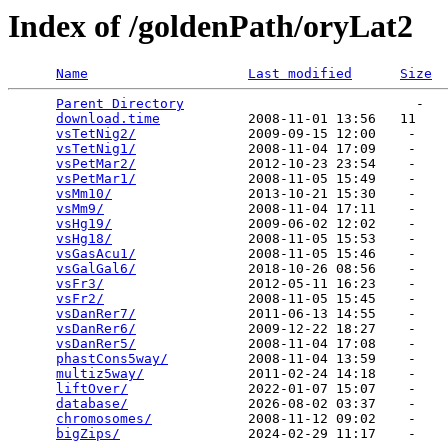
Index of /goldenPath/oryLat2
Name
Last modified
Size
Parent Directory
                             -   

download.time
           2008-11-01 13:56   11   

vsTetNig2/
              2009-09-15 12:00    -   

vsTetNig1/
              2008-11-04 17:09    -   

vsPetMar2/
              2012-10-23 23:54    -   

vsPetMar1/
              2008-11-05 15:49    -   

vsMm10/
                 2013-10-21 15:30    -   

vsMm9/
                  2008-11-04 17:11    -   

vsHg19/
                 2009-06-02 12:02    -   

vsHg18/
                 2008-11-05 15:53    -   

vsGasAcu1/
              2008-11-05 15:46    -   

vsGalGal6/
              2018-10-26 08:56    -   

vsFr3/
                  2012-05-11 16:23    -   

vsFr2/
                  2008-11-05 15:45    -   

vsDanRer7/
              2011-06-13 14:55    -   

vsDanRer6/
              2009-12-22 18:27    -   

vsDanRer5/
              2008-11-04 17:08    -   

phastCons5way/
          2008-11-04 13:59    -   

multiz5way/
             2011-02-24 14:18    -   

liftOver/
               2022-01-07 15:07    -   

database/
               2026-08-02 03:37    -   

chromosomes/
            2008-11-12 09:02    -   

bigZips/