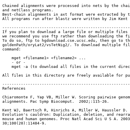
Chained alignments were processed into nets by the chai
and netClass programs.

Best-chain alignments in axt format were extracted by t
All programs run after blastz were written by Jim Kent 
-------------------------------------------------------
If you plan to download a large file or multiple files 
we recommend you use ftp rather than downloading the fi
To do so, ftp to hgdownload.cse.ucsc.edu, then go to th
goldenPath/oryLat2/vsTetNig2/. To download multiple fil
command:

    mget <filename1> <filename2> ...

    - or -

    mget -a (to download all files in the current direc
All files in this directory are freely available for pu
-------------------------------------------------------
References

Chiaromonte F, Yap VB, Miller W. Scoring pairwise genom
alignments. Pac Symp Biocomput.  2002;:115-26.

Kent WJ, Baertsch R, Hinrichs A, Miller W, Haussler D.

Evolution's cauldron: Duplication, deletion, and rearra
mouse and human genomes. Proc Natl Acad Sci U S A. 2003
30;100(20):11484-9.
