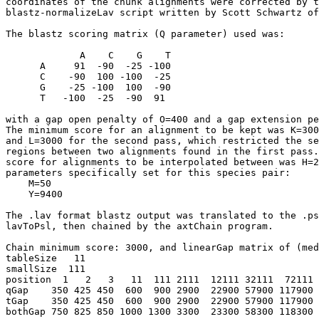
coordinates of the chunk alignments were corrected by t
blastz-normalizeLav script written by Scott Schwartz of
The blastz scoring matrix (Q parameter) used was:

             A    C    G    T

      A     91  -90  -25 -100

      C    -90  100 -100  -25

      G    -25 -100  100  -90

      T   -100  -25  -90  91

with a gap open penalty of O=400 and a gap extension pe
The minimum score for an alignment to be kept was K=300
and L=3000 for the second pass, which restricted the se
regions between two alignments found in the first pass.
score for alignments to be interpolated between was H=2
parameters specifically set for this species pair:

    M=50

    Y=9400

The .lav format blastz output was translated to the .ps
lavToPsl, then chained by the axtChain program.

Chain minimum score: 3000, and linearGap matrix of (med
tableSize   11

smallSize  111

position  1   2   3   11  111 2111  12111 32111  72111 
qGap    350 425 450  600  900 2900  22900 57900 117900 
tGap    350 425 450  600  900 2900  22900 57900 117900 
bothGap 750 825 850 1000 1300 3300  23300 58300 118300 