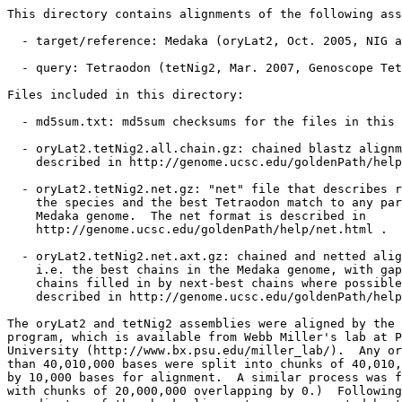
This directory contains alignments of the following ass
  - target/reference: Medaka (oryLat2, Oct. 2005, NIG a
  - query: Tetraodon (tetNig2, Mar. 2007, Genoscope Tet
Files included in this directory:

  - md5sum.txt: md5sum checksums for the files in this 
  - oryLat2.tetNig2.all.chain.gz: chained blastz alignm
    described in http://genome.ucsc.edu/goldenPath/help
  - oryLat2.tetNig2.net.gz: "net" file that describes r
    the species and the best Tetraodon match to any par
    Medaka genome.  The net format is described in

    http://genome.ucsc.edu/goldenPath/help/net.html .

  - oryLat2.tetNig2.net.axt.gz: chained and netted alig
    i.e. the best chains in the Medaka genome, with gap
    chains filled in by next-best chains where possible
    described in http://genome.ucsc.edu/goldenPath/help
The oryLat2 and tetNig2 assemblies were aligned by the 
program, which is available from Webb Miller's lab at P
University (http://www.bx.psu.edu/miller_lab/).  Any or
than 40,010,000 bases were split into chunks of 40,010,
by 10,000 bases for alignment.  A similar process was f
with chunks of 20,000,000 overlapping by 0.)  Following