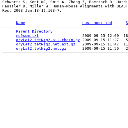
Schwartz S, Kent WJ, Smit A, Zhang Z, Baertsch R, Hardi
Haussler D, Miller W. Human-Mouse Alignments with BLAST
Res. 2003 Jan;13(1):103-7.

Name
Last modified
S
Parent Directory
                                 
md5sum.txt
                   2009-09-15 12:00  18
oryLat2.tetNig2.all.chain.gz
 2009-09-15 11:27   5
oryLat2.tetNig2.net.axt.gz
   2009-09-15 11:47  11
oryLat2.tetNig2.net.gz