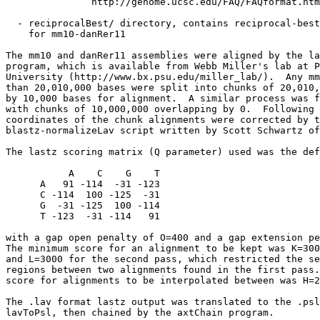
               http://genome.ucsc.edu/FAQ/FAQformat.htm
  - reciprocalBest/ directory, contains reciprocal-best
    for mm10-danRer11

The mm10 and danRer11 assemblies were aligned by the la
program, which is available from Webb Miller's lab at P
University (http://www.bx.psu.edu/miller_lab/).  Any mm
than 20,010,000 bases were split into chunks of 20,010,
by 10,000 bases for alignment.  A similar process was f
with chunks of 10,000,000 overlapping by 0.  Following 
coordinates of the chunk alignments were corrected by t
blastz-normalizeLav script written by Scott Schwartz of
The lastz scoring matrix (Q parameter) used was the def
           A    C    G    T

      A   91 -114  -31 -123

      C -114  100 -125  -31

      G  -31 -125  100 -114

      T -123  -31 -114   91

with a gap open penalty of O=400 and a gap extension pe
The minimum score for an alignment to be kept was K=300
and L=3000 for the second pass, which restricted the se
regions between two alignments found in the first pass.
score for alignments to be interpolated between was H=2
The .lav format lastz output was translated to the .psl
lavToPsl, then chained by the axtChain program.
