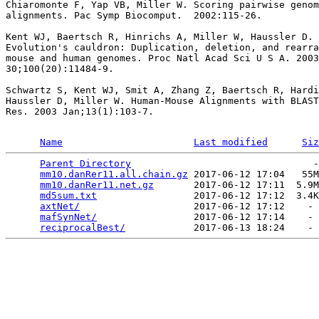
Chiaromonte F, Yap VB, Miller W. Scoring pairwise genom
alignments. Pac Symp Biocomput.  2002:115-26.

Kent WJ, Baertsch R, Hinrichs A, Miller W, Haussler D.

Evolution's cauldron: Duplication, deletion, and rearra
mouse and human genomes. Proc Natl Acad Sci U S A. 2003
30;100(20):11484-9.

Schwartz S, Kent WJ, Smit A, Zhang Z, Baertsch R, Hardi
Haussler D, Miller W. Human-Mouse Alignments with BLAST
Res. 2003 Jan;13(1):103-7.

Name
Last modified
Siz
Parent Directory
                                -
mm10.danRer11.all.chain.gz
 2017-06-12 17:04   55M
mm10.danRer11.net.gz
       2017-06-12 17:11  5.9M
md5sum.txt
                 2017-06-12 17:12  3.4K
axtNet/
                    2017-06-12 17:12    - 
mafSynNet/
                 2017-06-12 17:14    - 
reciprocalBest/