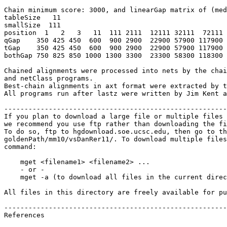
Chain minimum score: 3000, and linearGap matrix of (med
tableSize   11

smallSize  111

position  1   2   3   11  111 2111  12111 32111  72111 
qGap    350 425 450  600  900 2900  22900 57900 117900 
tGap    350 425 450  600  900 2900  22900 57900 117900 
bothGap 750 825 850 1000 1300 3300  23300 58300 118300 
Chained alignments were processed into nets by the chai
and netClass programs.

Best-chain alignments in axt format were extracted by t
All programs run after lastz were written by Jim Kent a
-------------------------------------------------------
If you plan to download a large file or multiple files 
we recommend you use ftp rather than downloading the fi
To do so, ftp to hgdownload.soe.ucsc.edu, then go to th
goldenPath/mm10/vsDanRer11/. To download multiple files
command:

    mget <filename1> <filename2> ...

    - or -

    mget -a (to download all files in the current direc
All files in this directory are freely available for pu
-------------------------------------------------------
References
