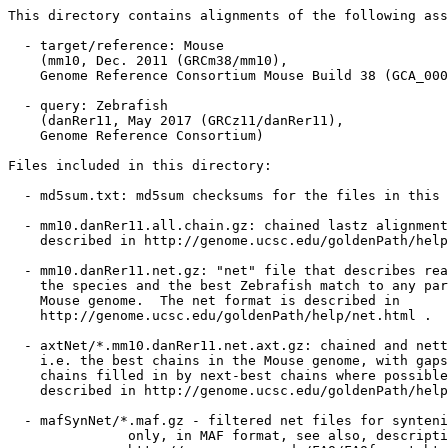
This directory contains alignments of the following ass
  - target/reference: Mouse

    (mm10, Dec. 2011 (GRCm38/mm10),

    Genome Reference Consortium Mouse Build 38 (GCA_000
  - query: Zebrafish

    (danRer11, May 2017 (GRCz11/danRer11),

    Genome Reference Consortium)

Files included in this directory:

  - md5sum.txt: md5sum checksums for the files in this 
  - mm10.danRer11.all.chain.gz: chained lastz alignment
    described in http://genome.ucsc.edu/goldenPath/help
  - mm10.danRer11.net.gz: "net" file that describes rea
    the species and the best Zebrafish match to any par
    Mouse genome.  The net format is described in

    http://genome.ucsc.edu/goldenPath/help/net.html .

  - axtNet/*.mm10.danRer11.net.axt.gz: chained and nett
    i.e. the best chains in the Mouse genome, with gaps
    chains filled in by next-best chains where possible
    described in http://genome.ucsc.edu/goldenPath/help
  - mafSynNet/*.maf.gz - filtered net files for synteni
               only, in MAF format, see also, descripti