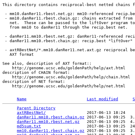
This directory contains reciprocal-best netted chains f
 - mm10.danRer11.rbest.net.gz: mm10-referenced recip.be
 - mm10.danRer11.rbest.chain.gz: chains extracted from 
   net.  These can be passed to the liftOver program to
   from mm10 to danRer11 through the recip.best net.

 - danRer11.mm10.rbest.net.gz: danRer11-referenced reci
 - danRer11.mm10.rbest.chain.gz: recip.best "liftOver" 
 - axtRBestNet/*.mm10.danRer11.net.axt.gz reciprocal be
   AXT format

See also, description of AXT format::

    http://genome.ucsc.edu/goldenPath/help/axt.html

description of CHAIN format:

    http://genome.ucsc.edu/goldenPath/help/chain.html

description of NET format:

    http://genome.ucsc.edu/goldenPath/help/net.html

Name
Last modified
S
Parent Directory
                                 
axtRBestNet/
                 2017-06-13 18:24    
danRer11.mm10.rbest.chain.gz
 2017-06-13 09:25  3.
danRer11.mm10.rbest.net.gz
   2017-06-13 09:25  4.
md5sum.txt
                   2017-06-13 09:25  24
mm10.danRer11.rbest.chain.gz
 2017-06-13 09:25  3.