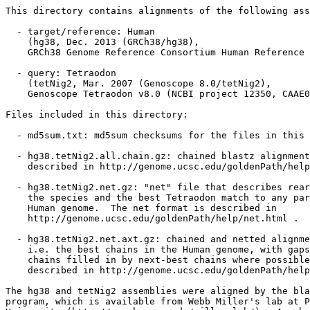
This directory contains alignments of the following ass
  - target/reference: Human

    (hg38, Dec. 2013 (GRCh38/hg38),

    GRCh38 Genome Reference Consortium Human Reference 
  - query: Tetraodon

    (tetNig2, Mar. 2007 (Genoscope 8.0/tetNig2),

    Genoscope Tetraodon v8.0 (NCBI project 12350, CAAE0
Files included in this directory:

  - md5sum.txt: md5sum checksums for the files in this 
  - hg38.tetNig2.all.chain.gz: chained blastz alignment
    described in http://genome.ucsc.edu/goldenPath/help
  - hg38.tetNig2.net.gz: "net" file that describes rear
    the species and the best Tetraodon match to any par
    Human genome.  The net format is described in

    http://genome.ucsc.edu/goldenPath/help/net.html .

  - hg38.tetNig2.net.axt.gz: chained and netted alignme
    i.e. the best chains in the Human genome, with gaps
    chains filled in by next-best chains where possible
    described in http://genome.ucsc.edu/goldenPath/help
The hg38 and tetNig2 assemblies were aligned by the bla
program, which is available from Webb Miller's lab at P