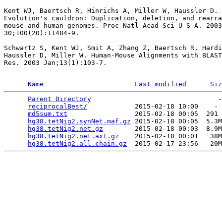
Kent WJ, Baertsch R, Hinrichs A, Miller W, Haussler D.

Evolution's cauldron: Duplication, deletion, and rearra
mouse and human genomes. Proc Natl Acad Sci U S A. 2003
30;100(20):11484-9.

Schwartz S, Kent WJ, Smit A, Zhang Z, Baertsch R, Hardi
Haussler D, Miller W. Human-Mouse Alignments with BLAST
Res. 2003 Jan;13(1):103-7.

Name
Last modified
Siz
Parent Directory
                                -
reciprocalBest/
            2015-02-18 10:00    - 
md5sum.txt
                 2015-02-18 00:05  291 
hg38.tetNig2.synNet.maf.gz
 2015-02-18 00:05  5.3M
hg38.tetNig2.net.gz
        2015-02-18 00:03  8.9M
hg38.tetNig2.net.axt.gz
    2015-02-18 00:01   38M
hg38.tetNig2.all.chain.gz