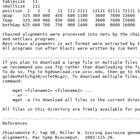
tablesize   11

smallSize   111

position  1   2   3   11  111 2111  12111 32111 72111 1
qGap    325 360 400  450  600 1100   3600  7600 15600  
tGap    325 360 400  450  600 1100   3600  7600 15600  
bothGap 625 660 700  750  900 1400   4000  8000 16000  
Chained alignments were processed into nets by the chai
and netClass programs.

Best-chain alignments in axt format were extracted by t
All programs run after blastz were written by Jim Kent 
-------------------------------------------------------
If you plan to download a large file or multiple files 
we recommend you use ftp rather than downloading the fi
To do so, ftp to hgdownload.cse.ucsc.edu, then go to th
goldenPath/hg38/vsTetNig2/. To download multiple files,
command:

    mget <filename1> <filename2> ...

    - or -

    mget -a (to download all files in the current direc
All files in this directory are freely available for pu
-------------------------------------------------------
References

Chiaromonte F, Yap VB, Miller W. Scoring pairwise genom
alignments. Pac Symp Biocomput.  2002:115-26.
