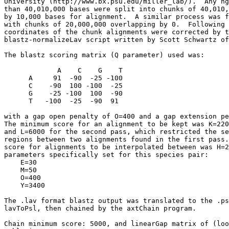
University (http://www.bx.psu.edu/miller_lab/).  Any hg
than 40,010,000 bases were split into chunks of 40,010,
by 10,000 bases for alignment.  A similar process was f
with chunks of 20,000,000 overlapping by 0.  Following 
coordinates of the chunk alignments were corrected by t
blastz-normalizeLav script written by Scott Schwartz of
The blastz scoring matrix (Q parameter) used was:

             A    C    G    T

      A     91  -90  -25 -100

      C    -90  100 -100  -25

      G    -25 -100  100  -90

      T   -100  -25  -90  91

with a gap open penalty of O=400 and a gap extension pe
The minimum score for an alignment to be kept was K=220
and L=6000 for the second pass, which restricted the se
regions between two alignments found in the first pass.
score for alignments to be interpolated between was H=2
parameters specifically set for this species pair:

    E=30

    M=50

    O=400

    Y=3400

The .lav format blastz output was translated to the .ps
lavToPsl, then chained by the axtChain program.

Chain minimum score: 5000, and linearGap matrix of (loo