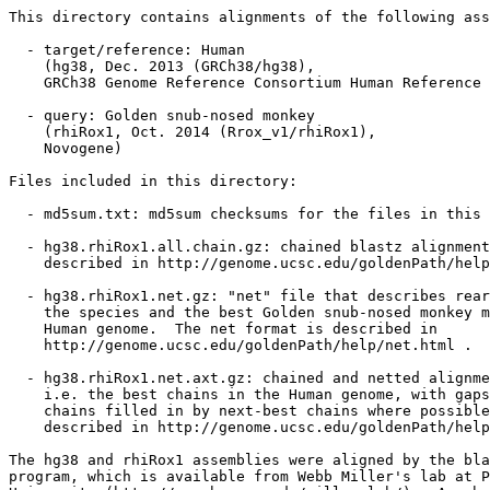
This directory contains alignments of the following ass
  - target/reference: Human

    (hg38, Dec. 2013 (GRCh38/hg38),

    GRCh38 Genome Reference Consortium Human Reference 
  - query: Golden snub-nosed monkey

    (rhiRox1, Oct. 2014 (Rrox_v1/rhiRox1),

    Novogene)

Files included in this directory:

  - md5sum.txt: md5sum checksums for the files in this 
  - hg38.rhiRox1.all.chain.gz: chained blastz alignment
    described in http://genome.ucsc.edu/goldenPath/help
  - hg38.rhiRox1.net.gz: "net" file that describes rear
    the species and the best Golden snub-nosed monkey m
    Human genome.  The net format is described in

    http://genome.ucsc.edu/goldenPath/help/net.html .

  - hg38.rhiRox1.net.axt.gz: chained and netted alignme
    i.e. the best chains in the Human genome, with gaps
    chains filled in by next-best chains where possible
    described in http://genome.ucsc.edu/goldenPath/help
The hg38 and rhiRox1 assemblies were aligned by the bla
program, which is available from Webb Miller's lab at P