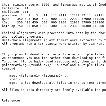
Chain minimum score: 3000, and linearGap matrix of (med
tableSize   11

smallSize  111

position  1   2   3   11  111 2111  12111 32111  72111 
qGap    350 425 450  600  900 2900  22900 57900 117900 
tGap    350 425 450  600  900 2900  22900 57900 117900 
bothGap 750 825 850 1000 1300 3300  23300 58300 118300 
Chained alignments were processed into nets by the chai
and netClass programs.

Best-chain alignments in axt format were extracted by t
All programs run after blastz were written by Jim Kent 
-------------------------------------------------------
If you plan to download a large file or multiple files 
we recommend you use ftp rather than downloading the fi
To do so, ftp to hgdownload.cse.ucsc.edu, then go to th
goldenPath/hg38/vsRhiRox1/. To download multiple files,
command:

    mget <filename1> <filename2> ...

    - or -

    mget -a (to download all files in the current direc
All files in this directory are freely available for pu
-------------------------------------------------------
References
