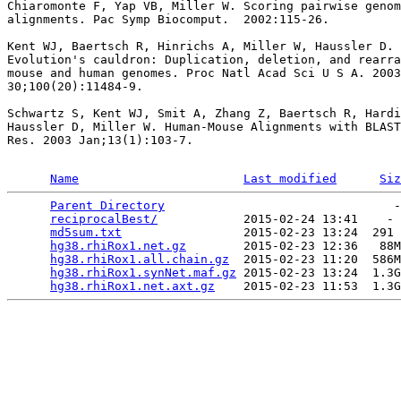
Chiaromonte F, Yap VB, Miller W. Scoring pairwise genom
alignments. Pac Symp Biocomput.  2002:115-26.

Kent WJ, Baertsch R, Hinrichs A, Miller W, Haussler D.

Evolution's cauldron: Duplication, deletion, and rearra
mouse and human genomes. Proc Natl Acad Sci U S A. 2003
30;100(20):11484-9.

Schwartz S, Kent WJ, Smit A, Zhang Z, Baertsch R, Hardi
Haussler D, Miller W. Human-Mouse Alignments with BLAST
Res. 2003 Jan;13(1):103-7.

Name
Last modified
Siz
Parent Directory
                                -
reciprocalBest/
            2015-02-24 13:41    - 
md5sum.txt
                 2015-02-23 13:24  291 
hg38.rhiRox1.net.gz
        2015-02-23 12:36   88M
hg38.rhiRox1.all.chain.gz
  2015-02-23 11:20  586M
hg38.rhiRox1.synNet.maf.gz
 2015-02-23 13:24  1.3G
hg38.rhiRox1.net.axt.gz