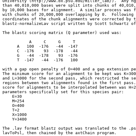
University (http://www.bx.psu.edu/miller_lab/).  Any hg
than 40,010,000 bases were split into chunks of 40,010,
by 10,000 bases for alignment.  A similar process was f
with chunks of 20,000,000 overlapping by 0.  Following 
coordinates of the chunk alignments were corrected by t
blastz-normalizeLav script written by Scott Schwartz of
The blastz scoring matrix (Q parameter) used was:

           A     C     G     T

      A   100  -176   -44  -147

      C  -176    93  -178   -44

      G   -44  -178    93  -176

      T  -147   -44  -176   100

with a gap open penalty of O=400 and a gap extension pe
The minimum score for an alignment to be kept was K=300
and L=3000 for the second pass, which restricted the se
regions between two alignments found in the first pass.
score for alignments to be interpolated between was H=2
parameters specifically set for this species pair:

    E=30

    M=254

    O=400

    T=2

    X=1000

    Y=3400

The .lav format blastz output was translated to the .ps
lavToPsl, then chained by the axtChain program.
