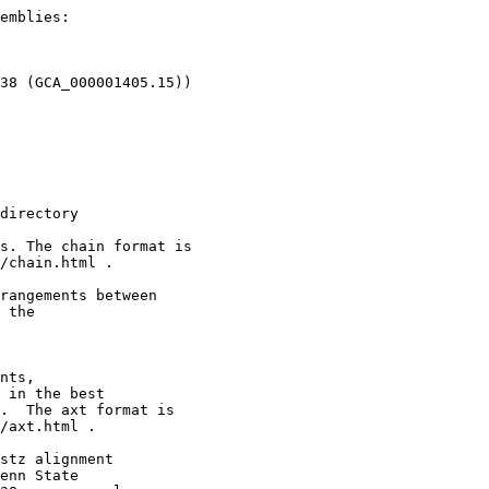
emblies:

38 (GCA_000001405.15))

directory

s. The chain format is

/chain.html .

rangements between

 the

nts,

 in the best

.  The axt format is

/axt.html .

stz alignment

enn State
