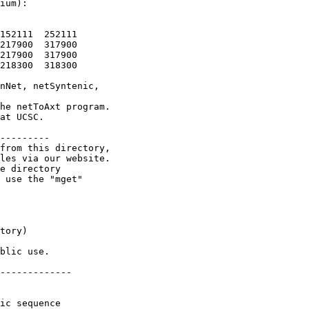
ium):

152111  252111

217900  317900

217900  317900

218300  318300

nNet, netSyntenic,

he netToAxt program.

at UCSC.

---------

from this directory,

les via our website.

e directory

 use the "mget"

tory)

blic use.

-------------

ic sequence
