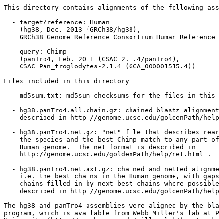
This directory contains alignments of the following ass
  - target/reference: Human

    (hg38, Dec. 2013 (GRCh38/hg38),

    GRCh38 Genome Reference Consortium Human Reference 
  - query: Chimp

    (panTro4, Feb. 2011 (CSAC 2.1.4/panTro4),

    CSAC Pan_troglodytes-2.1.4 (GCA_000001515.4))

Files included in this directory:

  - md5sum.txt: md5sum checksums for the files in this 
  - hg38.panTro4.all.chain.gz: chained blastz alignment
    described in http://genome.ucsc.edu/goldenPath/help
  - hg38.panTro4.net.gz: "net" file that describes rear
    the species and the best Chimp match to any part of
    Human genome.  The net format is described in

    http://genome.ucsc.edu/goldenPath/help/net.html .

  - hg38.panTro4.net.axt.gz: chained and netted alignme
    i.e. the best chains in the Human genome, with gaps
    chains filled in by next-best chains where possible
    described in http://genome.ucsc.edu/goldenPath/help
The hg38 and panTro4 assemblies were aligned by the bla
program, which is available from Webb Miller's lab at P