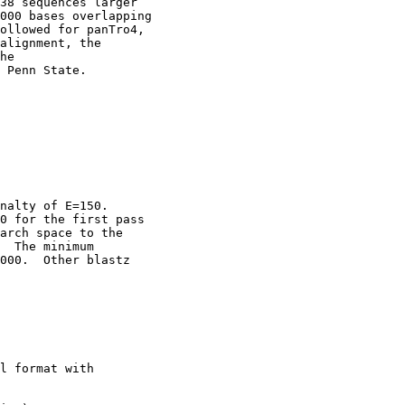
38 sequences larger

000 bases overlapping

ollowed for panTro4,

alignment, the

he

 Penn State. 

nalty of E=150.

0 for the first pass

arch space to the

  The minimum

000.  Other blastz

l format with
