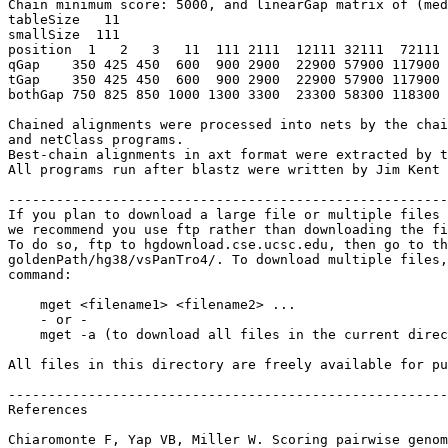
Chain minimum score: 5000, and linearGap matrix of (med
tableSize   11

smallSize  111

position  1   2   3   11  111 2111  12111 32111  72111 
qGap    350 425 450  600  900 2900  22900 57900 117900 
tGap    350 425 450  600  900 2900  22900 57900 117900 
bothGap 750 825 850 1000 1300 3300  23300 58300 118300 
Chained alignments were processed into nets by the chai
and netClass programs.

Best-chain alignments in axt format were extracted by t
All programs run after blastz were written by Jim Kent 
-------------------------------------------------------
If you plan to download a large file or multiple files 
we recommend you use ftp rather than downloading the fi
To do so, ftp to hgdownload.cse.ucsc.edu, then go to th
goldenPath/hg38/vsPanTro4/. To download multiple files,
command:

    mget <filename1> <filename2> ...

    - or -

    mget -a (to download all files in the current direc
All files in this directory are freely available for pu
-------------------------------------------------------
References

Chiaromonte F, Yap VB, Miller W. Scoring pairwise genom