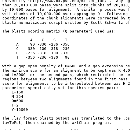
University (http://www.bx.psu.edu/miller_lab/).  Any hg
than 20,010,000 bases were split into chunks of 20,010,
by 10,000 bases for alignment.  A similar process was f
with chunks of 10,000,000 overlapping by 0.  Following 
coordinates of the chunk alignments were corrected by t
blastz-normalizeLav script written by Scott Schwartz of
The blastz scoring matrix (Q parameter) used was:

            A    C    G    T

      A     90 -330 -236 -356

      C   -330  100 -318 -236

      G   -236 -318  100 -330

      T   -356 -236 -330   90

with a gap open penalty of O=600 and a gap extension pe
The minimum score for an alignment to be kept was K=450
and L=3000 for the second pass, which restricted the se
regions between two alignments found in the first pass.
score for alignments to be interpolated between was H=2
parameters specifically set for this species pair:

    E=150

    M=254

    O=600

    T=2

    Y=15000

The .lav format blastz output was translated to the .ps
lavToPsl, then chained by the axtChain program.
