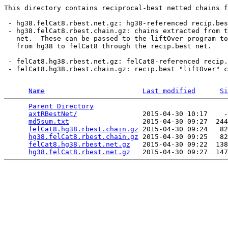
This directory contains reciprocal-best netted chains f
 - hg38.felCat8.rbest.net.gz: hg38-referenced recip.bes
 - hg38.felCat8.rbest.chain.gz: chains extracted from t
   net.  These can be passed to the liftOver program to
   from hg38 to felCat8 through the recip.best net.

 - felCat8.hg38.rbest.net.gz: felCat8-referenced recip.
 - felCat8.hg38.rbest.chain.gz: recip.best "liftOver" c
Name
Last modified
Si
Parent Directory
                                 
axtRBestNet/
                2015-04-30 10:17    -
md5sum.txt
                  2015-04-30 09:27  244
felCat8.hg38.rbest.chain.gz
 2015-04-30 09:24   82
hg38.felCat8.rbest.chain.gz
 2015-04-30 09:25   82
felCat8.hg38.rbest.net.gz
   2015-04-30 09:22  138
hg38.felCat8.rbest.net.gz