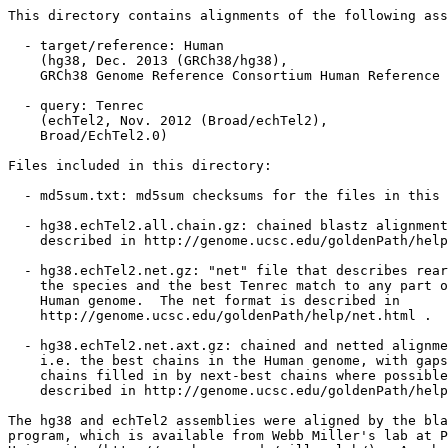
This directory contains alignments of the following ass
  - target/reference: Human

    (hg38, Dec. 2013 (GRCh38/hg38),

    GRCh38 Genome Reference Consortium Human Reference 
  - query: Tenrec

    (echTel2, Nov. 2012 (Broad/echTel2),

    Broad/EchTel2.0)

Files included in this directory:

  - md5sum.txt: md5sum checksums for the files in this 
  - hg38.echTel2.all.chain.gz: chained blastz alignment
    described in http://genome.ucsc.edu/goldenPath/help
  - hg38.echTel2.net.gz: "net" file that describes rear
    the species and the best Tenrec match to any part o
    Human genome.  The net format is described in

    http://genome.ucsc.edu/goldenPath/help/net.html .

  - hg38.echTel2.net.axt.gz: chained and netted alignme
    i.e. the best chains in the Human genome, with gaps
    chains filled in by next-best chains where possible
    described in http://genome.ucsc.edu/goldenPath/help
The hg38 and echTel2 assemblies were aligned by the bla
program, which is available from Webb Miller's lab at P