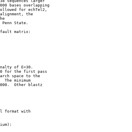
38 sequences larger

000 bases overlapping

ollowed for echTel2,

alignment, the

he

 Penn State. 

fault matrix:

nalty of E=30.

0 for the first pass

arch space to the

  The minimum

000.  Other blastz

l format with

ium):
