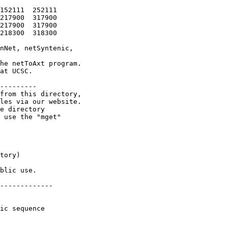
152111  252111

217900  317900

217900  317900

218300  318300

nNet, netSyntenic,

he netToAxt program.

at UCSC.

---------

from this directory,

les via our website.

e directory

 use the "mget"

tory)

blic use.

-------------

ic sequence
