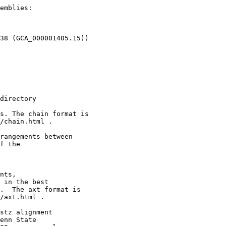
emblies:

38 (GCA_000001405.15))

directory

s. The chain format is

/chain.html .

rangements between

f the

nts,

 in the best

.  The axt format is

/axt.html .

stz alignment

enn State
