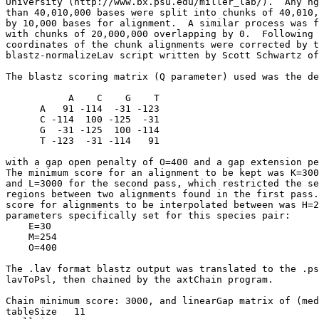
University (http://www.bx.psu.edu/miller_lab/).  Any hg
than 40,010,000 bases were split into chunks of 40,010,
by 10,000 bases for alignment.  A similar process was f
with chunks of 20,000,000 overlapping by 0.  Following 
coordinates of the chunk alignments were corrected by t
blastz-normalizeLav script written by Scott Schwartz of
The blastz scoring matrix (Q parameter) used was the de
           A    C    G    T

      A   91 -114  -31 -123

      C -114  100 -125  -31

      G  -31 -125  100 -114

      T -123  -31 -114   91

with a gap open penalty of O=400 and a gap extension pe
The minimum score for an alignment to be kept was K=300
and L=3000 for the second pass, which restricted the se
regions between two alignments found in the first pass.
score for alignments to be interpolated between was H=2
parameters specifically set for this species pair:

    E=30

    M=254

    O=400

The .lav format blastz output was translated to the .ps
lavToPsl, then chained by the axtChain program.

Chain minimum score: 3000, and linearGap matrix of (med
tableSize   11
