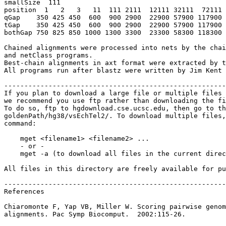
smallSize  111

position  1   2   3   11  111 2111  12111 32111  72111 
qGap    350 425 450  600  900 2900  22900 57900 117900 
tGap    350 425 450  600  900 2900  22900 57900 117900 
bothGap 750 825 850 1000 1300 3300  23300 58300 118300 
Chained alignments were processed into nets by the chai
and netClass programs.

Best-chain alignments in axt format were extracted by t
All programs run after blastz were written by Jim Kent 
-------------------------------------------------------
If you plan to download a large file or multiple files 
we recommend you use ftp rather than downloading the fi
To do so, ftp to hgdownload.cse.ucsc.edu, then go to th
goldenPath/hg38/vsEchTel2/. To download multiple files,
command:

    mget <filename1> <filename2> ...

    - or -

    mget -a (to download all files in the current direc
All files in this directory are freely available for pu
-------------------------------------------------------
References

Chiaromonte F, Yap VB, Miller W. Scoring pairwise genom
alignments. Pac Symp Biocomput.  2002:115-26.
