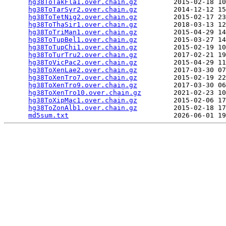
hg38ToTakFla1.over.chain.gz
         2015-02-18 10
hg38ToTarSyr2.over.chain.gz
         2014-12-12 15
hg38ToTetNig2.over.chain.gz
         2015-02-17 23
hg38ToThaSir1.over.chain.gz
         2018-03-13 12
hg38ToTriMan1.over.chain.gz
         2015-04-29 14
hg38ToTupBel1.over.chain.gz
         2015-03-27 14
hg38ToTupChi1.over.chain.gz
         2015-02-19 10
hg38ToTurTru2.over.chain.gz
         2017-02-21 19
hg38ToVicPac2.over.chain.gz
         2015-04-29 11
hg38ToXenLae2.over.chain.gz
         2017-03-30 07
hg38ToXenTro7.over.chain.gz
         2015-02-19 22
hg38ToXenTro9.over.chain.gz
         2017-03-30 06
hg38ToXenTro10.over.chain.gz
        2021-02-23 10
hg38ToXipMac1.over.chain.gz
         2015-02-06 17
hg38ToZonAlb1.over.chain.gz
         2015-02-18 17
md5sum.txt