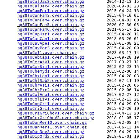
hg38ToCalJac3.over.chain.gz
         2014-12-13 15
hg38ToCalJac4.over.chain.gz
         2020-09-03 23
hg38ToCamFer1.over.chain.gz
         2015-04-24 13
hg38ToCanFam3.over.chain.gz
         2015-04-10 01
hg38ToCanFam4.over.chain.gz
         2020-04-03 00
hg38ToCanFam5.over.chain.gz
         2020-07-30 05
hg38ToCanFam6.over.chain.gz
         2021-05-17 21
hg38ToCapHir1.over.chain.gz
         2015-04-28 11
hg38ToCasCan1.over.chain.gz
         2018-03-20 01
hg38ToCavApe1.over.chain.gz
         2018-01-08 21
hg38ToCavPor3.over.chain.gz
         2015-04-28 09
hg38ToCe11.over.chain.gz
            2023-03-17 14
hg38ToCebCap1.over.chain.gz
         2017-09-28 19
hg38ToCerAty1.over.chain.gz
         2017-09-27 11
hg38ToCerSim1.over.chain.gz
         2015-02-23 15
hg38ToCheMyd1.over.chain.gz
         2015-02-06 14
hg38ToChiLan1.over.chain.gz
         2015-04-28 03
hg38ToChlSab2.over.chain.gz
         2014-07-11 19
hg38ToChrAsi1.over.chain.gz
         2015-02-20 05
hg38ToChrPic2.over.chain.gz
         2015-02-06 14
hg38ToColAng1.over.chain.gz
         2017-02-27 12
hg38ToColLiv1.over.chain.gz
         2015-02-13 21
hg38ToConCri1.over.chain.gz
         2015-04-29 09
hg38ToCriGri1.over.chain.gz
         2015-02-20 19
hg38ToCriGriChoV1.over.chain.gz
     2017-04-13 20
hg38ToCriGriChoV2.over.chain.gz
     2018-01-05 17
hg38ToDanRer10.over.chain.gz
        2015-02-08 14
hg38ToDanRer11.over.chain.gz
        2017-06-13 14
hg38ToDasNov3.over.chain.gz
         2015-04-29 13
hg38ToDipOrd2.over.chain.gz
         2018-01-01 19