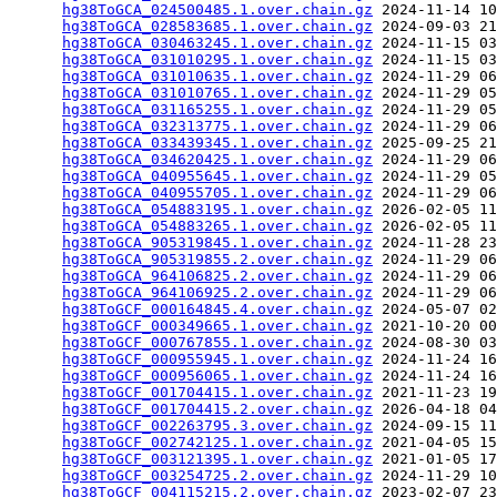
hg38ToGCA_024500485.1.over.chain.gz
 2024-11-14 10
hg38ToGCA_028583685.1.over.chain.gz
 2024-09-03 21
hg38ToGCA_030463245.1.over.chain.gz
 2024-11-15 03
hg38ToGCA_031010295.1.over.chain.gz
 2024-11-15 03
hg38ToGCA_031010635.1.over.chain.gz
 2024-11-29 06
hg38ToGCA_031010765.1.over.chain.gz
 2024-11-29 05
hg38ToGCA_031165255.1.over.chain.gz
 2024-11-29 05
hg38ToGCA_032313775.1.over.chain.gz
 2024-11-29 06
hg38ToGCA_033439345.1.over.chain.gz
 2025-09-25 21
hg38ToGCA_034620425.1.over.chain.gz
 2024-11-29 06
hg38ToGCA_040955645.1.over.chain.gz
 2024-11-29 05
hg38ToGCA_040955705.1.over.chain.gz
 2024-11-29 06
hg38ToGCA_054883195.1.over.chain.gz
 2026-02-05 11
hg38ToGCA_054883265.1.over.chain.gz
 2026-02-05 11
hg38ToGCA_905319845.1.over.chain.gz
 2024-11-28 23
hg38ToGCA_905319855.2.over.chain.gz
 2024-11-29 06
hg38ToGCA_964106825.2.over.chain.gz
 2024-11-29 06
hg38ToGCA_964106925.2.over.chain.gz
 2024-11-29 06
hg38ToGCF_000164845.4.over.chain.gz
 2024-05-07 02
hg38ToGCF_000349665.1.over.chain.gz
 2021-10-20 00
hg38ToGCF_000767855.1.over.chain.gz
 2024-08-30 03
hg38ToGCF_000955945.1.over.chain.gz
 2024-11-24 16
hg38ToGCF_000956065.1.over.chain.gz
 2024-11-24 16
hg38ToGCF_001704415.1.over.chain.gz
 2021-11-23 19
hg38ToGCF_001704415.2.over.chain.gz
 2026-04-18 04
hg38ToGCF_002263795.3.over.chain.gz
 2024-09-15 11
hg38ToGCF_002742125.1.over.chain.gz
 2021-04-05 15
hg38ToGCF_003121395.1.over.chain.gz
 2021-01-05 17
hg38ToGCF_003254725.2.over.chain.gz
 2024-11-29 10
hg38ToGCF_004115215.2.over.chain.gz
 2023-02-07 23