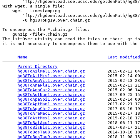
        'ftp://hgdownload.soe.ucsc.edu/goldenPath/hg38/
With wget, a single file:

    wget --timestamping 

        'ftp://hgdownload.soe.ucsc.edu/goldenPath/hg38/
        -O hg38ToHg19.over.chain.gz

To uncompress the *.chain.gz files:

    gunzip <file>.chain.gz

The liftOver utility can read the files in their .gz fo
it is not necessary to uncompress them to use with the 
Name
Last modified
Parent Directory
                                 
hg38ToAilMel1.over.chain.gz
         2015-02-12 04
hg38ToAllMis1.over.chain.gz
         2015-02-14 00
hg38ToAmaVit1.over.chain.gz
         2015-02-13 23
hg38ToAnaPla1.over.chain.gz
         2015-02-13 21
hg38ToAnoCar2.over.chain.gz
         2015-02-06 14
hg38ToAotNan1.over.chain.gz
         2017-09-25 15
hg38ToApaSpi1.over.chain.gz
         2015-02-14 00
hg38ToAptMan1.over.chain.gz
         2017-02-21 17
hg38ToAquChr2.over.chain.gz
         2017-03-16 19
hg38ToAraMac1.over.chain.gz
         2015-02-17 18
hg38ToAstMex1.over.chain.gz
         2015-02-18 17
hg38ToBalAcu1.over.chain.gz
         2018-06-11 17
hg38ToBisBis1.over.chain.gz
         2017-03-17 21
hg38ToBosTau8.over.chain.gz
         2014-10-16 18
hg38ToBosTau9.over.chain.gz
         2018-11-08 15