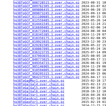
hg38ToGCF_008728515.1.over.chain.gz
 2023-08-31 18
hg38ToGCF_009762305.2.over.chain.gz
 2024-03-07 02
hg38ToGCF_009806435.1.over.chain.gz
 2024-06-28 15
hg38ToGCF_009873245.2.over.chain.gz
 2025-09-13 06
hg38ToGCF_011100685.1.over.chain.gz
 2024-09-15 15
hg38ToGCF_012559485.2.over.chain.gz
 2022-05-26 14
hg38ToGCF_014441545.1.over.chain.gz
 2024-11-24 21
hg38ToGCF_016699485.2.over.chain.gz
 2023-02-06 14
hg38ToGCF_016772045.2.over.chain.gz
 2024-08-30 04
hg38ToGCF_018345385.1.over.chain.gz
 2024-11-29 07
hg38ToGCF_018350175.1.over.chain.gz
 2023-02-08 05
hg38ToGCF_019923935.1.over.chain.gz
 2023-12-30 23
hg38ToGCF_029281585.2.over.chain.gz
 2026-05-22 15
hg38ToGCF_030867095.1.over.chain.gz
 2024-05-24 16
hg38ToGCF_036323735.1.over.chain.gz
 2025-07-14 09
hg38ToGCF_037993035.2.over.chain.gz
 2025-08-05 10
hg38ToGCF_048773025.1.over.chain.gz
 2025-09-17 11
hg38ToGCF_049354715.1.over.chain.gz
 2026-06-01 19
hg38ToGCF_905146905.1.over.chain.gz
 2024-11-29 06
hg38ToGCF_910594005.1.over.chain.gz
 2024-08-30 18
hg38ToGCF_950295315.1.over.chain.gz
 2024-09-15 06
hg38ToGCF_964237555.1.over.chain.gz
 2025-04-17 11
hg38ToGadMor1.over.chain.gz
         2015-02-18 17
hg38ToGalGal4.over.chain.gz
         2015-02-13 21
hg38ToGalGal5.over.chain.gz
         2016-04-19 16
hg38ToGalGal6.over.chain.gz
         2018-10-12 10
hg38ToGalVar1.over.chain.gz
         2016-04-26 03
hg38ToGasAcu1.over.chain.gz
         2015-02-18 08
hg38ToGeoFor1.over.chain.gz
         2015-02-19 01
hg38ToGorGor3.over.chain.gz
         2014-12-15 13