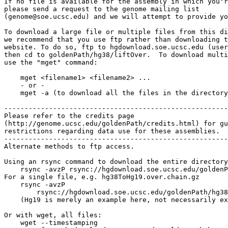
If no file is available for the assembly in which you'r
please send a request to the genome mailing list

(genome@soe.ucsc.edu) and we will attempt to provide yo
To download a large file or multiple files from this di
we recommend that you use ftp rather than downloading t
website. To do so, ftp to hgdownload.soe.ucsc.edu (user
then cd to goldenPath/hg38/liftOver.  To download multi
use the "mget" command:

    mget <filename1> <filename2> ...

    - or -

    mget -a (to download all the files in the directory
-------------------------------------------------------

Please refer to the credits page

(http://genome.ucsc.edu/goldenPath/credits.html) for gu
restrictions regarding data use for these assemblies.

-------------------------------------------------------

Alternate methods to ftp access.

Using an rsync command to download the entire directory
    rsync -avzP rsync://hgdownload.soe.ucsc.edu/goldenP
For a single file, e.g. hg38ToHg19.over.chain.gz

    rsync -avzP 

        rsync://hgdownload.soe.ucsc.edu/goldenPath/hg38
    (Hg19 is merely an example here, not necessarily ex
Or with wget, all files:

    wget --timestamping 
