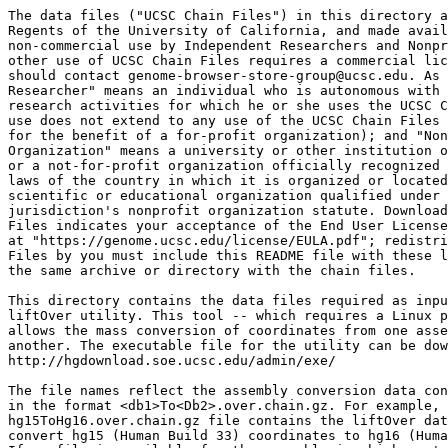
The data files ("UCSC Chain Files") in this directory a
Regents of the University of California, and made avail
non-commercial use by Independent Researchers and Nonpr
other use of UCSC Chain Files requires a commercial lic
should contact genome-browser-store-group@ucsc.edu. As 
Researcher" means an individual who is autonomous with 
research activities for which he or she uses the UCSC C
use does not extend to any use of the UCSC Chain Files 
for the benefit of a for-profit organization); and "Non
Organization" means a university or other institution o
or a not-for-profit organization officially recognized 
laws of the country in which it is organized or located
scientific or educational organization qualified under 
jurisdiction's nonprofit organization statute. Download
Files indicates your acceptance of the End User License
at "https://genome.ucsc.edu/license/EULA.pdf"; redistri
Files by you must include this README file with these l
the same archive or directory with the chain files.

This directory contains the data files required as inpu
liftOver utility. This tool -- which requires a Linux p
allows the mass conversion of coordinates from one asse
another. The executable file for the utility can be dow
http://hgdownload.soe.ucsc.edu/admin/exe/

The file names reflect the assembly conversion data con
in the format <db1>To<Db2>.over.chain.gz. For example, 
hg15ToHg16.over.chain.gz file contains the liftOver dat
convert hg15 (Human Build 33) coordinates to hg16 (Huma