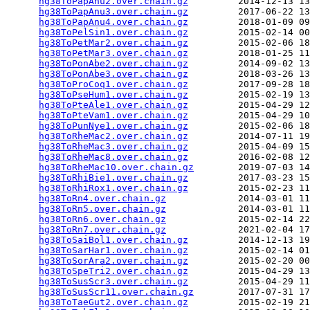
hg38ToPapAnu2.over.chain.gz
         2014-12-13 13
hg38ToPapAnu3.over.chain.gz
         2017-06-22 13
hg38ToPapAnu4.over.chain.gz
         2018-01-09 09
hg38ToPelSin1.over.chain.gz
         2015-02-14 00
hg38ToPetMar2.over.chain.gz
         2015-02-06 18
hg38ToPetMar3.over.chain.gz
         2018-01-25 11
hg38ToPonAbe2.over.chain.gz
         2014-09-02 13
hg38ToPonAbe3.over.chain.gz
         2018-03-26 13
hg38ToProCoq1.over.chain.gz
         2017-09-28 18
hg38ToPseHum1.over.chain.gz
         2015-02-19 13
hg38ToPteAle1.over.chain.gz
         2015-04-29 12
hg38ToPteVam1.over.chain.gz
         2015-04-29 10
hg38ToPunNye1.over.chain.gz
         2015-02-06 18
hg38ToRheMac2.over.chain.gz
         2014-07-11 19
hg38ToRheMac3.over.chain.gz
         2015-04-09 15
hg38ToRheMac8.over.chain.gz
         2016-02-08 12
hg38ToRheMac10.over.chain.gz
        2019-07-03 14
hg38ToRhiBie1.over.chain.gz
         2017-03-23 15
hg38ToRhiRox1.over.chain.gz
         2015-02-23 11
hg38ToRn4.over.chain.gz
             2014-03-01 11
hg38ToRn5.over.chain.gz
             2014-03-01 11
hg38ToRn6.over.chain.gz
             2015-02-14 22
hg38ToRn7.over.chain.gz
             2021-02-04 17
hg38ToSaiBol1.over.chain.gz
         2014-12-13 19
hg38ToSarHar1.over.chain.gz
         2015-02-14 01
hg38ToSorAra2.over.chain.gz
         2015-02-20 00
hg38ToSpeTri2.over.chain.gz
         2015-04-29 13
hg38ToSusScr3.over.chain.gz
         2015-04-29 11
hg38ToSusScr11.over.chain.gz
        2017-07-31 17
hg38ToTaeGut2.over.chain.gz
         2015-02-19 21