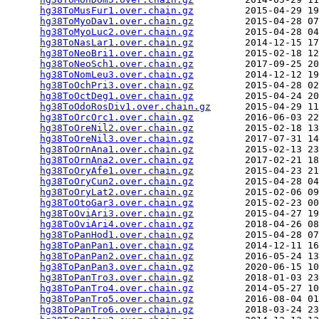
hg38ToMusFur1.over.chain.gz
         2015-04-29 19
hg38ToMyoDav1.over.chain.gz
         2015-04-28 07
hg38ToMyoLuc2.over.chain.gz
         2015-04-28 04
hg38ToNasLar1.over.chain.gz
         2014-12-15 17
hg38ToNeoBri1.over.chain.gz
         2015-02-18 12
hg38ToNeoSch1.over.chain.gz
         2017-09-25 20
hg38ToNomLeu3.over.chain.gz
         2014-12-12 19
hg38ToOchPri3.over.chain.gz
         2015-04-28 02
hg38ToOctDeg1.over.chain.gz
         2015-04-24 20
hg38ToOdoRosDiv1.over.chain.gz
      2015-04-29 11
hg38ToOrcOrc1.over.chain.gz
         2016-06-03 22
hg38ToOreNil2.over.chain.gz
         2015-02-18 13
hg38ToOreNil3.over.chain.gz
         2017-07-31 14
hg38ToOrnAna1.over.chain.gz
         2015-02-13 23
hg38ToOrnAna2.over.chain.gz
         2017-02-21 18
hg38ToOryAfe1.over.chain.gz
         2015-04-23 21
hg38ToOryCun2.over.chain.gz
         2015-04-28 04
hg38ToOryLat2.over.chain.gz
         2015-02-06 09
hg38ToOtoGar3.over.chain.gz
         2015-02-23 00
hg38ToOviAri3.over.chain.gz
         2015-04-27 19
hg38ToOviAri4.over.chain.gz
         2018-04-26 08
hg38ToPanHod1.over.chain.gz
         2015-04-28 07
hg38ToPanPan1.over.chain.gz
         2014-12-11 16
hg38ToPanPan2.over.chain.gz
         2016-05-24 13
hg38ToPanPan3.over.chain.gz
         2020-06-15 10
hg38ToPanTro3.over.chain.gz
         2018-01-03 23
hg38ToPanTro4.over.chain.gz
         2014-05-27 10
hg38ToPanTro5.over.chain.gz
         2016-08-04 01
hg38ToPanTro6.over.chain.gz
         2018-03-24 23