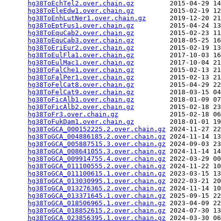
hg38ToEchTel2.over.chain.gz
         2015-04-29 14
hg38ToEleEdw1.over.chain.gz
         2015-02-19 12
hg38ToEnhLutNer1.over.chain.gz
      2019-12-20 21
hg38ToEptFus1.over.chain.gz
         2015-04-24 13
hg38ToEquCab2.over.chain.gz
         2015-02-23 11
hg38ToEquCab3.over.chain.gz
         2018-05-25 16
hg38ToEriEur2.over.chain.gz
         2015-02-19 13
hg38ToEulFla1.over.chain.gz
         2017-10-03 16
hg38ToEulMac1.over.chain.gz
         2017-10-04 21
hg38ToFalChe1.over.chain.gz
         2015-02-13 21
hg38ToFalPer1.over.chain.gz
         2015-02-13 21
hg38ToFelCat8.over.chain.gz
         2015-04-29 22
hg38ToFelCat9.over.chain.gz
         2018-03-15 04
hg38ToFicAlb1.over.chain.gz
         2018-01-09 07
hg38ToFicAlb2.over.chain.gz
         2015-02-18 23
hg38ToFr3.over.chain.gz
             2015-02-18 06
hg38ToFukDam1.over.chain.gz
         2018-01-01 19
hg38ToGCA_000152225.2.over.chain.gz
 2024-11-27 22
hg38ToGCA_004886185.2.over.chain.gz
 2024-11-14 13
hg38ToGCA_005887515.3.over.chain.gz
 2024-09-03 23
hg38ToGCA_008641055.3.over.chain.gz
 2024-11-14 14
hg38ToGCA_009914755.4.over.chain.gz
 2022-03-29 00
hg38ToGCA_011100555.2.over.chain.gz
 2024-11-22 10
hg38ToGCA_011100615.1.over.chain.gz
 2023-03-15 13
hg38ToGCA_013030995.1.over.chain.gz
 2022-03-21 20
hg38ToGCA_013276365.2.over.chain.gz
 2024-11-14 10
hg38ToGCA_013371645.1.over.chain.gz
 2025-09-15 22
hg38ToGCA_018506965.1.over.chain.gz
 2023-04-09 22
hg38ToGCA_018852615.2.over.chain.gz
 2024-07-30 13
hg38ToGCA_023856395.1.over.chain.gz
 2024-03-30 06