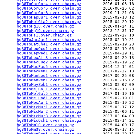
hg38ToGorGor4.over.chain.gz
         2016-01-06 18
hg38ToGorGor5.over.chain.gz
         2016-06-25 02
hg38ToGorGor6.over.chain.gz
         2019-11-21 08
hg38ToHapBur1.over.chain.gz
         2015-02-18 12
hg38ToHetGla2.over.chain.gz
         2015-04-29 12
hg38ToHg18.over.chain.gz
            2026-01-24 11
hg38ToHg19.over.chain.gz
            2013-12-31 17
hg38ToHs1.over.chain.gz
             2022-09-27 10
hg38ToJacJac1.over.chain.gz
         2015-02-19 21
hg38ToLatCha1.over.chain.gz
         2015-02-19 23
hg38ToLepOcu1.over.chain.gz
         2015-02-19 05
hg38ToLepWed1.over.chain.gz
         2015-04-29 11
hg38ToLoxAfr3.over.chain.gz
         2015-04-29 13
hg38ToMacEug2.over.chain.gz
         2015-02-19 22
hg38ToMacFas5.over.chain.gz
         2014-12-14 01
hg38ToMacNem1.over.chain.gz
         2017-02-27 13
hg38ToManLeu1.over.chain.gz
         2017-09-25 08
hg38ToManPen1.over.chain.gz
         2017-03-16 02
hg38ToMayZeb1.over.chain.gz
         2015-02-07 09
hg38ToMelGal1.over.chain.gz
         2015-02-13 23
hg38ToMelGal5.over.chain.gz
         2017-01-19 16
hg38ToMelUnd1.over.chain.gz
         2015-02-19 01
hg38ToMesAur1.over.chain.gz
         2015-02-19 22
hg38ToMicMur1.over.chain.gz
         2015-03-17 12
hg38ToMicMur2.over.chain.gz
         2015-05-06 11
hg38ToMicMur3.over.chain.gz
         2017-03-04 09
hg38ToMicOch1.over.chain.gz
         2015-02-14 21
hg38ToMm10.over.chain.gz
            2015-04-09 17
hg38ToMm39.over.chain.gz
            2020-08-17 15
hg38ToMonDom5.over.chain.gz
         2014-05-29 11