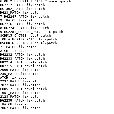
GION_2 HSCHR11_1_CTG1_2 novel-patch

HG2217_PATCH fix-patch

HG1362_PATCH fix-patch

HG23_PATCH fix-patch

7 HG2247_PATCH fix-patch

91_PATCH fix-patch

HG2216_PATCH fix-patch

8 HG2249_PATCH fix-patch

9 HG2288_HG2289_PATCH fix-patch

SCHR15_6_CTG8 novel-patch

ION1A HG2139_PATCH fix-patch

HSCHR16_3_CTG3_1 novel-patch

21_PATCH fix-patch

ATCH fix-patch

HG2232_PATCH fix-patch

HG2233_PATCH fix-patch

HR22_4_CTG1 novel-patch

HR22_5_CTG1 novel-patch

2066_PATCH fix-patch

235_PATCH fix-patch

ATCH fix-patch

2237_PATCH fix-patch

2022_PATCH fix-patch

CHR5_7_CTG1 novel-patch

1651_PATCH fix-patch

2128_PATCH fix-patch

HG2239_PATCH fix-patch

_PATCH fix-patch

2062_PATCH fix-patch
