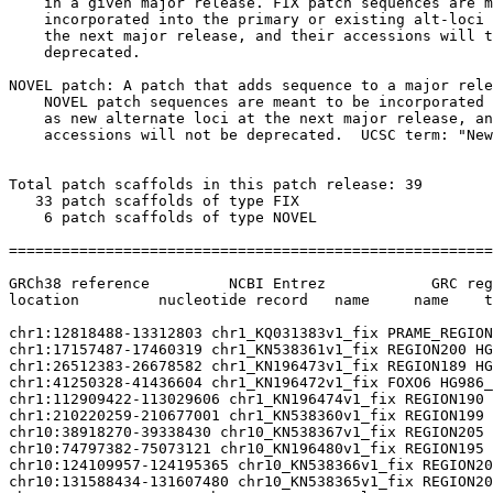
    in a given major release. FIX patch sequences are m
    incorporated into the primary or existing alt-loci 
    the next major release, and their accessions will t
    deprecated.

NOVEL patch: A patch that adds sequence to a major rele
    NOVEL patch sequences are meant to be incorporated 
    as new alternate loci at the next major release, an
    accessions will not be deprecated.  UCSC term: "New
Total patch scaffolds in this patch release: 39

   33 patch scaffolds of type FIX

    6 patch scaffolds of type NOVEL

=======================================================
GRCh38 reference         NCBI Entrez            GRC reg
location         nucleotide record   name     name    t
chr1:12818488-13312803 chr1_KQ031383v1_fix PRAME_REGION
chr1:17157487-17460319 chr1_KN538361v1_fix REGION200 HG
chr1:26512383-26678582 chr1_KN196473v1_fix REGION189 HG
chr1:41250328-41436604 chr1_KN196472v1_fix FOXO6 HG986_
chr1:112909422-113029606 chr1_KN196474v1_fix REGION190 
chr1:210220259-210677001 chr1_KN538360v1_fix REGION199 
chr10:38918270-39338430 chr10_KN538367v1_fix REGION205 
chr10:74797382-75073121 chr10_KN196480v1_fix REGION195 
chr10:124109957-124195365 chr10_KN538366v1_fix REGION20
chr10:131588434-131607480 chr10_KN538365v1_fix REGION20