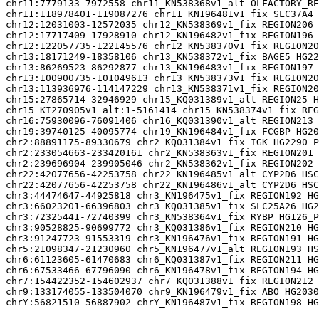
chr11:7779133-7972558 chr11_KN538368v1_alt OLFACTORY_RE
chr11:118978401-119087276 chr11_KN196481v1_fix SLC37A4 
chr12:12031003-12572035 chr12_KN538369v1_fix REGION206 
chr12:17717409-17928910 chr12_KN196482v1_fix REGION196 
chr12:122057735-122145576 chr12_KN538370v1_fix REGION20
chr13:18171249-18358106 chr13_KN538372v1_fix BAGE5 HG22
chr13:86269523-86292877 chr13_KN196483v1_fix REGION197 
chr13:100900735-101049613 chr13_KN538373v1_fix REGION20
chr13:113936976-114147229 chr13_KN538371v1_fix REGION20
chr15:27865714-32946929 chr15_KQ031389v1_alt REGION25 H
chr15_KI270905v1_alt:1-5161414 chr15_KN538374v1_fix REG
chr16:75930096-76091406 chr16_KQ031390v1_alt REGION213 
chr19:39740125-40095774 chr19_KN196484v1_fix FCGBP HG20
chr2:88891175-89330679 chr2_KQ031384v1_fix IGK HG2290_P
chr2:233054663-233420161 chr2_KN538363v1_fix REGION201 
chr2:239696904-239905046 chr2_KN538362v1_fix REGION202 
chr22:42077656-42253758 chr22_KN196485v1_alt CYP2D6 HSC
chr22:42077656-42253758 chr22_KN196486v1_alt CYP2D6 HSC
chr3:44474647-44925818 chr3_KN196475v1_fix REGION192 HG
chr3:66023201-66396803 chr3_KQ031385v1_fix SLC25A26 HG2
chr3:72325441-72740399 chr3_KN538364v1_fix RYBP HG126_P
chr3:90528825-90699772 chr3_KQ031386v1_fix REGION210 HG
chr3:91247723-91553319 chr3_KN196476v1_fix REGION191 HG
chr5:21098347-21230960 chr5_KN196477v1_alt REGION193 HS
chr6:61123605-61470683 chr6_KQ031387v1_fix REGION211 HG
chr6:67533466-67796090 chr6_KN196478v1_fix REGION194 HG
chr7:154422352-154602937 chr7_KQ031388v1_fix REGION212 
chr9:133174055-133504070 chr9_KN196479v1_fix ABO HG2030
chrY:56821510-56887902 chrY_KN196487v1_fix REGION198 HG