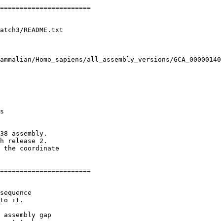
=======================

atch3/README.txt

ammalian/Homo_sapiens/all_assembly_versions/GCA_00000140
s

38 assembly.

h release 2.

 the coordinate

=======================

sequence

to it.

 assembly gap
