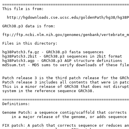
=======================================================
This file is from:

  http://hgdownloads.cse.ucsc.edu/goldenPath/hg38/hg38P
GRCh38.p3 data is from:

ftp://ftp.ncbi.nlm.nih.gov/genomes/genbank/vertebrate_m
Files in this directory:

hg38Patch3.fa.gz - GRCh38.p3 fasta sequences

hg38Patch3.2bit - GRCh38.p3 sequences in 2bit format

hg38Patch3.agp - GRCh38.p3 AGP structure definitions

md5sum.txt - MD5 sums to verify downloads of these file
Patch release 3 is the third patch release for the GRCh
Patch release 3 includes all contents that were in patc
This is a minor release of GRCh38 that does not disrupt
system in the reference sequence GRCh38.

=======================================================
Definitions:

Genome Patch: a sequence contig/scaffold that corrects 
    in a major release of the genome, or adds sequence 
FIX patch: A patch that corrects sequence or reduces an