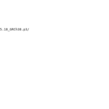
5.18_GRCh38.p3/
