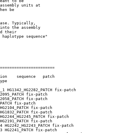
eant to be

assembly units at

hen be

ase. Typically,

into the assembly

d their

 haplotype sequence"

=======================

ion    sequence   patch

ype

_1 HG1342_HG2282_PATCH fix-patch

2095_PATCH fix-patch

2058_PATCH fix-patch

PATCH fix-patch

HG2104_PATCH fix-patch

HG1832_PATCH fix-patch

HG2244_HG2245_PATCH fix-patch

HG2191_PATCH fix-patch

4 HG2242_HG2243_PATCH fix-patch

3 HG2241_PATCH fix-patch
