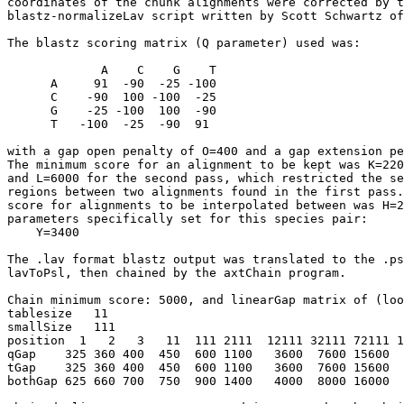
coordinates of the chunk alignments were corrected by t
blastz-normalizeLav script written by Scott Schwartz of
The blastz scoring matrix (Q parameter) used was:

             A    C    G    T

      A     91  -90  -25 -100

      C    -90  100 -100  -25

      G    -25 -100  100  -90

      T   -100  -25  -90  91

with a gap open penalty of O=400 and a gap extension pe
The minimum score for an alignment to be kept was K=220
and L=6000 for the second pass, which restricted the se
regions between two alignments found in the first pass.
score for alignments to be interpolated between was H=2
parameters specifically set for this species pair:

    Y=3400

The .lav format blastz output was translated to the .ps
lavToPsl, then chained by the axtChain program.

Chain minimum score: 5000, and linearGap matrix of (loo
tablesize   11

smallSize   111   

position  1   2   3   11  111 2111  12111 32111 72111 1
qGap    325 360 400  450  600 1100   3600  7600 15600  
tGap    325 360 400  450  600 1100   3600  7600 15600  
bothGap 625 660 700  750  900 1400   4000  8000 16000  