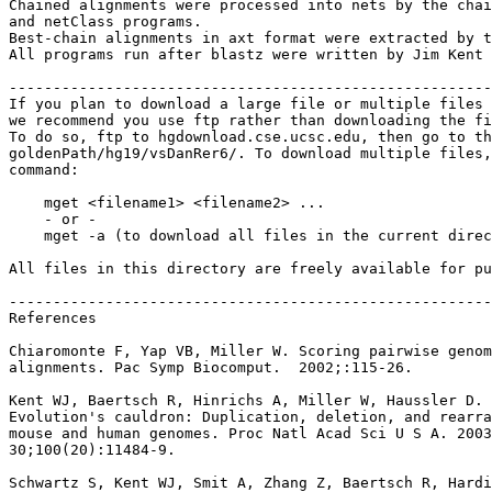
Chained alignments were processed into nets by the chai
and netClass programs.

Best-chain alignments in axt format were extracted by t
All programs run after blastz were written by Jim Kent 
-------------------------------------------------------
If you plan to download a large file or multiple files 
we recommend you use ftp rather than downloading the fi
To do so, ftp to hgdownload.cse.ucsc.edu, then go to th
goldenPath/hg19/vsDanRer6/. To download multiple files,
command:

    mget <filename1> <filename2> ...

    - or -

    mget -a (to download all files in the current direc
All files in this directory are freely available for pu
-------------------------------------------------------
References

Chiaromonte F, Yap VB, Miller W. Scoring pairwise genom
alignments. Pac Symp Biocomput.  2002;:115-26.

Kent WJ, Baertsch R, Hinrichs A, Miller W, Haussler D.

Evolution's cauldron: Duplication, deletion, and rearra
mouse and human genomes. Proc Natl Acad Sci U S A. 2003
30;100(20):11484-9.

Schwartz S, Kent WJ, Smit A, Zhang Z, Baertsch R, Hardi