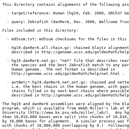
This directory contains alignments of the following ass
  - target/reference: Human (hg19, Feb. 2009, GRCh37 Ge
  - query: Zebrafish (danRer6, Dec. 2008, Wellcome Trus
Files included in this directory:

  - md5sum.txt: md5sum checksums for the files in this 
  - hg19.danRer6.all.chain.gz: chained blastz alignment
    described in http://genome.ucsc.edu/goldenPath/help
  - hg19.danRer6.net.gz: "net" file that describes rear
    the species and the best Zebrafish match to any par
    Human genome.  The net format is described in

    http://genome.ucsc.edu/goldenPath/help/net.html .

  - axtNet/*.hg19.danRer6.net.axt.gz: chained and nette
    i.e. the best chains in the Human genome, with gaps
    chains filled in by next-best chains where possible
    described in http://genome.ucsc.edu/goldenPath/help
The hg19 and danRer6 assemblies were aligned by the bla
program, which is available from Webb Miller's lab at P
University (http://www.bx.psu.edu/miller_lab/).  Any hg
than 10,010,000 bases were split into chunks of 10,010,
by 10,000 bases for alignment.  A similar process was f
with chunks of 20,000,000 overlapping by 0.)  Following