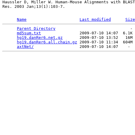
Haussler D, Miller W. Human-Mouse Alignments with BLAST
Res. 2003 Jan;13(1):103-7.

Name
Last modified
Size
Parent Directory
                               - 
md5sum.txt
                2009-07-10 14:07  6.1K 
hg19.danRer6.net.gz
       2009-07-10 13:52   16M 
hg19.danRer6.all.chain.gz
 2009-07-10 11:34  604M 
axtNet/