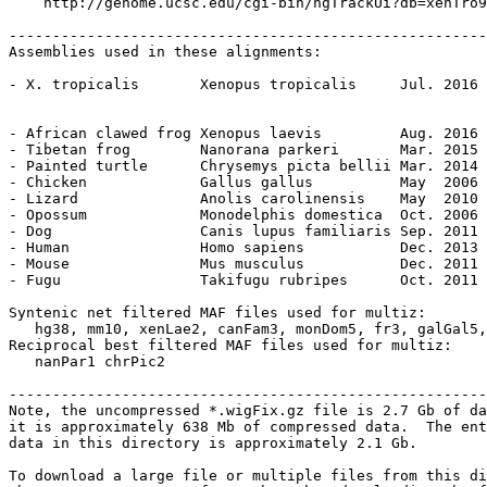
    http://genome.ucsc.edu/cgi-bin/hgTrackUi?db=xenTro9
-------------------------------------------------------
Assemblies used in these alignments:

- X. tropicalis       Xenopus tropicalis     Jul. 2016 
                                                       
- African clawed frog Xenopus laevis         Aug. 2016 
- Tibetan frog        Nanorana parkeri       Mar. 2015 
- Painted turtle      Chrysemys picta bellii Mar. 2014 
- Chicken             Gallus gallus          May  2006 
- Lizard              Anolis carolinensis    May  2010 
- Opossum             Monodelphis domestica  Oct. 2006 
- Dog                 Canis lupus familiaris Sep. 2011 
- Human               Homo sapiens           Dec. 2013 
- Mouse               Mus musculus           Dec. 2011 
- Fugu                Takifugu rubripes      Oct. 2011 
Syntenic net filtered MAF files used for multiz:

   hg38, mm10, xenLae2, canFam3, monDom5, fr3, galGal5,
Reciprocal best filtered MAF files used for multiz:

   nanPar1 chrPic2

-------------------------------------------------------
Note, the uncompressed *.wigFix.gz file is 2.7 Gb of da
it is approximately 638 Mb of compressed data.  The ent
data in this directory is approximately 2.1 Gb.

To download a large file or multiple files from this di