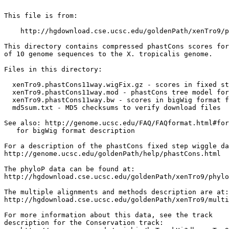
This file is from:

    http://hgdownload.cse.ucsc.edu/goldenPath/xenTro9/p
This directory contains compressed phastCons scores for
of 10 genome sequences to the X. tropicalis genome.

Files in this directory:

  xenTro9.phastCons11way.wigFix.gz - scores in fixed st
  xenTro9.phastCons11way.mod - phastCons tree model for
  xenTro9.phastCons11way.bw - scores in bigWig format f
  md5sum.txt - MD5 checksums to verify download files

See also: http://genome.ucsc.edu/FAQ/FAQformat.html#for
   for bigWig format description

For a description of the phastCons fixed step wiggle da
http://genome.ucsc.edu/goldenPath/help/phastCons.html

The phyloP data can be found at:

http://hgdownload.cse.ucsc.edu/goldenPath/xenTro9/phylo
The multiple alignments and methods description are at:

http://hgdownload.cse.ucsc.edu/goldenPath/xenTro9/multi
For more information about this data, see the track

description for the Conservation track:
