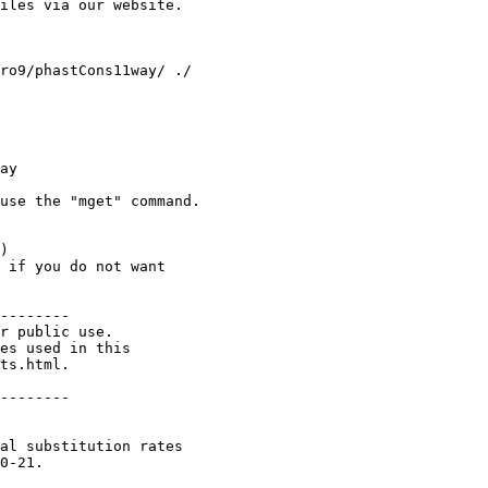
iles via our website.

ay

use the "mget" command. 

) 

 if you do not want 

--------

r public use.

es used in this

ts.html.

--------

al substitution rates

0-21.
