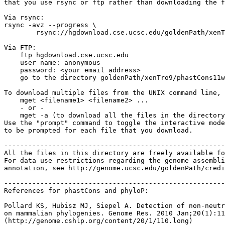
that you use rsync or ftp rather than downloading the f
Via rsync:

rsync -avz --progress \

	rsync://hgdownload.cse.ucsc.edu/goldenPath/xenTro9/phastCons11way/ ./

Via FTP:

    ftp hgdownload.cse.ucsc.edu 

    user name: anonymous

    password: <your email address>

    go to the directory goldenPath/xenTro9/phastCons11w
To download multiple files from the UNIX command line, 
    mget <filename1> <filename2> ...

    - or -

    mget -a (to download all the files in the directory
Use the "prompt" command to toggle the interactive mode
to be prompted for each file that you download.

-------------------------------------------------------
All the files in this directory are freely available fo
For data use restrictions regarding the genome assembli
annotation, see http://genome.ucsc.edu/goldenPath/credi
-------------------------------------------------------
References for phastCons and phyloP:

Pollard KS, Hubisz MJ, Siepel A. Detection of non-neutr
on mammalian phylogenies. Genome Res. 2010 Jan;20(1):11
(http://genome.cshlp.org/content/20/1/110.long)
