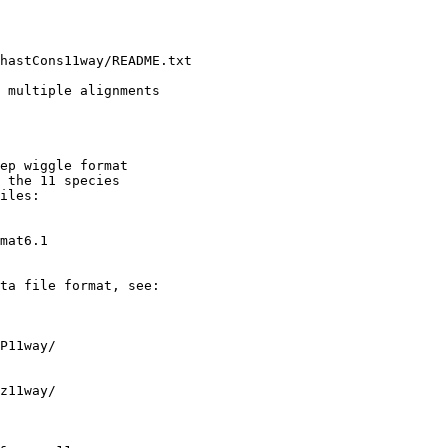
hastCons11way/README.txt

 multiple alignments

ep wiggle format

 the 11 species

iles:

mat6.1

ta file format, see:

P11way/

z11way/
