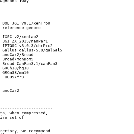
&g=cons11way

----------------------

 DOE JGI v9.1/xenTro9

 reference genome

 IXSC v2/xenLae2

 BGI ZX_2015/nanPar1

 IPTGSC v3.0.3/chrPic2

 Gallus_gallus-5.0/galGal5

 anoCar2/Broad

 Broad/monDom5

 Broad CanFam3.1/canFam3

 GRCh38/hg38

 GRCm38/mm10

 FUGU5/fr3

 anoCar2

----------------------

ta, when compressed, 

ire set of

rectory, we recommend 
