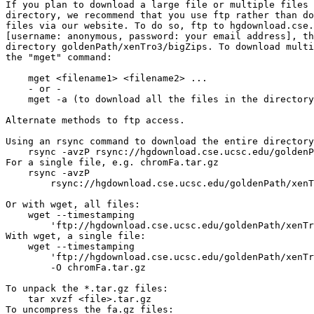
If you plan to download a large file or multiple files 
directory, we recommend that you use ftp rather than do
files via our website. To do so, ftp to hgdownload.cse.
[username: anonymous, password: your email address], th
directory goldenPath/xenTro3/bigZips. To download multi
the "mget" command:

    mget <filename1> <filename2> ...

    - or -

    mget -a (to download all the files in the directory
Alternate methods to ftp access.

Using an rsync command to download the entire directory
    rsync -avzP rsync://hgdownload.cse.ucsc.edu/goldenP
For a single file, e.g. chromFa.tar.gz

    rsync -avzP 

        rsync://hgdownload.cse.ucsc.edu/goldenPath/xenT
Or with wget, all files:

    wget --timestamping 

        'ftp://hgdownload.cse.ucsc.edu/goldenPath/xenTr
With wget, a single file:

    wget --timestamping 

        'ftp://hgdownload.cse.ucsc.edu/goldenPath/xenTr
        -O chromFa.tar.gz

To unpack the *.tar.gz files:

    tar xvzf <file>.tar.gz

To uncompress the fa.gz files:
