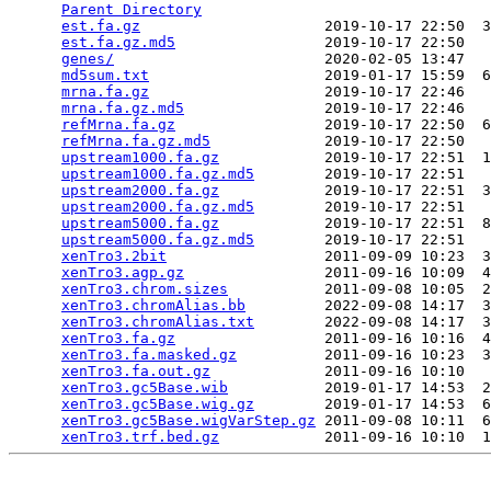
Parent Directory
                                 
est.fa.gz
                     2019-10-17 22:50  3
est.fa.gz.md5
                 2019-10-17 22:50   
genes/
                        2020-02-05 13:47   
md5sum.txt
                    2019-01-17 15:59  6
mrna.fa.gz
                    2019-10-17 22:46   
mrna.fa.gz.md5
                2019-10-17 22:46   
refMrna.fa.gz
                 2019-10-17 22:50  6
refMrna.fa.gz.md5
             2019-10-17 22:50   
upstream1000.fa.gz
            2019-10-17 22:51  1
upstream1000.fa.gz.md5
        2019-10-17 22:51   
upstream2000.fa.gz
            2019-10-17 22:51  3
upstream2000.fa.gz.md5
        2019-10-17 22:51   
upstream5000.fa.gz
            2019-10-17 22:51  8
upstream5000.fa.gz.md5
        2019-10-17 22:51   
xenTro3.2bit
                  2011-09-09 10:23  3
xenTro3.agp.gz
                2011-09-16 10:09  4
xenTro3.chrom.sizes
           2011-09-08 10:05  2
xenTro3.chromAlias.bb
         2022-09-08 14:17  3
xenTro3.chromAlias.txt
        2022-09-08 14:17  3
xenTro3.fa.gz
                 2011-09-16 10:16  4
xenTro3.fa.masked.gz
          2011-09-16 10:23  3
xenTro3.fa.out.gz
             2011-09-16 10:10   
xenTro3.gc5Base.wib
           2019-01-17 14:53  2
xenTro3.gc5Base.wig.gz
        2019-01-17 14:53  6
xenTro3.gc5Base.wigVarStep.gz
 2011-09-08 10:11  6
xenTro3.trf.bed.gz