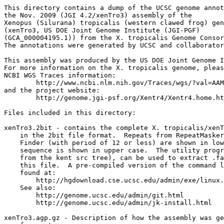
This directory contains a dump of the UCSC genome annot
the Nov. 2009 (JGI 4.2/xenTro3) assembly of the

Xenopus (Silurana) tropicalis (western clawed frog) gen
(xenTro3, US DOE Joint Genome Institute (JGI-PGF)

(GCA_000004195.1)) from the X. tropicalis Genome Consor
The annotations were generated by UCSC and collaborator
This assembly was produced by the US DOE Joint Genome I
For more information on the X. tropicalis genome, pleas
NCBI WGS Traces information:

	http://www.ncbi.nlm.nih.gov/Traces/wgs/?val=AAMC01

and the project website:

	http://genome.jgi-psf.org/Xentr4/Xentr4.home.html

Files included in this directory:

xenTro3.2bit - contains the complete X. tropicalis/xenT
    in the 2bit file format.  Repeats from RepeatMasker
    Finder (with period of 12 or less) are shown in low
    sequence is shown in upper case.  The utility progr
    from the kent src tree), can be used to extract .fa
    this file.  A pre-compiled version of the command l
    found at:

        http://hgdownload.cse.ucsc.edu/admin/exe/linux.
    See also:

        http://genome.ucsc.edu/admin/git.html

	http://genome.ucsc.edu/admin/jk-install.html

xenTro3.agp.gz - Description of how the assembly was ge