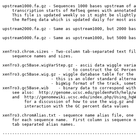
upstream1000.fa.gz - Sequences 1000 bases upstream of a
    transcription starts of RefSeq genes with annotated
    This file is updated weekly so it might be slightly
    the RefSeq data which is updated daily for most ass
upstream2000.fa.gz - Same as upstream1000, but 2000 bas
upstream5000.fa.gz - Same as upstream1000, but 5000 bas
xenTro3.chrom.sizes - Two-column tab-separated text fil
    sequence names and sizes.

xenTro3.gc5Base.wigVarStep.gz - ascii data wiggle varia
                           - to construct the GC Percen
xenTro3.gc5Base.wig.gz - wiggle database table for the 
                    - this is an older standard alterna
                    - bigWig format of the track, somet
xenTro3.gc5Base.wib    - binary data to correspond with
    see also:  http://genome.ucsc.edu/goldenPath/help/w
    and  http://genomewiki.ucsc.edu/index.php/Using_hgW
         for a discussion of how to use the wig.gz and 
         interaction with the GC percent data values

xenTro3.chromAlias.txt - sequence name alias file, one 
    for each sequence name.  First column is sequence n
    tab separated alias names.

-------------------------------------------------------