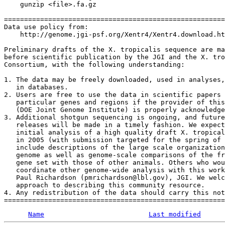
    gunzip <file>.fa.gz

=======================================================
Data use policy from:

    http://genome.jgi-psf.org/Xentr4/Xentr4.download.ht
Preliminary drafts of the X. tropicalis sequence are ma
before scientific publication by the JGI and the X. tro
Consortium, with the following understanding:

1. The data may be freely downloaded, used in analyses,
   in databases. 

2. Users are free to use the data in scientific papers 
   particular genes and regions if the provider of this
   (DOE Joint Genome Institute) is properly acknowledge
3. Additional shotgun sequencing is ongoing, and future
   releases will be made in a timely fashion. We expect
   initial analysis of a high quality draft X. tropical
   in 2005 (with submission targeted for the spring of 
   include descriptions of the large scale organization
   genome as well as genome-scale comparisons of the fr
   gene set with those of other animals. Others who wou
   coordinate other genome-wide analysis with this work
   Paul Richardson (pmrichardson@lbl.gov), JGI. We welc
   approach to describing this community resource. 

4. Any redistribution of the data should carry this not
Name
Last modified