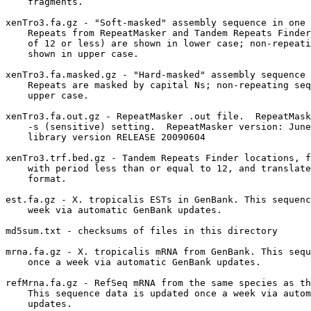
    fragments.

xenTro3.fa.gz - "Soft-masked" assembly sequence in one 
    Repeats from RepeatMasker and Tandem Repeats Finder
    of 12 or less) are shown in lower case; non-repeati
    shown in upper case.

xenTro3.fa.masked.gz - "Hard-masked" assembly sequence 
    Repeats are masked by capital Ns; non-repeating seq
    upper case.

xenTro3.fa.out.gz - RepeatMasker .out file.  RepeatMask
    -s (sensitive) setting.  RepeatMasker version: June
    library version RELEASE 20090604

xenTro3.trf.bed.gz - Tandem Repeats Finder locations, f
    with period less than or equal to 12, and translate
    format.

est.fa.gz - X. tropicalis ESTs in GenBank. This sequenc
    week via automatic GenBank updates.

md5sum.txt - checksums of files in this directory

mrna.fa.gz - X. tropicalis mRNA from GenBank. This sequ
    once a week via automatic GenBank updates.

refMrna.fa.gz - RefSeq mRNA from the same species as th
    This sequence data is updated once a week via autom
    updates.
