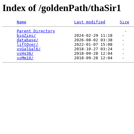
Index of /goldenPath/thaSir1
Name
Last modified
Size
Parent Directory
                             -   

bigZips/
                2024-02-29 11:18    -   

database/
               2026-08-02 03:38    -   

liftOver/
               2022-01-07 15:08    -   

vsGalGal6/
              2018-10-27 03:24    -   

vsHg38/
                 2018-09-28 12:04    -   

vsMm10/