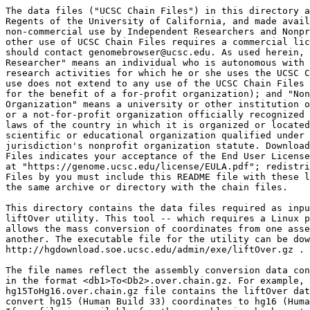
The data files ("UCSC Chain Files") in this directory a
Regents of the University of California, and made avail
non-commercial use by Independent Researchers and Nonpr
other use of UCSC Chain Files requires a commercial lic
should contact genomebrowser@ucsc.edu. As used herein, 
Researcher" means an individual who is autonomous with 
research activities for which he or she uses the UCSC C
use does not extend to any use of the UCSC Chain Files 
for the benefit of a for-profit organization); and "Non
Organization" means a university or other institution o
or a not-for-profit organization officially recognized 
laws of the country in which it is organized or located
scientific or educational organization qualified under 
jurisdiction's nonprofit organization statute. Download
Files indicates your acceptance of the End User License
at "https://genome.ucsc.edu/license/EULA.pdf"; redistri
Files by you must include this README file with these l
the same archive or directory with the chain files.

This directory contains the data files required as inpu
liftOver utility. This tool -- which requires a Linux p
allows the mass conversion of coordinates from one asse
another. The executable file for the utility can be dow
http://hgdownload.soe.ucsc.edu/admin/exe/liftOver.gz .

The file names reflect the assembly conversion data con
in the format <db1>To<Db2>.over.chain.gz. For example, 
hg15ToHg16.over.chain.gz file contains the liftOver dat
convert hg15 (Human Build 33) coordinates to hg16 (Huma