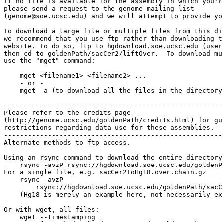
If no file is available for the assembly in which you'r
please send a request to the genome mailing list

(genome@soe.ucsc.edu) and we will attempt to provide yo
To download a large file or multiple files from this di
we recommend that you use ftp rather than downloading t
website. To do so, ftp to hgdownload.soe.ucsc.edu (user
then cd to goldenPath/sacCer2/liftOver.  To download mu
use the "mget" command:

    mget <filename1> <filename2> ...

    - or -

    mget -a (to download all the files in the directory
-------------------------------------------------------

Please refer to the credits page

(http://genome.ucsc.edu/goldenPath/credits.html) for gu
restrictions regarding data use for these assemblies.

-------------------------------------------------------

Alternate methods to ftp access.

Using an rsync command to download the entire directory
    rsync -avzP rsync://hgdownload.soe.ucsc.edu/goldenP
For a single file, e.g. sacCer2ToHg18.over.chain.gz

    rsync -avzP 

        rsync://hgdownload.soe.ucsc.edu/goldenPath/sacC
    (Hg18 is merely an example here, not necessarily ex
Or with wget, all files:

    wget --timestamping 
