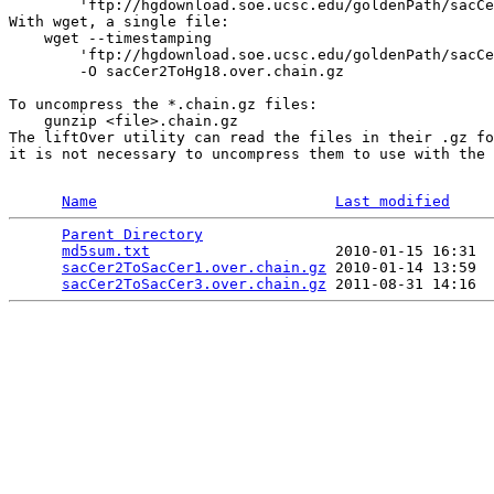
        'ftp://hgdownload.soe.ucsc.edu/goldenPath/sacCe
With wget, a single file:

    wget --timestamping 

        'ftp://hgdownload.soe.ucsc.edu/goldenPath/sacCe
        -O sacCer2ToHg18.over.chain.gz

To uncompress the *.chain.gz files:

    gunzip <file>.chain.gz 

The liftOver utility can read the files in their .gz fo
it is not necessary to uncompress them to use with the 
Name
Last modified
Parent Directory
                                 
md5sum.txt
                     2010-01-15 16:31  
sacCer2ToSacCer1.over.chain.gz
 2010-01-14 13:59  
sacCer2ToSacCer3.over.chain.gz