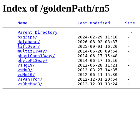
Index of /goldenPath/rn5
Name
Last modified
Size
Parent Directory
                             -   

bigZips/
                2024-02-29 11:18    -   

database/
               2026-08-02 03:37    -   

liftOver/
               2025-09-01 16:20    -   

multiz13way/
            2014-06-20 09:54    -   

phastCons13way/
         2014-06-17 15:48    -   

phyloP13way/
            2014-06-17 16:16    -   

vsHg19/
                 2012-06-28 11:21    -   

vsMm9/
                  2013-03-27 14:35    -   

vsMm10/
                 2012-06-11 15:30    -   

vsPanTro4/
              2012-12-01 20:54    -   

vsRheMac3/