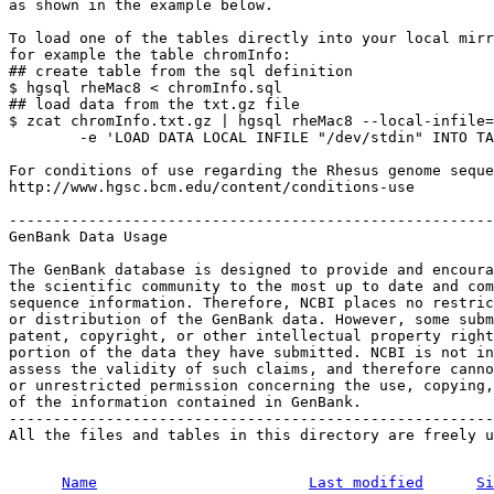
as shown in the example below.

To load one of the tables directly into your local mirr
for example the table chromInfo:

## create table from the sql definition

$ hgsql rheMac8 < chromInfo.sql

## load data from the txt.gz file

$ zcat chromInfo.txt.gz | hgsql rheMac8 --local-infile=
        -e 'LOAD DATA LOCAL INFILE "/dev/stdin" INTO TA
For conditions of use regarding the Rhesus genome seque
http://www.hgsc.bcm.edu/content/conditions-use

-------------------------------------------------------
GenBank Data Usage

The GenBank database is designed to provide and encoura
the scientific community to the most up to date and com
sequence information. Therefore, NCBI places no restric
or distribution of the GenBank data. However, some subm
patent, copyright, or other intellectual property right
portion of the data they have submitted. NCBI is not in
assess the validity of such claims, and therefore canno
or unrestricted permission concerning the use, copying,
of the information contained in GenBank.

-------------------------------------------------------
All the files and tables in this directory are freely u
Name
Last modified
Si