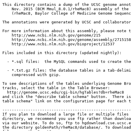
This directory contains a dump of the UCSC genome annot
    Nov. 2015 (BCM Mmul_8.0.1/rheMac8) assembly of the 
    (rheMac8, Baylor College of Medicine Genome Sequenc
The annotations were generated by UCSC and collaborator
For more information about this assembly, please note t
    http://www.ncbi.nlm.nih.gov/genome/215

    http://www.ncbi.nlm.nih.gov/genome/assembly/2715158

    http://www.ncbi.nlm.nih.gov/bioproject/12537

Files included in this directory (updated nightly):

  - *.sql files:  the MySQL commands used to create the
  - *.txt.gz files: the database tables in a tab-delimi
    compressed with gzip.

To see descriptions of the tables underlying Genome Bro
tracks, select the table in the Table Browser:

  http://genome.ucsc.edu/cgi-bin/hgTables?db=rheMac8

and click the "describe table schema" button.  There is
table schema" link on the configuration page for each t
-------------------------------------------------------
If you plan to download a large file or multiple files 
directory, we recommend you use ftp rather than downloa
via our website. To do so, ftp to hgdownload.cse.ucsc.e
the directory goldenPath/rheMac8/database/. To download