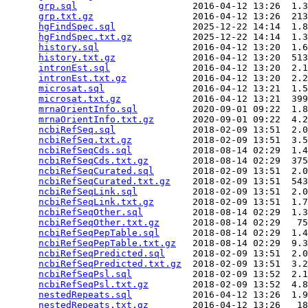
grp.sql
                     2016-04-12 13:26  1.3
grp.txt.gz
                  2016-04-12 13:26  213
hgFindSpec.sql
              2025-12-22 14:14  1.8
hgFindSpec.txt.gz
           2025-12-22 14:14  1.3
history.sql
                 2016-04-12 13:20  1.6
history.txt.gz
              2016-04-12 13:20  513
intronEst.sql
               2016-04-12 13:20  2.1
intronEst.txt.gz
            2016-04-12 13:20  2.2
microsat.sql
                2016-04-12 13:21  1.5
microsat.txt.gz
             2016-04-12 13:21  399
mrnaOrientInfo.sql
          2020-09-01 09:22  1.8
mrnaOrientInfo.txt.gz
       2020-09-01 09:22  4.2
ncbiRefSeq.sql
              2018-02-09 13:51  2.0
ncbiRefSeq.txt.gz
           2018-02-09 13:51  3.5
ncbiRefSeqCds.sql
           2018-08-14 02:29  1.4
ncbiRefSeqCds.txt.gz
        2018-08-14 02:29  375
ncbiRefSeqCurated.sql
       2018-02-09 13:51  2.0
ncbiRefSeqCurated.txt.gz
    2018-02-09 13:51  543
ncbiRefSeqLink.sql
          2018-02-09 13:51  2.0
ncbiRefSeqLink.txt.gz
       2018-02-09 13:51  1.7
ncbiRefSeqOther.sql
         2018-08-14 02:29  1.3
ncbiRefSeqOther.txt.gz
      2018-08-14 02:29   75
ncbiRefSeqPepTable.sql
      2018-08-14 02:29  1.4
ncbiRefSeqPepTable.txt.gz
   2018-08-14 02:29  9.3
ncbiRefSeqPredicted.sql
     2018-02-09 13:51  2.0
ncbiRefSeqPredicted.txt.gz
  2018-02-09 13:51  3.2
ncbiRefSeqPsl.sql
           2018-02-09 13:52  2.1
ncbiRefSeqPsl.txt.gz
        2018-02-09 13:52  4.8
nestedRepeats.sql
           2016-04-12 13:26  1.9
nestedRepeats.txt.gz
        2016-04-12 13:26   18