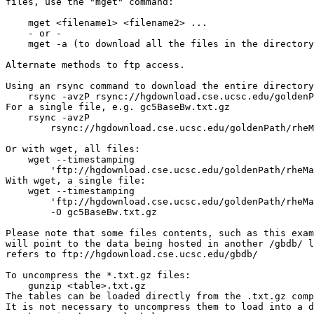
files, use the "mget" command:

    mget <filename1> <filename2> ...

    - or -

    mget -a (to download all the files in the directory
Alternate methods to ftp access.

Using an rsync command to download the entire directory
    rsync -avzP rsync://hgdownload.cse.ucsc.edu/goldenP
For a single file, e.g. gc5BaseBw.txt.gz

    rsync -avzP 

        rsync://hgdownload.cse.ucsc.edu/goldenPath/rheM
Or with wget, all files:

    wget --timestamping 

        'ftp://hgdownload.cse.ucsc.edu/goldenPath/rheMa
With wget, a single file:

    wget --timestamping 

        'ftp://hgdownload.cse.ucsc.edu/goldenPath/rheMa
        -O gc5BaseBw.txt.gz

Please note that some files contents, such as this exam
will point to the data being hosted in another /gbdb/ l
refers to ftp://hgdownload.cse.ucsc.edu/gbdb/

To uncompress the *.txt.gz files:

    gunzip <table>.txt.gz

The tables can be loaded directly from the .txt.gz comp
It is not necessary to uncompress them to load into a d