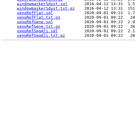
windowmaskerSdust.sql
       2016-04-12 13:31  1.5
windowmaskerSdust.txt.gz
    2016-04-12 13:31  151
xenoRefFlat.sql
             2020-09-01 09:22  1.7
xenoRefFlat.txt.gz
          2020-09-01 09:22   24
xenoRefGene.sql
             2020-09-01 09:22  2.0
xenoRefGene.txt.gz
          2020-09-01 09:22   26
xenoRefSeqAli.sql
           2020-09-01 09:22  2.1
xenoRefSeqAli.txt.gz