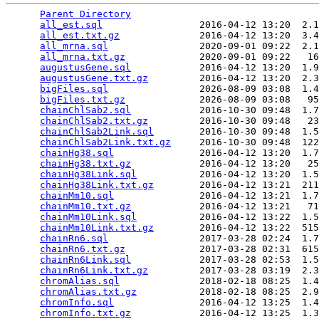
Parent Directory
                                 
all_est.sql
                 2016-04-12 13:20  2.1
all_est.txt.gz
              2016-04-12 13:20  3.4
all_mrna.sql
                2020-09-01 09:22  2.1
all_mrna.txt.gz
             2020-09-01 09:22   16
augustusGene.sql
            2016-04-12 13:20  1.9
augustusGene.txt.gz
         2016-04-12 13:20  2.3
bigFiles.sql
                2026-08-09 03:08  1.4
bigFiles.txt.gz
             2026-08-09 03:08   95
chainChlSab2.sql
            2016-10-30 09:48  1.7
chainChlSab2.txt.gz
         2016-10-30 09:48   23
chainChlSab2Link.sql
        2016-10-30 09:48  1.5
chainChlSab2Link.txt.gz
     2016-10-30 09:48  122
chainHg38.sql
               2016-04-12 13:20  1.7
chainHg38.txt.gz
            2016-04-12 13:20   25
chainHg38Link.sql
           2016-04-12 13:20  1.5
chainHg38Link.txt.gz
        2016-04-12 13:21  211
chainMm10.sql
               2016-04-12 13:21  1.7
chainMm10.txt.gz
            2016-04-12 13:21   71
chainMm10Link.sql
           2016-04-12 13:22  1.5
chainMm10Link.txt.gz
        2016-04-12 13:22  515
chainRn6.sql
                2017-03-28 02:24  1.7
chainRn6.txt.gz
             2017-03-28 02:31  615
chainRn6Link.sql
            2017-03-28 02:53  1.5
chainRn6Link.txt.gz
         2017-03-28 03:19  2.3
chromAlias.sql
              2018-02-18 08:25  1.4
chromAlias.txt.gz
           2018-02-18 08:25  2.9
chromInfo.sql
               2016-04-12 13:25  1.4
chromInfo.txt.gz
            2016-04-12 13:25  1.3