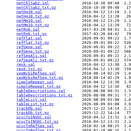
netChlSab2.sql
              2016-10-30 09:48  2.1
netChlSab2.txt.gz
           2016-10-30 09:48   17
netHg38.sql
                 2016-04-12 13:28  2.1
netHg38.txt.gz
              2016-04-12 13:28   26
netMm10.sql
                 2016-04-12 13:29  2.1
netMm10.txt.gz
              2016-04-12 13:29   72
netRn6.sql
                  2017-03-28 04:41  2.1
netRn6.txt.gz
               2017-03-28 04:42   79
refFlat.sql
                 2020-09-01 09:22  1.7
refFlat.txt.gz
              2020-09-01 09:22  526
refGene.sql
                 2020-09-01 09:22  1.9
refGene.txt.gz
              2020-09-01 09:22  566
refSeqAli.sql
               2020-09-01 09:22  2.1
refSeqAli.txt.gz
            2020-09-01 09:22  574
rmsk.sql
                    2016-04-12 13:30  1.9
rmsk.txt.gz
                 2016-04-12 13:30  150
seqNcbiRefSeq.sql
           2018-08-14 02:29  1.6
seqNcbiRefSeq.txt.gz
        2018-08-14 02:29  1.0
simpleRepeat.sql
            2016-04-12 13:30  1.9
simpleRepeat.txt.gz
         2016-04-12 13:30   42
tableDescriptions.sql
       2026-08-08 09:31  1.5
tableDescriptions.txt.gz
    2026-08-08 09:31  7.7
tableList.sql
               2026-08-09 03:08  1.6
tableList.txt.gz
            2026-08-09 03:08  3.6
trackDb.sql
                 2025-12-22 14:14  2.1
trackDb.txt.gz
              2025-12-22 14:14   77
ucscToINSDC.sql
             2016-04-12 13:31  1.4
ucscToINSDC.txt.gz
          2016-04-12 13:31  2.1
ucscToRefSeq.sql
            2018-02-18 08:25  1.4
ucscToRefSeq.txt.gz
         2018-02-18 08:25  2.1