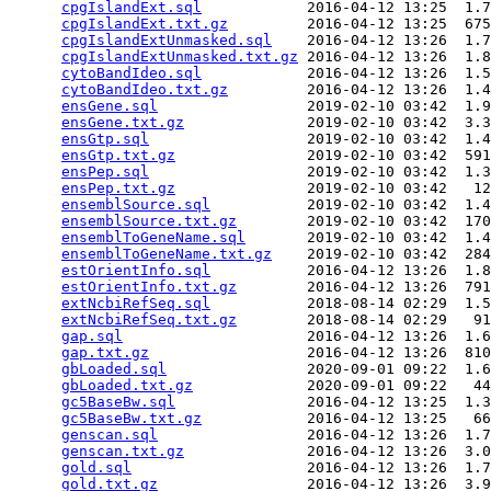
cpgIslandExt.sql
            2016-04-12 13:25  1.7
cpgIslandExt.txt.gz
         2016-04-12 13:25  675
cpgIslandExtUnmasked.sql
    2016-04-12 13:26  1.7
cpgIslandExtUnmasked.txt.gz
 2016-04-12 13:26  1.8
cytoBandIdeo.sql
            2016-04-12 13:26  1.5
cytoBandIdeo.txt.gz
         2016-04-12 13:26  1.4
ensGene.sql
                 2019-02-10 03:42  1.9
ensGene.txt.gz
              2019-02-10 03:42  3.3
ensGtp.sql
                  2019-02-10 03:42  1.4
ensGtp.txt.gz
               2019-02-10 03:42  591
ensPep.sql
                  2019-02-10 03:42  1.3
ensPep.txt.gz
               2019-02-10 03:42   12
ensemblSource.sql
           2019-02-10 03:42  1.4
ensemblSource.txt.gz
        2019-02-10 03:42  170
ensemblToGeneName.sql
       2019-02-10 03:42  1.4
ensemblToGeneName.txt.gz
    2019-02-10 03:42  284
estOrientInfo.sql
           2016-04-12 13:26  1.8
estOrientInfo.txt.gz
        2016-04-12 13:26  791
extNcbiRefSeq.sql
           2018-08-14 02:29  1.5
extNcbiRefSeq.txt.gz
        2018-08-14 02:29   91
gap.sql
                     2016-04-12 13:26  1.6
gap.txt.gz
                  2016-04-12 13:26  810
gbLoaded.sql
                2020-09-01 09:22  1.6
gbLoaded.txt.gz
             2020-09-01 09:22   44
gc5BaseBw.sql
               2016-04-12 13:25  1.3
gc5BaseBw.txt.gz
            2016-04-12 13:25   66
genscan.sql
                 2016-04-12 13:26  1.7
genscan.txt.gz
              2016-04-12 13:26  3.0
gold.sql
                    2016-04-12 13:26  1.7
gold.txt.gz
                 2016-04-12 13:26  3.9