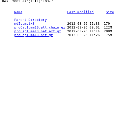
Res. 2003 Jan;13(1):103-7.

Name
Last modified
Size
Parent Directory
                               - 
md5sum.txt
                2012-03-26 11:33  179  
proCap1.mm10.all.chain.gz
 2012-03-26 09:01  122M 
proCap1.mm10.net.axt.gz
   2012-03-26 11:14  288M 
proCap1.mm10.net.gz