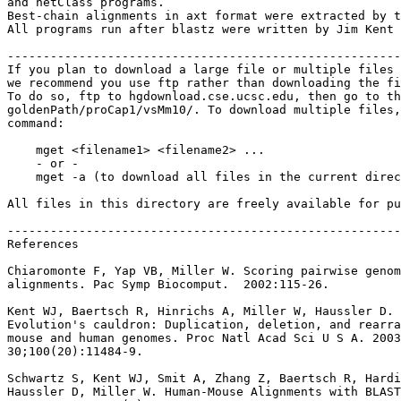
and netClass programs.

Best-chain alignments in axt format were extracted by t
All programs run after blastz were written by Jim Kent 
-------------------------------------------------------
If you plan to download a large file or multiple files 
we recommend you use ftp rather than downloading the fi
To do so, ftp to hgdownload.cse.ucsc.edu, then go to th
goldenPath/proCap1/vsMm10/. To download multiple files,
command:

    mget <filename1> <filename2> ...

    - or -

    mget -a (to download all files in the current direc
All files in this directory are freely available for pu
-------------------------------------------------------
References

Chiaromonte F, Yap VB, Miller W. Scoring pairwise genom
alignments. Pac Symp Biocomput.  2002:115-26.

Kent WJ, Baertsch R, Hinrichs A, Miller W, Haussler D.

Evolution's cauldron: Duplication, deletion, and rearra
mouse and human genomes. Proc Natl Acad Sci U S A. 2003
30;100(20):11484-9.

Schwartz S, Kent WJ, Smit A, Zhang Z, Baertsch R, Hardi
Haussler D, Miller W. Human-Mouse Alignments with BLAST