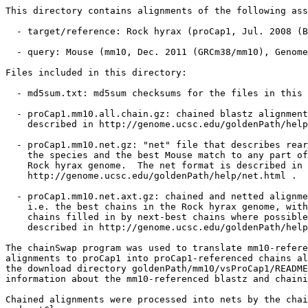
This directory contains alignments of the following ass
  - target/reference: Rock hyrax (proCap1, Jul. 2008 (B
  - query: Mouse (mm10, Dec. 2011 (GRCm38/mm10), Genome
Files included in this directory:

  - md5sum.txt: md5sum checksums for the files in this 
  - proCap1.mm10.all.chain.gz: chained blastz alignment
    described in http://genome.ucsc.edu/goldenPath/help
  - proCap1.mm10.net.gz: "net" file that describes rear
    the species and the best Mouse match to any part of
    Rock hyrax genome.  The net format is described in

    http://genome.ucsc.edu/goldenPath/help/net.html .

  - proCap1.mm10.net.axt.gz: chained and netted alignme
    i.e. the best chains in the Rock hyrax genome, with
    chains filled in by next-best chains where possible
    described in http://genome.ucsc.edu/goldenPath/help
The chainSwap program was used to translate mm10-refere
alignments to proCap1 into proCap1-referenced chains al
the download directory goldenPath/mm10/vsProCap1/README
information about the mm10-referenced blastz and chaini
Chained alignments were processed into nets by the chai