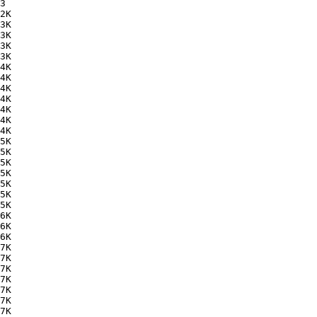
3   

2K  

3K  

3K  

3K  

3K  

4K  

4K  

4K  

4K  

4K  

4K  

4K  

5K  

5K  

5K  

5K  

5K  

5K  

5K  

6K  

6K  

6K  

7K  

7K  

7K  

7K  

7K  

7K  

7K  
