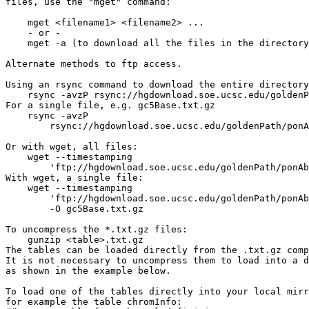
files, use the "mget" command:

    mget <filename1> <filename2> ...

    - or -

    mget -a (to download all the files in the directory
Alternate methods to ftp access.

Using an rsync command to download the entire directory
    rsync -avzP rsync://hgdownload.soe.ucsc.edu/goldenP
For a single file, e.g. gc5Base.txt.gz

    rsync -avzP 

        rsync://hgdownload.soe.ucsc.edu/goldenPath/ponA
Or with wget, all files:

    wget --timestamping 

        'ftp://hgdownload.soe.ucsc.edu/goldenPath/ponAb
With wget, a single file:

    wget --timestamping 

        'ftp://hgdownload.soe.ucsc.edu/goldenPath/ponAb
        -O gc5Base.txt.gz

To uncompress the *.txt.gz files:

    gunzip <table>.txt.gz

The tables can be loaded directly from the .txt.gz comp
It is not necessary to uncompress them to load into a d
as shown in the example below.

To load one of the tables directly into your local mirr
for example the table chromInfo:
