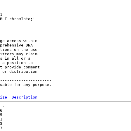
1 

BLE chromInfo;'

----------------------

ge access within

prehensive DNA

tions on the use

itters may claim

s in all or a

 a position to

t provide comment

 or distribution

----------------------

sable for any purpose.

ize
Description
 -   

6   

5   

1   

5   

3   
