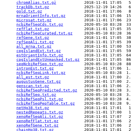
chromAlias.txt.gz
            2018-11-01 17:05   5
trackDb.txt.gz
               2025-12-19 14:26   6
gold.txt.gz
                  2018-11-01 17:06   8
mrnaOrientInfo.txt.gz
        2018-11-01 17:06  15
microsat.txt.gz
              2018-11-01 17:06  23
ncbiRefSeqCds.txt.gz
         2020-05-10 03:28  33
refFlat.txt.gz
               2018-11-01 17:05  35
ncbiRefSeqCurated.txt.gz
     2020-05-10 03:28  36
refGene.txt.gz
               2018-11-01 17:05  38
refSeqAli.txt.gz
             2018-11-01 17:05  39
all_mrna.txt.gz
              2018-11-01 17:00  53
cpgIslandExt.txt.gz
          2018-11-01 17:05  59
estOrientInfo.txt.gz
         2018-11-01 17:05  64
cpgIslandExtUnmasked.txt.gz
  2018-11-01 17:05  86
seqNcbiRefSeq.txt.gz
         2020-05-10 03:28  88
intronEst.txt.gz
             2018-11-01 17:06  1.
ncbiRefSeqLink.txt.gz
        2020-05-10 03:28  1.
all_est.txt.gz
               2018-11-01 17:00  2.
augustusGene.txt.gz
          2018-11-01 17:00  2.
genscan.txt.gz
               2018-11-01 17:06  2.
ncbiRefSeqPredicted.txt.gz
   2020-05-10 03:28  3.
ncbiRefSeq.txt.gz
            2020-05-10 03:28  3.
ncbiRefSeqPsl.txt.gz
         2020-05-10 03:28  4.
ncbiRefSeqPepTable.txt.gz
    2020-05-10 03:28  9.
netHg38.txt.gz
               2018-11-01 17:01   1
nestedRepeats.txt.gz
         2018-11-01 17:00   1
xenoRefSeqAli.txt.gz
         2018-11-01 17:07   2
xenoRefFlat.txt.gz
           2018-11-01 17:06   2
xenoRefGene.txt.gz
           2018-11-01 17:06   2
chainHg38.txt.gz
             2018-11-01 17:01   2