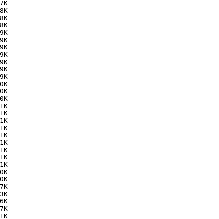
7K  

8K  

8K  

8K  

9K  

9K  

9K  

9K  

9K  

9K  

9K  

0K  

0K  

0K  

1K  

1K  

1K  

1K  

1K  

1K  

1K  

1K  

1K  

0K  

0K  

7K  

3K  

6K  

7K  

1K  
