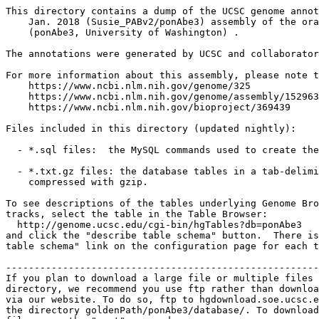
This directory contains a dump of the UCSC genome annot
    Jan. 2018 (Susie_PABv2/ponAbe3) assembly of the ora
    (ponAbe3, University of Washington) .

The annotations were generated by UCSC and collaborator
For more information about this assembly, please note t
    https://www.ncbi.nlm.nih.gov/genome/325

    https://www.ncbi.nlm.nih.gov/genome/assembly/152963
    https://www.ncbi.nlm.nih.gov/bioproject/369439

Files included in this directory (updated nightly):

  - *.sql files:  the MySQL commands used to create the
  - *.txt.gz files: the database tables in a tab-delimi
    compressed with gzip.

To see descriptions of the tables underlying Genome Bro
tracks, select the table in the Table Browser:

  http://genome.ucsc.edu/cgi-bin/hgTables?db=ponAbe3

and click the "describe table schema" button.  There is
table schema" link on the configuration page for each t
-------------------------------------------------------
If you plan to download a large file or multiple files 
directory, we recommend you use ftp rather than downloa
via our website. To do so, ftp to hgdownload.soe.ucsc.e
the directory goldenPath/ponAbe3/database/. To download