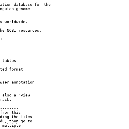
ation database for the

ngutan genome

s worldwide.

he NCBI resources:

1

 tables

ted format

wser annotation

 also a "view

rack.

--------

from this

ding the files

du, then go to

 multiple
