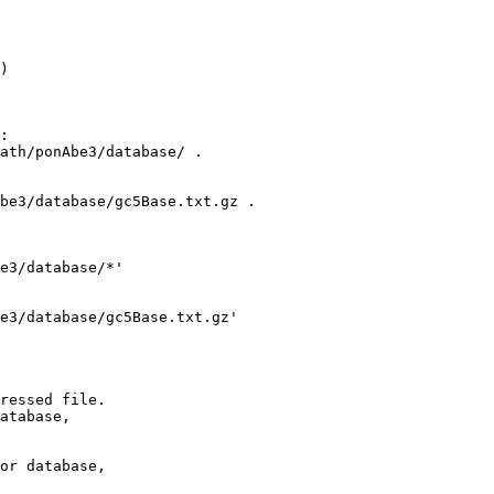
)

:

ath/ponAbe3/database/ .

be3/database/gc5Base.txt.gz .

e3/database/*'

e3/database/gc5Base.txt.gz' 

ressed file.

atabase,

or database,
