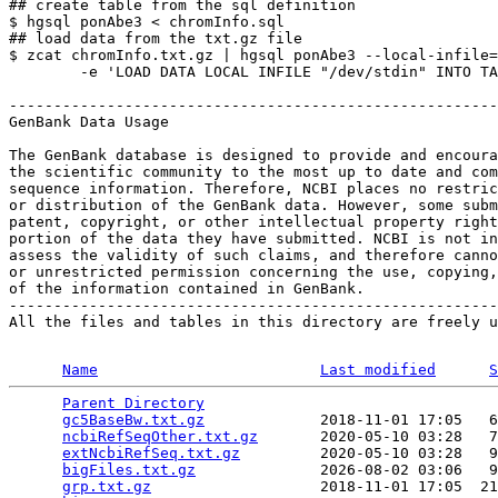
## create table from the sql definition

$ hgsql ponAbe3 < chromInfo.sql

## load data from the txt.gz file

$ zcat chromInfo.txt.gz | hgsql ponAbe3 --local-infile=
        -e 'LOAD DATA LOCAL INFILE "/dev/stdin" INTO TA
-------------------------------------------------------
GenBank Data Usage

The GenBank database is designed to provide and encoura
the scientific community to the most up to date and com
sequence information. Therefore, NCBI places no restric
or distribution of the GenBank data. However, some subm
patent, copyright, or other intellectual property right
portion of the data they have submitted. NCBI is not in
assess the validity of such claims, and therefore canno
or unrestricted permission concerning the use, copying,
of the information contained in GenBank.

-------------------------------------------------------
All the files and tables in this directory are freely u
Name
Last modified
S
Parent Directory
                                 
gc5BaseBw.txt.gz
             2018-11-01 17:05   6
ncbiRefSeqOther.txt.gz
       2020-05-10 03:28   7
extNcbiRefSeq.txt.gz
         2020-05-10 03:28   9
bigFiles.txt.gz
              2026-08-02 03:06   9
grp.txt.gz
                   2018-11-01 17:05  21