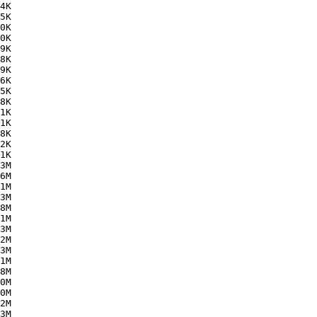
4K  

5K  

0K  

0K  

9K  

8K  

9K  

6K  

5K  

8K  

1K  

1K  

8K  

2K  

1K  

3M  

6M  

1M  

3M  

8M  

1M  

3M  

2M  

3M  

1M  

8M  

0M  

0M  

2M  

3M  
