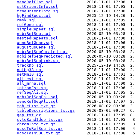
xenoRefFlat.sql
              2018-11-01 17:06  1.
estOrientInfo.sql
            2018-11-01 17:05  1.
mrnaOrientInfo.sql
           2018-11-01 17:06  1.
hgFindSpec.sql
               2025-12-19 14:26  1.
rmsk.sql
                     2018-11-01 17:05  1.
refGene.sql
                  2018-11-01 17:05  1.
simpleRepeat.sql
             2018-11-01 17:06  1.
ncbiRefSeq.sql
               2020-05-10 03:28  1.
nestedRepeats.sql
            2018-11-01 17:00  1.
xenoRefGene.sql
              2018-11-01 17:06  1.
augustusGene.sql
             2018-11-01 17:00  1.
ncbiRefSeqCurated.sql
        2020-05-10 03:28  2.
ncbiRefSeqPredicted.sql
      2020-05-10 03:28  2.
ncbiRefSeqLink.sql
           2020-05-10 03:28  2.
trackDb.sql
                  2025-12-19 14:26  2.
netHg38.sql
                  2018-11-01 17:00  2.
netMm10.sql
                  2018-11-01 17:01  2.
all_est.sql
                  2018-11-01 17:00  2.
all_mrna.sql
                 2018-11-01 17:00  2.
intronEst.sql
                2018-11-01 17:06  2.
refSeqAli.sql
                2018-11-01 17:05  2.
ncbiRefSeqPsl.sql
            2020-05-10 03:28  2.
xenoRefSeqAli.sql
            2018-11-01 17:07  2.
tableList.txt.gz
             2026-08-02 03:06  3.
tableDescriptions.txt.gz
     2026-08-01 09:27  6.
gap.txt.gz
                   2018-11-01 17:05  8.
cytoBandIdeo.txt.gz
          2018-11-01 17:05   3
chromInfo.txt.gz
             2018-11-01 17:05   3
ucscToRefSeq.txt.gz
          2018-11-01 17:06   4
ucscToINSDC.txt.gz
           2018-11-01 17:06   5