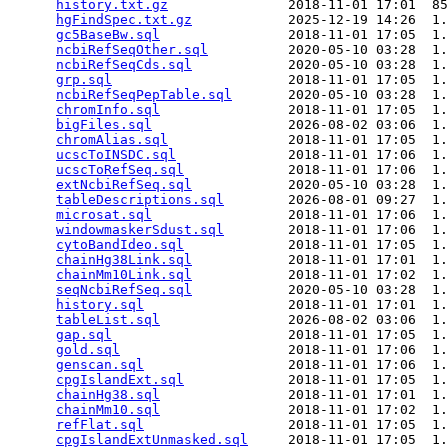
history.txt.gz
               2018-11-01 17:01  85
hgFindSpec.txt.gz
            2025-12-19 14:26  1.
gc5BaseBw.sql
                2018-11-01 17:05  1.
ncbiRefSeqOther.sql
          2020-05-10 03:28  1.
ncbiRefSeqCds.sql
            2020-05-10 03:28  1.
grp.sql
                      2018-11-01 17:05  1.
ncbiRefSeqPepTable.sql
       2020-05-10 03:28  1.
chromInfo.sql
                2018-11-01 17:05  1.
bigFiles.sql
                 2026-08-02 03:06  1.
chromAlias.sql
               2018-11-01 17:05  1.
ucscToINSDC.sql
              2018-11-01 17:06  1.
ucscToRefSeq.sql
             2018-11-01 17:06  1.
extNcbiRefSeq.sql
            2020-05-10 03:28  1.
tableDescriptions.sql
        2026-08-01 09:27  1.
microsat.sql
                 2018-11-01 17:06  1.
windowmaskerSdust.sql
        2018-11-01 17:06  1.
cytoBandIdeo.sql
             2018-11-01 17:05  1.
chainHg38Link.sql
            2018-11-01 17:01  1.
chainMm10Link.sql
            2018-11-01 17:02  1.
seqNcbiRefSeq.sql
            2020-05-10 03:28  1.
history.sql
                  2018-11-01 17:01  1.
tableList.sql
                2026-08-02 03:06  1.
gap.sql
                      2018-11-01 17:05  1.
gold.sql
                     2018-11-01 17:06  1.
genscan.sql
                  2018-11-01 17:06  1.
cpgIslandExt.sql
             2018-11-01 17:05  1.
chainHg38.sql
                2018-11-01 17:01  1.
chainMm10.sql
                2018-11-01 17:02  1.
refFlat.sql
                  2018-11-01 17:05  1.
cpgIslandExtUnmasked.sql
     2018-11-01 17:05  1.