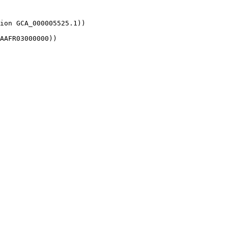
ion GCA_000005525.1))

AAFR03000000))
