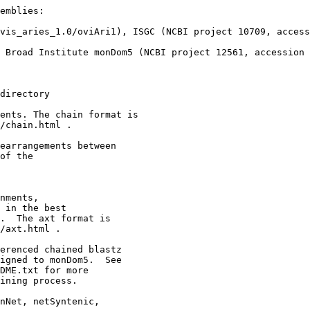
emblies:

vis_aries_1.0/oviAri1), ISGC (NCBI project 10709, access
 Broad Institute monDom5 (NCBI project 12561, accession 
directory

ents. The chain format is

/chain.html .

earrangements between 

of the

nments,

 in the best

.  The axt format is

/axt.html .

erenced chained blastz

igned to monDom5.  See

DME.txt for more

ining process.

nNet, netSyntenic,
