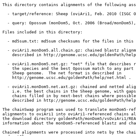
This directory contains alignments of the following ass
  - target/reference: Sheep (oviAri1, Feb. 2010 (ISGC O
  - query: Opossum (monDom5, Oct. 2006 (Broad/monDom5),
Files included in this directory:

  - md5sum.txt: md5sum checksums for the files in this 
  - oviAri1.monDom5.all.chain.gz: chained blastz alignm
    described in http://genome.ucsc.edu/goldenPath/help
  - oviAri1.monDom5.net.gz: "net" file that describes r
    the species and the best Opossum match to any part 
    Sheep genome.  The net format is described in

    http://genome.ucsc.edu/goldenPath/help/net.html .

  - oviAri1.monDom5.net.axt.gz: chained and netted alig
    i.e. the best chains in the Sheep genome, with gaps
    chains filled in by next-best chains where possible
    described in http://genome.ucsc.edu/goldenPath/help
The chainSwap program was used to translate monDom5-ref
alignments to oviAri1 into oviAri1-referenced chains al
the download directory goldenPath/monDom5/vsOviAri1/REA
information about the monDom5-referenced blastz and cha
Chained alignments were processed into nets by the chai