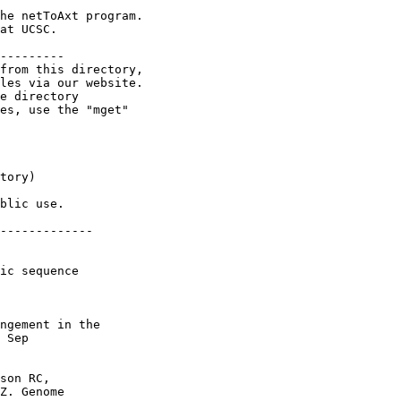
he netToAxt program.

at UCSC.

---------

from this directory,

les via our website.

e directory

es, use the "mget"

tory)

blic use.

-------------

ic sequence

ngement in the

 Sep

son RC,

Z. Genome
