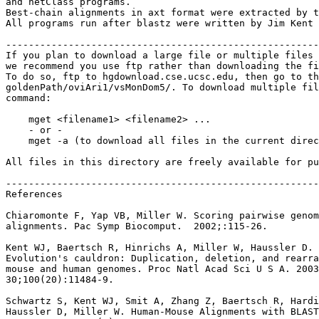
and netClass programs.

Best-chain alignments in axt format were extracted by t
All programs run after blastz were written by Jim Kent 
-------------------------------------------------------
If you plan to download a large file or multiple files 
we recommend you use ftp rather than downloading the fi
To do so, ftp to hgdownload.cse.ucsc.edu, then go to th
goldenPath/oviAri1/vsMonDom5/. To download multiple fil
command:

    mget <filename1> <filename2> ...

    - or -

    mget -a (to download all files in the current direc
All files in this directory are freely available for pu
-------------------------------------------------------
References

Chiaromonte F, Yap VB, Miller W. Scoring pairwise genom
alignments. Pac Symp Biocomput.  2002;:115-26.

Kent WJ, Baertsch R, Hinrichs A, Miller W, Haussler D.

Evolution's cauldron: Duplication, deletion, and rearra
mouse and human genomes. Proc Natl Acad Sci U S A. 2003
30;100(20):11484-9.

Schwartz S, Kent WJ, Smit A, Zhang Z, Baertsch R, Hardi
Haussler D, Miller W. Human-Mouse Alignments with BLAST