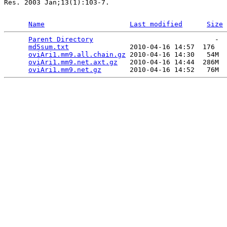
Res. 2003 Jan;13(1):103-7.

Name
Last modified
Size
Parent Directory
                              -  
md5sum.txt
               2010-04-16 14:57  176   

oviAri1.mm9.all.chain.gz
 2010-04-16 14:30   54M  

oviAri1.mm9.net.axt.gz
   2010-04-16 14:44  286M  

oviAri1.mm9.net.gz