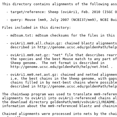
This directory contains alignments of the following ass
  - target/reference: Sheep (oviAri1, Feb. 2010 (ISGC O
  - query: Mouse (mm9, July 2007 (NCBI37/mm9), NCBI Bui
Files included in this directory:

  - md5sum.txt: md5sum checksums for the files in this 
  - oviAri1.mm9.all.chain.gz: chained blastz alignments
    described in http://genome.ucsc.edu/goldenPath/help
  - oviAri1.mm9.net.gz: "net" file that describes rearr
    the species and the best Mouse match to any part of
    Sheep genome.  The net format is described in

    http://genome.ucsc.edu/goldenPath/help/net.html .

  - oviAri1.mm9.net.axt.gz: chained and netted alignmen
    i.e. the best chains in the Sheep genome, with gaps
    chains filled in by next-best chains where possible
    described in http://genome.ucsc.edu/goldenPath/help
The chainSwap program was used to translate mm9-referen
alignments to oviAri1 into oviAri1-referenced chains al
the download directory goldenPath/mm9/vsOviAri1/README.
information about the mm9-referenced blastz and chainin
Chained alignments were processed into nets by the chai