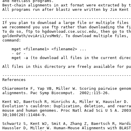
and netClass programs.

Best-chain alignments in axt format were extracted by t
All programs run after blastz were written by Jim Kent 
-------------------------------------------------------
If you plan to download a large file or multiple files 
we recommend you use ftp rather than downloading the fi
To do so, ftp to hgdownload.cse.ucsc.edu, then go to th
goldenPath/oviAri1/vsMm9/. To download multiple files, 
command:

    mget <filename1> <filename2> ...

    - or -

    mget -a (to download all files in the current direc
All files in this directory are freely available for pu
-------------------------------------------------------
References

Chiaromonte F, Yap VB, Miller W. Scoring pairwise genom
alignments. Pac Symp Biocomput.  2002;:115-26.

Kent WJ, Baertsch R, Hinrichs A, Miller W, Haussler D.

Evolution's cauldron: Duplication, deletion, and rearra
mouse and human genomes. Proc Natl Acad Sci U S A. 2003
30;100(20):11484-9.

Schwartz S, Kent WJ, Smit A, Zhang Z, Baertsch R, Hardi
Haussler D, Miller W. Human-Mouse Alignments with BLAST