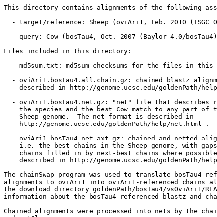
This directory contains alignments of the following ass
  - target/reference: Sheep (oviAri1, Feb. 2010 (ISGC O
  - query: Cow (bosTau4, Oct. 2007 (Baylor 4.0/bosTau4)
Files included in this directory:

  - md5sum.txt: md5sum checksums for the files in this 
  - oviAri1.bosTau4.all.chain.gz: chained blastz alignm
    described in http://genome.ucsc.edu/goldenPath/help
  - oviAri1.bosTau4.net.gz: "net" file that describes r
    the species and the best Cow match to any part of t
    Sheep genome.  The net format is described in

    http://genome.ucsc.edu/goldenPath/help/net.html .

  - oviAri1.bosTau4.net.axt.gz: chained and netted alig
    i.e. the best chains in the Sheep genome, with gaps
    chains filled in by next-best chains where possible
    described in http://genome.ucsc.edu/goldenPath/help
The chainSwap program was used to translate bosTau4-ref
alignments to oviAri1 into oviAri1-referenced chains al
the download directory goldenPath/bosTau4/vsOviAri1/REA
information about the bosTau4-referenced blastz and cha
Chained alignments were processed into nets by the chai