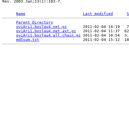
Res. 2003 Jan;13(1):103-7.

Name
Last modified
S
Parent Directory
                                 
oviAri1.bosTau4.net.gz
       2011-02-04 14:19   7
oviAri1.bosTau4.net.axt.gz
   2011-02-04 11:37  62
oviAri1.bosTau4.all.chain.gz
 2011-02-04 10:54  3.
md5sum.txt