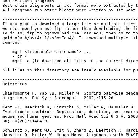
and netClass programs.

Best-chain alignments in axt format were extracted by t
All programs run after blastz were written by Jim Kent 
-------------------------------------------------------
If you plan to download a large file or multiple files 
we recommend you use ftp rather than downloading the fi
To do so, ftp to hgdownload.cse.ucsc.edu, then go to th
goldenPath/oviAri1/vsBosTau4/. To download multiple fil
command:

    mget <filename1> <filename2> ...

    - or -

    mget -a (to download all files in the current direc
All files in this directory are freely available for pu
-------------------------------------------------------
References

Chiaromonte F, Yap VB, Miller W. Scoring pairwise genom
alignments. Pac Symp Biocomput.  2002;:115-26.

Kent WJ, Baertsch R, Hinrichs A, Miller W, Haussler D.

Evolution's cauldron: Duplication, deletion, and rearra
mouse and human genomes. Proc Natl Acad Sci U S A. 2003
30;100(20):11484-9.

Schwartz S, Kent WJ, Smit A, Zhang Z, Baertsch R, Hardi
Haussler D, Miller W. Human-Mouse Alignments with BLAST