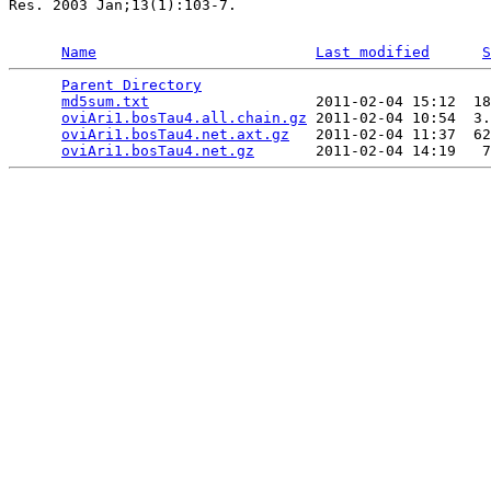
Res. 2003 Jan;13(1):103-7.

Name
Last modified
S
Parent Directory
                                 
md5sum.txt
                   2011-02-04 15:12  18
oviAri1.bosTau4.all.chain.gz
 2011-02-04 10:54  3.
oviAri1.bosTau4.net.axt.gz
   2011-02-04 11:37  62
oviAri1.bosTau4.net.gz