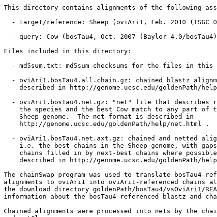
This directory contains alignments of the following ass
  - target/reference: Sheep (oviAri1, Feb. 2010 (ISGC O
  - query: Cow (bosTau4, Oct. 2007 (Baylor 4.0/bosTau4)
Files included in this directory:

  - md5sum.txt: md5sum checksums for the files in this 
  - oviAri1.bosTau4.all.chain.gz: chained blastz alignm
    described in http://genome.ucsc.edu/goldenPath/help
  - oviAri1.bosTau4.net.gz: "net" file that describes r
    the species and the best Cow match to any part of t
    Sheep genome.  The net format is described in

    http://genome.ucsc.edu/goldenPath/help/net.html .

  - oviAri1.bosTau4.net.axt.gz: chained and netted alig
    i.e. the best chains in the Sheep genome, with gaps
    chains filled in by next-best chains where possible
    described in http://genome.ucsc.edu/goldenPath/help
The chainSwap program was used to translate bosTau4-ref
alignments to oviAri1 into oviAri1-referenced chains al
the download directory goldenPath/bosTau4/vsOviAri1/REA
information about the bosTau4-referenced blastz and cha
Chained alignments were processed into nets by the chai