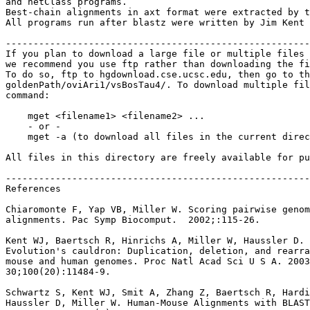
and netClass programs.

Best-chain alignments in axt format were extracted by t
All programs run after blastz were written by Jim Kent 
-------------------------------------------------------
If you plan to download a large file or multiple files 
we recommend you use ftp rather than downloading the fi
To do so, ftp to hgdownload.cse.ucsc.edu, then go to th
goldenPath/oviAri1/vsBosTau4/. To download multiple fil
command:

    mget <filename1> <filename2> ...

    - or -

    mget -a (to download all files in the current direc
All files in this directory are freely available for pu
-------------------------------------------------------
References

Chiaromonte F, Yap VB, Miller W. Scoring pairwise genom
alignments. Pac Symp Biocomput.  2002;:115-26.

Kent WJ, Baertsch R, Hinrichs A, Miller W, Haussler D.

Evolution's cauldron: Duplication, deletion, and rearra
mouse and human genomes. Proc Natl Acad Sci U S A. 2003
30;100(20):11484-9.

Schwartz S, Kent WJ, Smit A, Zhang Z, Baertsch R, Hardi
Haussler D, Miller W. Human-Mouse Alignments with BLAST