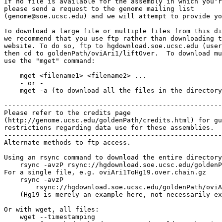
If no file is available for the assembly in which you'r
please send a request to the genome mailing list

(genome@soe.ucsc.edu) and we will attempt to provide yo
To download a large file or multiple files from this di
we recommend that you use ftp rather than downloading t
website. To do so, ftp to hgdownload.soe.ucsc.edu (user
then cd to goldenPath/oviAri1/liftOver.  To download mu
use the "mget" command:

    mget <filename1> <filename2> ...

    - or -

    mget -a (to download all the files in the directory
-------------------------------------------------------

Please refer to the credits page

(http://genome.ucsc.edu/goldenPath/credits.html) for gu
restrictions regarding data use for these assemblies.

-------------------------------------------------------

Alternate methods to ftp access.

Using an rsync command to download the entire directory
    rsync -avzP rsync://hgdownload.soe.ucsc.edu/goldenP
For a single file, e.g. oviAri1ToHg19.over.chain.gz

    rsync -avzP 

        rsync://hgdownload.soe.ucsc.edu/goldenPath/oviA
    (Hg19 is merely an example here, not necessarily ex
Or with wget, all files:

    wget --timestamping 
