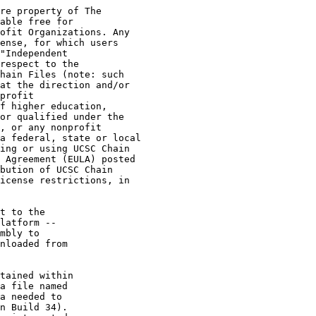
re property of The

able free for

ofit Organizations. Any

ense, for which users

"Independent

respect to the

hain Files (note: such

at the direction and/or

profit

f higher education,

or qualified under the

, or any nonprofit

a federal, state or local

ing or using UCSC Chain

 Agreement (EULA) posted

bution of UCSC Chain

icense restrictions, in

t to the

latform --

mbly to

nloaded from

tained within

a file named

a needed to

n Build 34).
