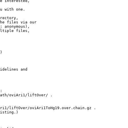
e interested,

u with one.

rectory,

he files via our

: anonymous),

ltiple files,

)

idelines and

:

ath/oviAri1/liftOver/ .

ri1/liftOver/oviAri1ToHg19.over.chain.gz .

isting.)
