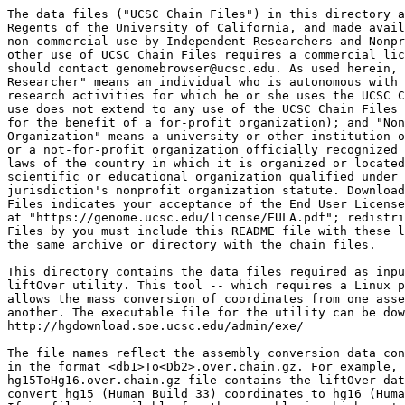
The data files ("UCSC Chain Files") in this directory a
Regents of the University of California, and made avail
non-commercial use by Independent Researchers and Nonpr
other use of UCSC Chain Files requires a commercial lic
should contact genomebrowser@ucsc.edu. As used herein, 
Researcher" means an individual who is autonomous with 
research activities for which he or she uses the UCSC C
use does not extend to any use of the UCSC Chain Files 
for the benefit of a for-profit organization); and "Non
Organization" means a university or other institution o
or a not-for-profit organization officially recognized 
laws of the country in which it is organized or located
scientific or educational organization qualified under 
jurisdiction's nonprofit organization statute. Download
Files indicates your acceptance of the End User License
at "https://genome.ucsc.edu/license/EULA.pdf"; redistri
Files by you must include this README file with these l
the same archive or directory with the chain files.

This directory contains the data files required as inpu
liftOver utility. This tool -- which requires a Linux p
allows the mass conversion of coordinates from one asse
another. The executable file for the utility can be dow
http://hgdownload.soe.ucsc.edu/admin/exe/

The file names reflect the assembly conversion data con
in the format <db1>To<Db2>.over.chain.gz. For example, 
hg15ToHg16.over.chain.gz file contains the liftOver dat
convert hg15 (Human Build 33) coordinates to hg16 (Huma