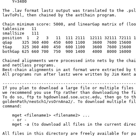
    Y=3400

The .lav format lastz output was translated to the .psl
lavToPsl, then chained by the axtChain program.

Chain minimum score: 5000, and linearGap matrix of (loo
tablesize   11

smallSize   111

position  1   2   3   11  111 2111  12111 32111 72111 1
qGap    325 360 400  450  600 1100   3600  7600 15600  
tGap    325 360 400  450  600 1100   3600  7600 15600  
bothGap 625 660 700  750  900 1400   4000  8000 16000  
Chained alignments were processed into nets by the chai
and netClass programs.

Best-chain alignments in axt format were extracted by t
All programs run after lastz were written by Jim Kent a
-------------------------------------------------------
If you plan to download a large file or multiple files 
we recommend you use ftp rather than downloading the fi
To do so, ftp to hgdownload.soe.ucsc.edu, then go to th
goldenPath/neoSch1/vsOrnAna2/. To download multiple fil
command:

    mget <filename1> <filename2> ...

    - or -

    mget -a (to download all files in the current direc
All files in this directory are freely available for pu