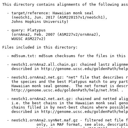
This directory contains alignments of the following ass
  - target/reference: Hawaiian monk seal

    (neoSch1, Jun. 2017 (ASM220157v1/neoSch1),

    Johns Hopkins University)

  - query: Platypus

    (ornAna2, Feb. 2007 (ASM227v2/ornAna2),

    WUGSC ASM227v2)

Files included in this directory:

  - md5sum.txt: md5sum checksums for the files in this 
  - neoSch1.ornAna2.all.chain.gz: chained lastz alignme
    described in http://genome.ucsc.edu/goldenPath/help
  - neoSch1.ornAna2.net.gz: "net" file that describes r
    the species and the best Platypus match to any part
    Hawaiian monk seal genome.  The net format is descr
    http://genome.ucsc.edu/goldenPath/help/net.html .

  - neoSch1.ornAna2.net.axt.gz: chained and netted alig
    i.e. the best chains in the Hawaiian monk seal geno
    chains filled in by next-best chains where possible
    described in http://genome.ucsc.edu/goldenPath/help
  - neoSch1.ornAna2.synNet.maf.gz - filtered net file f
               only, in MAF format, see also, descripti