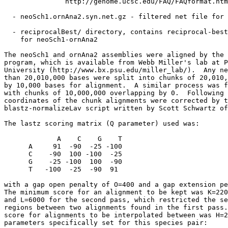
               http://genome.ucsc.edu/FAQ/FAQformat.htm
  - neoSch1.ornAna2.syn.net.gz - filtered net file for 
  - reciprocalBest/ directory, contains reciprocal-best
    for neoSch1-ornAna2

The neoSch1 and ornAna2 assemblies were aligned by the 
program, which is available from Webb Miller's lab at P
University (http://www.bx.psu.edu/miller_lab/).  Any ne
than 20,010,000 bases were split into chunks of 20,010,
by 10,000 bases for alignment.  A similar process was f
with chunks of 10,000,000 overlapping by 0.  Following 
coordinates of the chunk alignments were corrected by t
blastz-normalizeLav script written by Scott Schwartz of
The lastz scoring matrix (Q parameter) used was:

             A    C    G    T

      A     91  -90  -25 -100

      C    -90  100 -100  -25

      G    -25 -100  100  -90

      T   -100  -25  -90  91

with a gap open penalty of O=400 and a gap extension pe
The minimum score for an alignment to be kept was K=220
and L=6000 for the second pass, which restricted the se
regions between two alignments found in the first pass.
score for alignments to be interpolated between was H=2
parameters specifically set for this species pair:
