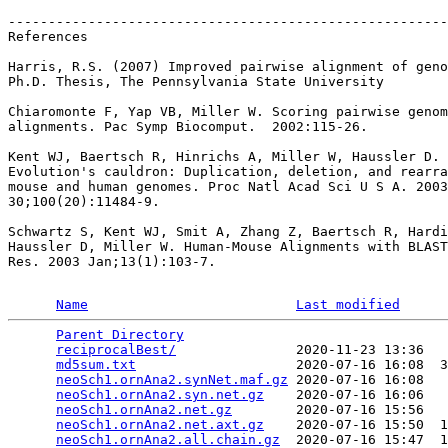
-------------------------------------------------------
References

Harris, R.S. (2007) Improved pairwise alignment of geno
Ph.D. Thesis, The Pennsylvania State University

Chiaromonte F, Yap VB, Miller W. Scoring pairwise genom
alignments. Pac Symp Biocomput.  2002:115-26.

Kent WJ, Baertsch R, Hinrichs A, Miller W, Haussler D.

Evolution's cauldron: Duplication, deletion, and rearra
mouse and human genomes. Proc Natl Acad Sci U S A. 2003
30;100(20):11484-9.

Schwartz S, Kent WJ, Smit A, Zhang Z, Baertsch R, Hardi
Haussler D, Miller W. Human-Mouse Alignments with BLAST
Res. 2003 Jan;13(1):103-7.

Name
Last modified
Parent Directory
                                 
reciprocalBest/
               2020-11-23 13:36   
md5sum.txt
                    2020-07-16 16:08  3
neoSch1.ornAna2.synNet.maf.gz
 2020-07-16 16:08   
neoSch1.ornAna2.syn.net.gz
    2020-07-16 16:06   
neoSch1.ornAna2.net.gz
        2020-07-16 15:56   
neoSch1.ornAna2.net.axt.gz
    2020-07-16 15:50  1
neoSch1.ornAna2.all.chain.gz