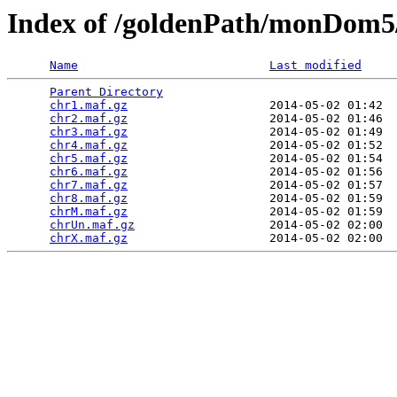
Index of /goldenPath/monDom5
Name
Last modified
Parent Directory
                                 
chr1.maf.gz
                    2014-05-02 01:42  
chr2.maf.gz
                    2014-05-02 01:46  
chr3.maf.gz
                    2014-05-02 01:49  
chr4.maf.gz
                    2014-05-02 01:52  
chr5.maf.gz
                    2014-05-02 01:54  
chr6.maf.gz
                    2014-05-02 01:56  
chr7.maf.gz
                    2014-05-02 01:57  
chr8.maf.gz
                    2014-05-02 01:59  
chrM.maf.gz
                    2014-05-02 01:59  
chrUn.maf.gz
                   2014-05-02 02:00  
chrX.maf.gz