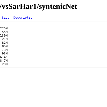
/vsSarHar1/syntenicNet
Size
Description
   -   

225M  

155M  

139M  

121M  

 82M  

 85M  

 73M  

 93M  

6.4K  

8.7M  
