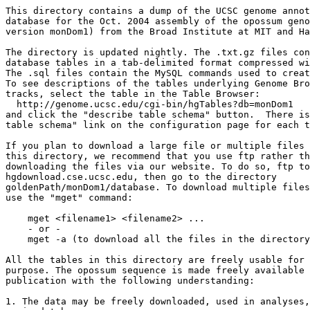
This directory contains a dump of the UCSC genome annot
database for the Oct. 2004 assembly of the opossum geno
version monDom1) from the Broad Institute at MIT and Ha
The directory is updated nightly. The .txt.gz files con
database tables in a tab-delimited format compressed wi
The .sql files contain the MySQL commands used to creat
To see descriptions of the tables underlying Genome Bro
tracks, select the table in the Table Browser:

  http://genome.ucsc.edu/cgi-bin/hgTables?db=monDom1

and click the "describe table schema" button.  There is
table schema" link on the configuration page for each t
If you plan to download a large file or multiple files 
this directory, we recommend that you use ftp rather th
downloading the files via our website. To do so, ftp to
hgdownload.cse.ucsc.edu, then go to the directory 

goldenPath/monDom1/database. To download multiple files
use the "mget" command:

    mget <filename1> <filename2> ...

    - or -

    mget -a (to download all the files in the directory
All the tables in this directory are freely usable for 
purpose. The opossum sequence is made freely available 
publication with the following understanding: 

1. The data may be freely downloaded, used in analyses,