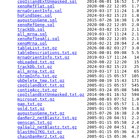
cpgIslandExtUnmasked.sql
    2014-06-01 16:52  1.7
xenoRefFlat.sql
             2020-08-22 12:05  1.7
mrnaOrientInfo.sql
          2019-03-17 11:24  1.8
hgFindSpec.sql
              2024-03-02 15:23  1.8
augustusGene.sql
            2015-07-26 16:38  1.9
xenoRefGene.sql
             2020-08-22 12:05  2.0
trackDb.sql
                 2024-03-02 15:23  2.1
all_mrna.sql
                2019-03-17 11:24  2.1
xenoRefSeqAli.sql
           2020-08-22 12:05  2.1
xenoMrna.sql
                2016-02-21 20:04  2.4
tableList.txt.gz
            2026-08-02 03:27  3.0
tableDescriptions.txt.gz
    2026-08-01 09:08  5.5
mrnaOrientInfo.txt.gz
       2019-03-17 11:24   14
gbLoaded.txt.gz
             2020-08-22 12:20   15
trackDb.txt.gz
              2024-03-02 15:23   25
all_mrna.txt.gz
             2019-03-17 11:24   65
chromInfo.txt.gz
            2005-01-15 05:57  105
gbDelete_tmp.txt.gz
         2009-08-19 15:43  171
cpgIslandExt.txt.gz
         2005-01-15 05:57  545
contigAcc.txt.gz
            2005-03-24 05:08  546
cpgIslandExtUnmasked.txt.gz
 2014-06-01 16:52  594
microsat.txt.gz
             2006-08-03 07:52  1.0
gap.txt.gz
                  2005-01-15 05:57  1.1
gold.txt.gz
                 2005-01-15 05:59  1.8
augustusGene.txt.gz
         2015-07-26 16:38  2.0
danRer2_netBlastz.txt.gz
    2005-01-20 04:51  2.2
genscan.txt.gz
              2005-01-15 05:58  2.4
galGal2_netBlastz.txt.gz
    2005-01-20 04:51  4.2
blastHg17KG.txt.gz
          2005-01-15 05:36  4.3
chainDanRer2.txt.gz
         2005-01-15 05:36  4.7