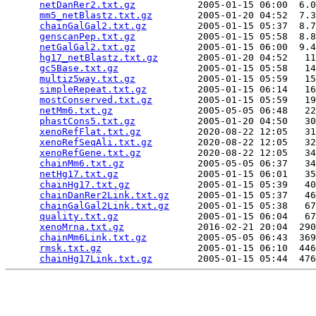
netDanRer2.txt.gz
           2005-01-15 06:00  6.0
mm5_netBlastz.txt.gz
        2005-01-20 04:52  7.3
chainGalGal2.txt.gz
         2005-01-15 05:37  8.7
genscanPep.txt.gz
           2005-01-15 05:58  8.8
netGalGal2.txt.gz
           2005-01-15 06:00  9.4
hg17_netBlastz.txt.gz
       2005-01-20 04:52   11
gc5Base.txt.gz
              2005-01-15 05:58   14
multiz5way.txt.gz
           2005-01-15 05:59   15
simpleRepeat.txt.gz
         2005-01-15 06:14   16
mostConserved.txt.gz
        2005-01-15 05:59   19
netMm6.txt.gz
               2005-05-05 06:48   22
phastCons5.txt.gz
           2005-01-20 04:50   30
xenoRefFlat.txt.gz
          2020-08-22 12:05   31
xenoRefSeqAli.txt.gz
        2020-08-22 12:05   32
xenoRefGene.txt.gz
          2020-08-22 12:05   34
chainMm6.txt.gz
             2005-05-05 06:37   34
netHg17.txt.gz
              2005-01-15 06:01   35
chainHg17.txt.gz
            2005-01-15 05:39   40
chainDanRer2Link.txt.gz
     2005-01-15 05:37   46
chainGalGal2Link.txt.gz
     2005-01-15 05:38   67
quality.txt.gz
              2005-01-15 06:04   67
xenoMrna.txt.gz
             2016-02-21 20:04  290
chainMm6Link.txt.gz
         2005-05-05 06:43  369
rmsk.txt.gz
                 2005-01-15 06:10  446
chainHg17Link.txt.gz