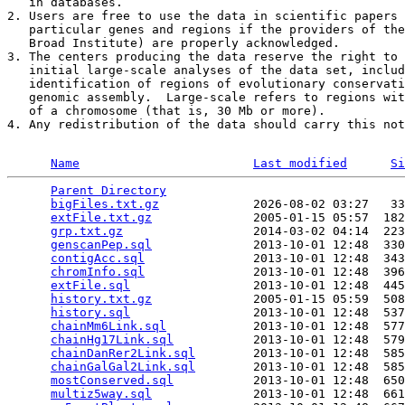
   in databases. 

2. Users are free to use the data in scientific papers 
   particular genes and regions if the providers of the
   Broad Institute) are properly acknowledged. 

3. The centers producing the data reserve the right to 
   initial large-scale analyses of the data set, includ
   identification of regions of evolutionary conservati
   genomic assembly.  Large-scale refers to regions wit
   of a chromosome (that is, 30 Mb or more). 

4. Any redistribution of the data should carry this not
Name
Last modified
Si
Parent Directory
                                 
bigFiles.txt.gz
             2026-08-02 03:27   33
extFile.txt.gz
              2005-01-15 05:57  182
grp.txt.gz
                  2014-03-02 04:14  223
genscanPep.sql
              2013-10-01 12:48  330
contigAcc.sql
               2013-10-01 12:48  343
chromInfo.sql
               2013-10-01 12:48  396
extFile.sql
                 2013-10-01 12:48  445
history.txt.gz
              2005-01-15 05:59  508
history.sql
                 2013-10-01 12:48  537
chainMm6Link.sql
            2013-10-01 12:48  577
chainHg17Link.sql
           2013-10-01 12:48  579
chainDanRer2Link.sql
        2013-10-01 12:48  585
chainGalGal2Link.sql
        2013-10-01 12:48  585
mostConserved.sql
           2013-10-01 12:48  650
multiz5way.sql
              2013-10-01 12:48  661