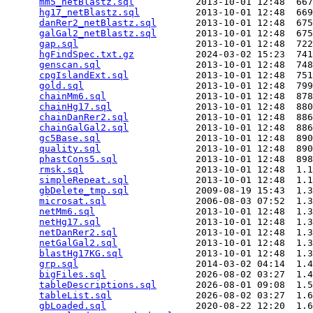
mm5_netBlastz.sql
           2013-10-01 12:48  667
hg17_netBlastz.sql
          2013-10-01 12:48  669
danRer2_netBlastz.sql
       2013-10-01 12:48  675
galGal2_netBlastz.sql
       2013-10-01 12:48  675
gap.sql
                     2013-10-01 12:48  722
hgFindSpec.txt.gz
           2024-03-02 15:23  741
genscan.sql
                 2013-10-01 12:48  748
cpgIslandExt.sql
            2013-10-01 12:48  751
gold.sql
                    2013-10-01 12:48  799
chainMm6.sql
                2013-10-01 12:48  878
chainHg17.sql
               2013-10-01 12:48  880
chainDanRer2.sql
            2013-10-01 12:48  886
chainGalGal2.sql
            2013-10-01 12:48  886
gc5Base.sql
                 2013-10-01 12:48  890
quality.sql
                 2013-10-01 12:48  890
phastCons5.sql
              2013-10-01 12:48  898
rmsk.sql
                    2013-10-01 12:48  1.1
simpleRepeat.sql
            2013-10-01 12:48  1.1
gbDelete_tmp.sql
            2009-08-19 15:43  1.3
microsat.sql
                2006-08-03 07:52  1.3
netMm6.sql
                  2013-10-01 12:48  1.3
netHg17.sql
                 2013-10-01 12:48  1.3
netDanRer2.sql
              2013-10-01 12:48  1.3
netGalGal2.sql
              2013-10-01 12:48  1.3
blastHg17KG.sql
             2013-10-01 12:48  1.3
grp.sql
                     2014-03-02 04:14  1.4
bigFiles.sql
                2026-08-02 03:27  1.4
tableDescriptions.sql
       2026-08-01 09:08  1.5
tableList.sql
               2026-08-02 03:27  1.6
gbLoaded.sql
                2020-08-22 12:20  1.6