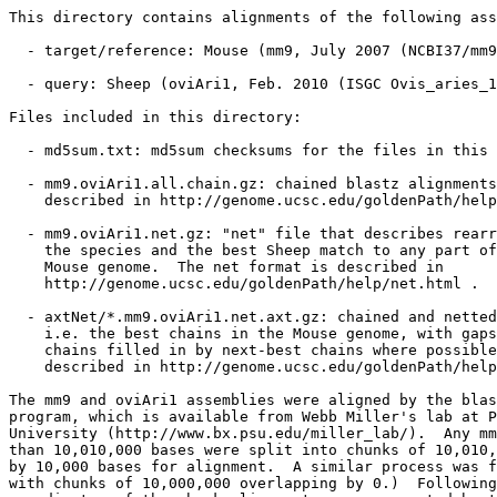
This directory contains alignments of the following ass
  - target/reference: Mouse (mm9, July 2007 (NCBI37/mm9
  - query: Sheep (oviAri1, Feb. 2010 (ISGC Ovis_aries_1
Files included in this directory:

  - md5sum.txt: md5sum checksums for the files in this 
  - mm9.oviAri1.all.chain.gz: chained blastz alignments
    described in http://genome.ucsc.edu/goldenPath/help
  - mm9.oviAri1.net.gz: "net" file that describes rearr
    the species and the best Sheep match to any part of
    Mouse genome.  The net format is described in

    http://genome.ucsc.edu/goldenPath/help/net.html .

  - axtNet/*.mm9.oviAri1.net.axt.gz: chained and netted
    i.e. the best chains in the Mouse genome, with gaps
    chains filled in by next-best chains where possible
    described in http://genome.ucsc.edu/goldenPath/help
The mm9 and oviAri1 assemblies were aligned by the blas
program, which is available from Webb Miller's lab at P
University (http://www.bx.psu.edu/miller_lab/).  Any mm
than 10,010,000 bases were split into chunks of 10,010,
by 10,000 bases for alignment.  A similar process was f
with chunks of 10,000,000 overlapping by 0.)  Following