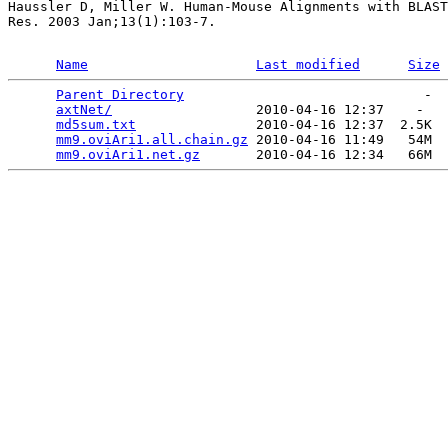
Haussler D, Miller W. Human-Mouse Alignments with BLAST
Res. 2003 Jan;13(1):103-7.

Name
Last modified
Size
Parent Directory
                              -  
axtNet/
                  2010-04-16 12:37    -   

md5sum.txt
               2010-04-16 12:37  2.5K  

mm9.oviAri1.all.chain.gz
 2010-04-16 11:49   54M  

mm9.oviAri1.net.gz