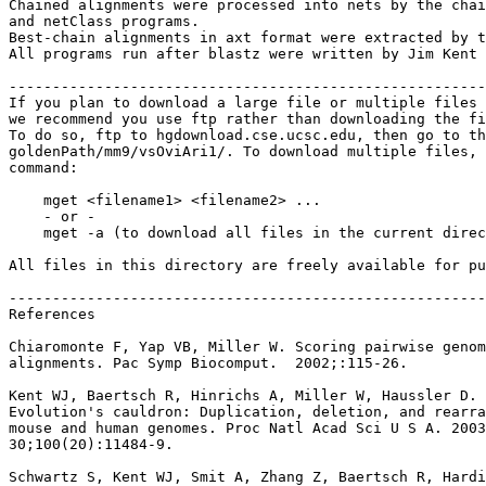
Chained alignments were processed into nets by the chai
and netClass programs.

Best-chain alignments in axt format were extracted by t
All programs run after blastz were written by Jim Kent 
-------------------------------------------------------
If you plan to download a large file or multiple files 
we recommend you use ftp rather than downloading the fi
To do so, ftp to hgdownload.cse.ucsc.edu, then go to th
goldenPath/mm9/vsOviAri1/. To download multiple files, 
command:

    mget <filename1> <filename2> ...

    - or -

    mget -a (to download all files in the current direc
All files in this directory are freely available for pu
-------------------------------------------------------
References

Chiaromonte F, Yap VB, Miller W. Scoring pairwise genom
alignments. Pac Symp Biocomput.  2002;:115-26.

Kent WJ, Baertsch R, Hinrichs A, Miller W, Haussler D.

Evolution's cauldron: Duplication, deletion, and rearra
mouse and human genomes. Proc Natl Acad Sci U S A. 2003
30;100(20):11484-9.

Schwartz S, Kent WJ, Smit A, Zhang Z, Baertsch R, Hardi