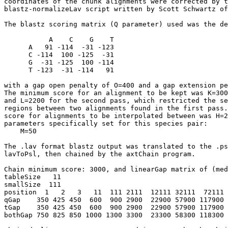
coordinates of the chunk alignments were corrected by t
blastz-normalizeLav script written by Scott Schwartz of
The blastz scoring matrix (Q parameter) used was the de
           A    C    G    T

      A   91 -114  -31 -123

      C -114  100 -125  -31

      G  -31 -125  100 -114

      T -123  -31 -114   91

with a gap open penalty of O=400 and a gap extension pe
The minimum score for an alignment to be kept was K=300
and L=2200 for the second pass, which restricted the se
regions between two alignments found in the first pass.
score for alignments to be interpolated between was H=2
parameters specifically set for this species pair:

    M=50

The .lav format blastz output was translated to the .ps
lavToPsl, then chained by the axtChain program.

Chain minimum score: 3000, and linearGap matrix of (med
tableSize   11

smallSize  111

position  1   2   3   11  111 2111  12111 32111  72111 
qGap    350 425 450  600  900 2900  22900 57900 117900 
tGap    350 425 450  600  900 2900  22900 57900 117900 
bothGap 750 825 850 1000 1300 3300  23300 58300 118300 