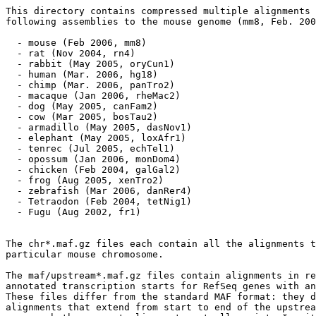
This directory contains compressed multiple alignments 
following assemblies to the mouse genome (mm8, Feb. 200
  - mouse (Feb 2006, mm8)

  - rat (Nov 2004, rn4)

  - rabbit (May 2005, oryCun1)

  - human (Mar. 2006, hg18)

  - chimp (Mar. 2006, panTro2)

  - macaque (Jan 2006, rheMac2)

  - dog (May 2005, canFam2)

  - cow (Mar 2005, bosTau2)

  - armadillo (May 2005, dasNov1)

  - elephant (May 2005, loxAfr1)

  - tenrec (Jul 2005, echTel1)

  - opossum (Jan 2006, monDom4)

  - chicken (Feb 2004, galGal2)

  - frog (Aug 2005, xenTro2)

  - zebrafish (Mar 2006, danRer4)

  - Tetraodon (Feb 2004, tetNig1)

  - Fugu (Aug 2002, fr1) 

The chr*.maf.gz files each contain all the alignments t
particular mouse chromosome.  

The maf/upstream*.maf.gz files contain alignments in re
annotated transcription starts for RefSeq genes with an
These files differ from the standard MAF format: they d
alignments that extend from start to end of the upstrea