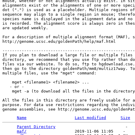
mouse, whether or not alignments actually exist. In sit
alignments exist or the alignments of one or more speci
dot (".") is used as a placeholder. Multiple regions of
sequence may align to a single region in mouse; therefo
species name is displayed in the alignment data and no 
is recorded. The alignment score is always zero in thes
are updated weekly.

For a description of multiple alignment format (MAF), s
http://genome.ucsc.edu/goldenPath/help/maf.html

-------------------------------------------------------
If you plan to download a large file or multiple files 
directory, we recommend that you use ftp rather than do
files via our website. To do so, ftp to hgdownload.cse.
then go to the directory goldenPath/mm8/multiz17way. To
multiple files, use the "mget" command:

    mget <filename1> <filename2> ...

   - or -

    mget -a (to download all the files in the directory
All the files in this directory are freely usable for a
purpose. For data use restrictions regarding the indivi
Name
Last modified
Size
Parent Directory
                             -   

maf/
                    2019-11-06 11:05    -   
