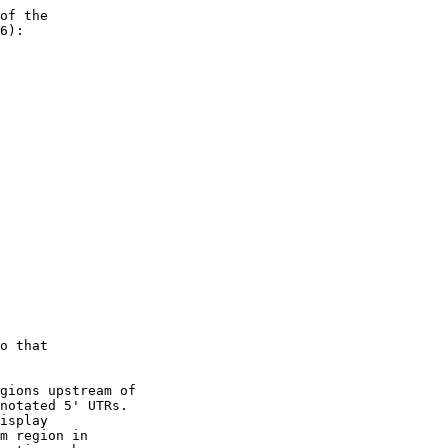
of the 

6):

o that 

gions upstream of

notated 5' UTRs.

isplay

m region in 
