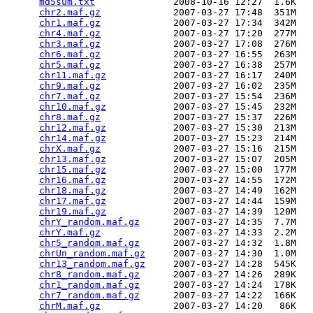
md5sum.txt
              2008-10-16 12:27  1.6K  

chr2.maf.gz
             2007-03-27 17:48  351M  

chr1.maf.gz
             2007-03-27 17:34  342M  

chr4.maf.gz
             2007-03-27 17:20  277M  

chr3.maf.gz
             2007-03-27 17:08  276M  

chr6.maf.gz
             2007-03-27 16:55  263M  

chr5.maf.gz
             2007-03-27 16:38  257M  

chr11.maf.gz
            2007-03-27 16:17  240M  

chr9.maf.gz
             2007-03-27 16:02  235M  

chr7.maf.gz
             2007-03-27 15:54  236M  

chr10.maf.gz
            2007-03-27 15:45  232M  

chr8.maf.gz
             2007-03-27 15:37  226M  

chr12.maf.gz
            2007-03-27 15:30  213M  

chr14.maf.gz
            2007-03-27 15:23  214M  

chrX.maf.gz
             2007-03-27 15:16  215M  

chr13.maf.gz
            2007-03-27 15:07  205M  

chr15.maf.gz
            2007-03-27 15:00  177M  

chr16.maf.gz
            2007-03-27 14:55  172M  

chr18.maf.gz
            2007-03-27 14:49  162M  

chr17.maf.gz
            2007-03-27 14:44  159M  

chr19.maf.gz
            2007-03-27 14:39  120M  

chrY_random.maf.gz
      2007-03-27 14:35  7.7M  

chrY.maf.gz
             2007-03-27 14:33  2.2M  

chr5_random.maf.gz
      2007-03-27 14:32  1.8M  

chrUn_random.maf.gz
     2007-03-27 14:30  1.0M  

chr13_random.maf.gz
     2007-03-27 14:28  545K  

chr8_random.maf.gz
      2007-03-27 14:26  289K  

chr1_random.maf.gz
      2007-03-27 14:24  178K  

chr7_random.maf.gz
      2007-03-27 14:22  166K  

chrM.maf.gz
             2007-03-27 14:20   86K  
