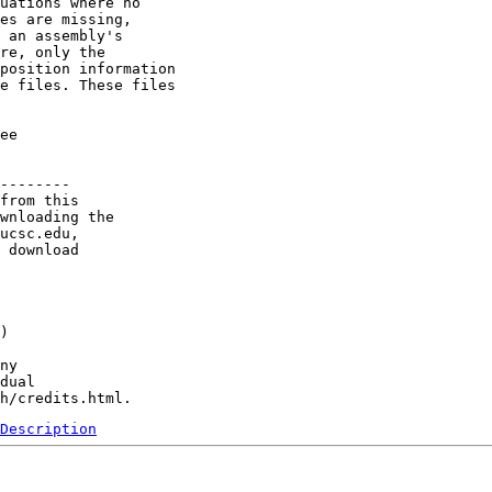
uations where no  

es are missing, 

 an assembly's

re, only the 

position information 

e files. These files

ee

--------

from this 

wnloading the 

ucsc.edu, 

 download 

) 

ny 

dual 

Description