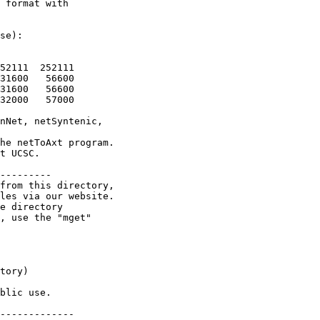
 format with

se):

52111  252111

31600   56600

31600   56600

32000   57000

nNet, netSyntenic,

he netToAxt program.

t UCSC.

---------

from this directory,

les via our website.

e directory

, use the "mget"

tory)

blic use.

-------------
