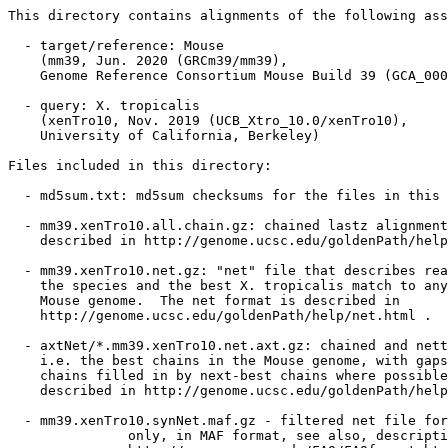
This directory contains alignments of the following ass
  - target/reference: Mouse

    (mm39, Jun. 2020 (GRCm39/mm39),

    Genome Reference Consortium Mouse Build 39 (GCA_000
  - query: X. tropicalis

    (xenTro10, Nov. 2019 (UCB_Xtro_10.0/xenTro10),

    University of California, Berkeley)

Files included in this directory:

  - md5sum.txt: md5sum checksums for the files in this 
  - mm39.xenTro10.all.chain.gz: chained lastz alignment
    described in http://genome.ucsc.edu/goldenPath/help
  - mm39.xenTro10.net.gz: "net" file that describes rea
    the species and the best X. tropicalis match to any
    Mouse genome.  The net format is described in

    http://genome.ucsc.edu/goldenPath/help/net.html .

  - axtNet/*.mm39.xenTro10.net.axt.gz: chained and nett
    i.e. the best chains in the Mouse genome, with gaps
    chains filled in by next-best chains where possible
    described in http://genome.ucsc.edu/goldenPath/help
  - mm39.xenTro10.synNet.maf.gz - filtered net file for
               only, in MAF format, see also, descripti