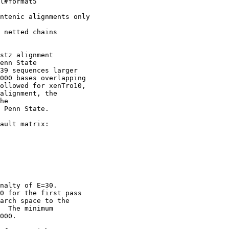
l#format5

ntenic alignments only

 netted chains

stz alignment

enn State

39 sequences larger

000 bases overlapping

ollowed for xenTro10,

alignment, the

he

 Penn State. 

ault matrix:

nalty of E=30.

0 for the first pass

arch space to the

  The minimum

000.  
