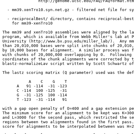
               http://genome.ucsc.edu/FAQ/FAQformat.htm
  - mm39.xenTro10.syn.net.gz - filtered net file for sy
  - reciprocalBest/ directory, contains reciprocal-best
    for mm39-xenTro10

The mm39 and xenTro10 assemblies were aligned by the la
program, which is available from Webb Miller's lab at P
University (http://www.bx.psu.edu/miller_lab/).  Any mm
than 20,010,000 bases were split into chunks of 20,010,
by 10,000 bases for alignment.  A similar process was f
with chunks of 20,000,000 overlapping by 0.  Following 
coordinates of the chunk alignments were corrected by t
blastz-normalizeLav script written by Scott Schwartz of
The lastz scoring matrix (Q parameter) used was the def
           A    C    G    T

      A   91 -114  -31 -123

      C -114  100 -125  -31

      G  -31 -125  100 -114

      T -123  -31 -114   91

with a gap open penalty of O=400 and a gap extension pe
The minimum score for an alignment to be kept was K=300
and L=3000 for the second pass, which restricted the se
regions between two alignments found in the first pass.
score for alignments to be interpolated between was H=2