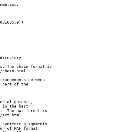
emblies:

001635.9))

directory

s. The chain format is

/chain.html .

rrangements between

 part of the

ed alignments,

 in the best

.  The axt format is

/axt.html .

 syntenic alignments

on of MAF format:
