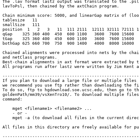
The .lav format lastz output was translated to the .psl
lavToPsl, then chained by the axtChain program.

Chain minimum score: 5000, and linearGap matrix of (loo
tablesize   11

smallSize   111

position  1   2   3   11  111 2111  12111 32111 72111 1
qGap    325 360 400  450  600 1100   3600  7600 15600  
tGap    325 360 400  450  600 1100   3600  7600 15600  
bothGap 625 660 700  750  900 1400   4000  8000 16000  
Chained alignments were processed into nets by the chai
and netClass programs.

Best-chain alignments in axt format were extracted by t
All programs run after lastz were written by Jim Kent a
-------------------------------------------------------
If you plan to download a large file or multiple files 
we recommend you use ftp rather than downloading the fi
To do so, ftp to hgdownload.soe.ucsc.edu, then go to th
goldenPath/mm39/vsXenTro10/. To download multiple files
command:

    mget <filename1> <filename2> ...

    - or -

    mget -a (to download all files in the current direc
All files in this directory are freely available for pu
-------------------------------------------------------