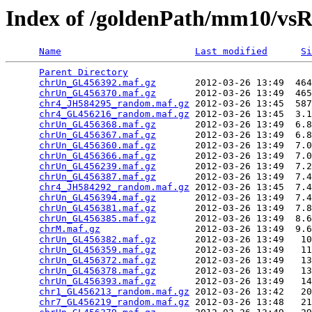
Index of /goldenPath/mm10/vs
Name
Last modified
Si
Parent Directory
                                 
chrUn_GL456392.maf.gz
       2012-03-26 13:49  464
chrUn_GL456370.maf.gz
       2012-03-26 13:49  465
chr4_JH584295_random.maf.gz
 2012-03-26 13:45  587
chr4_GL456216_random.maf.gz
 2012-03-26 13:45  3.1
chrUn_GL456368.maf.gz
       2012-03-26 13:49  6.8
chrUn_GL456367.maf.gz
       2012-03-26 13:49  6.8
chrUn_GL456360.maf.gz
       2012-03-26 13:49  7.0
chrUn_GL456366.maf.gz
       2012-03-26 13:49  7.0
chrUn_GL456239.maf.gz
       2012-03-26 13:49  7.2
chrUn_GL456387.maf.gz
       2012-03-26 13:49  7.4
chr4_JH584292_random.maf.gz
 2012-03-26 13:45  7.4
chrUn_GL456394.maf.gz
       2012-03-26 13:49  7.4
chrUn_GL456381.maf.gz
       2012-03-26 13:49  7.8
chrUn_GL456385.maf.gz
       2012-03-26 13:49  8.6
chrM.maf.gz
                 2012-03-26 13:49  9.6
chrUn_GL456382.maf.gz
       2012-03-26 13:49   10
chrUn_GL456359.maf.gz
       2012-03-26 13:49   11
chrUn_GL456372.maf.gz
       2012-03-26 13:49   13
chrUn_GL456378.maf.gz
       2012-03-26 13:49   13
chrUn_GL456393.maf.gz
       2012-03-26 13:49   14
chr1_GL456213_random.maf.gz
 2012-03-26 13:42   20
chr7_GL456219_random.maf.gz
 2012-03-26 13:48   21