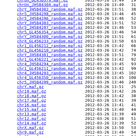
chrUn_GL456379.maf.gz
       2012-03-26 13:49   29
chrUn_JH584304.maf.gz
       2012-03-26 13:49   31
chrY_JH584302_random.maf.gz
 2012-03-26 13:51   38
chr5_JH584298_random.maf.gz
 2012-03-26 13:46   45
chr5_JH584296_random.maf.gz
 2012-03-26 13:46   52
chrY_JH584303_random.maf.gz
 2012-03-26 13:51   52
chr5_JH584297_random.maf.gz
 2012-03-26 13:46   53
chr5_GL456354_random.maf.gz
 2012-03-26 13:46   54
chrY_JH584300_random.maf.gz
 2012-03-26 13:51   61
chrX_GL456233_random.maf.gz
 2012-03-26 13:50   63
chr1_GL456212_random.maf.gz
 2012-03-26 13:42   66
chr1_GL456210_random.maf.gz
 2012-03-26 13:42   74
chrY_JH584301_random.maf.gz
 2012-03-26 13:51   79
chr1_GL456221_random.maf.gz
 2012-03-26 13:42   92
chr4_JH584294_random.maf.gz
 2012-03-26 13:45   93
chr1_GL456211_random.maf.gz
 2012-03-26 13:42   99
chr4_JH584293_random.maf.gz
 2012-03-26 13:45  102
chr4_GL456350_random.maf.gz
 2012-03-26 13:45  108
chr5_JH584299_random.maf.gz
 2012-03-26 13:46  240
chrY.maf.gz
                 2012-03-26 13:51   25
chr19.maf.gz
                2012-03-26 13:42   26
chr18.maf.gz
                2012-03-26 13:42   38
chr17.maf.gz
                2012-03-26 13:41   39
chr16.maf.gz
                2012-03-26 13:41   41
chr15.maf.gz
                2012-03-26 13:40   44
chr13.maf.gz
                2012-03-26 13:39   49
chr12.maf.gz
                2012-03-26 13:38   51
chr14.maf.gz
                2012-03-26 13:39   52
chrX.maf.gz
                 2012-03-26 13:50   53
chr9.maf.gz
                 2012-03-26 13:49   54