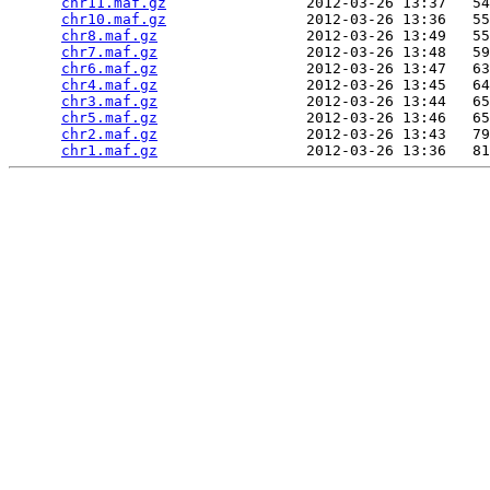
chr11.maf.gz
                2012-03-26 13:37   54
chr10.maf.gz
                2012-03-26 13:36   55
chr8.maf.gz
                 2012-03-26 13:49   55
chr7.maf.gz
                 2012-03-26 13:48   59
chr6.maf.gz
                 2012-03-26 13:47   63
chr4.maf.gz
                 2012-03-26 13:45   64
chr3.maf.gz
                 2012-03-26 13:44   65
chr5.maf.gz
                 2012-03-26 13:46   65
chr2.maf.gz
                 2012-03-26 13:43   79
chr1.maf.gz