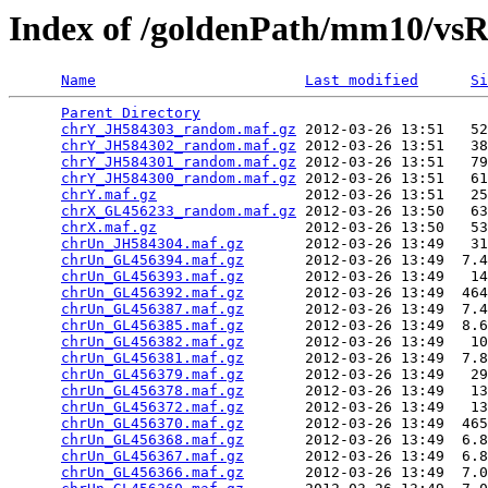
Index of /goldenPath/mm10/vs
Name
Last modified
Si
Parent Directory
                                 
chrY_JH584303_random.maf.gz
 2012-03-26 13:51   52
chrY_JH584302_random.maf.gz
 2012-03-26 13:51   38
chrY_JH584301_random.maf.gz
 2012-03-26 13:51   79
chrY_JH584300_random.maf.gz
 2012-03-26 13:51   61
chrY.maf.gz
                 2012-03-26 13:51   25
chrX_GL456233_random.maf.gz
 2012-03-26 13:50   63
chrX.maf.gz
                 2012-03-26 13:50   53
chrUn_JH584304.maf.gz
       2012-03-26 13:49   31
chrUn_GL456394.maf.gz
       2012-03-26 13:49  7.4
chrUn_GL456393.maf.gz
       2012-03-26 13:49   14
chrUn_GL456392.maf.gz
       2012-03-26 13:49  464
chrUn_GL456387.maf.gz
       2012-03-26 13:49  7.4
chrUn_GL456385.maf.gz
       2012-03-26 13:49  8.6
chrUn_GL456382.maf.gz
       2012-03-26 13:49   10
chrUn_GL456381.maf.gz
       2012-03-26 13:49  7.8
chrUn_GL456379.maf.gz
       2012-03-26 13:49   29
chrUn_GL456378.maf.gz
       2012-03-26 13:49   13
chrUn_GL456372.maf.gz
       2012-03-26 13:49   13
chrUn_GL456370.maf.gz
       2012-03-26 13:49  465
chrUn_GL456368.maf.gz
       2012-03-26 13:49  6.8
chrUn_GL456367.maf.gz
       2012-03-26 13:49  6.8
chrUn_GL456366.maf.gz
       2012-03-26 13:49  7.0