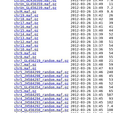
chrUn_GL456360.maf.gz
       2012-03-26 13:49  7.0
chrUn_GL456359.maf.gz
       2012-03-26 13:49   11
chrUn_GL456239.maf.gz
       2012-03-26 13:49  7.2
chrM.maf.gz
                 2012-03-26 13:49  9.6
chr19.maf.gz
                2012-03-26 13:42   26
chr18.maf.gz
                2012-03-26 13:42   38
chr17.maf.gz
                2012-03-26 13:41   39
chr16.maf.gz
                2012-03-26 13:41   41
chr15.maf.gz
                2012-03-26 13:40   44
chr14.maf.gz
                2012-03-26 13:39   52
chr13.maf.gz
                2012-03-26 13:39   49
chr12.maf.gz
                2012-03-26 13:38   51
chr11.maf.gz
                2012-03-26 13:37   54
chr10.maf.gz
                2012-03-26 13:36   55
chr9.maf.gz
                 2012-03-26 13:49   54
chr8.maf.gz
                 2012-03-26 13:49   55
chr7_GL456219_random.maf.gz
 2012-03-26 13:48   21
chr7.maf.gz
                 2012-03-26 13:48   59
chr6.maf.gz
                 2012-03-26 13:47   63
chr5_JH584299_random.maf.gz
 2012-03-26 13:46  240
chr5_JH584298_random.maf.gz
 2012-03-26 13:46   45
chr5_JH584297_random.maf.gz
 2012-03-26 13:46   53
chr5_JH584296_random.maf.gz
 2012-03-26 13:46   52
chr5_GL456354_random.maf.gz
 2012-03-26 13:46   54
chr5.maf.gz
                 2012-03-26 13:46   65
chr4_JH584295_random.maf.gz
 2012-03-26 13:45  587
chr4_JH584294_random.maf.gz
 2012-03-26 13:45   93
chr4_JH584293_random.maf.gz
 2012-03-26 13:45  102
chr4_JH584292_random.maf.gz
 2012-03-26 13:45  7.4
chr4_GL456350_random.maf.gz
 2012-03-26 13:45  108