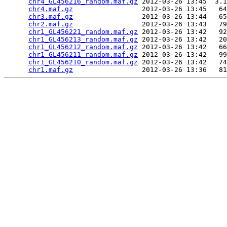
chr4_GL456216_random.maf.gz
 2012-03-26 13:45  3.1
chr4.maf.gz
                 2012-03-26 13:45   64
chr3.maf.gz
                 2012-03-26 13:44   65
chr2.maf.gz
                 2012-03-26 13:43   79
chr1_GL456221_random.maf.gz
 2012-03-26 13:42   92
chr1_GL456213_random.maf.gz
 2012-03-26 13:42   20
chr1_GL456212_random.maf.gz
 2012-03-26 13:42   66
chr1_GL456211_random.maf.gz
 2012-03-26 13:42   99
chr1_GL456210_random.maf.gz
 2012-03-26 13:42   74
chr1.maf.gz