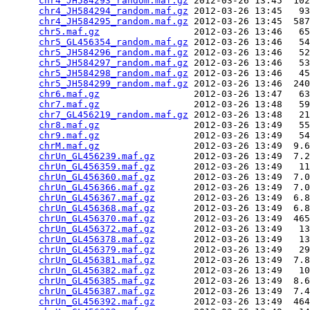
chr4_JH584293_random.maf.gz
 2012-03-26 13:45  102
chr4_JH584294_random.maf.gz
 2012-03-26 13:45   93
chr4_JH584295_random.maf.gz
 2012-03-26 13:45  587
chr5.maf.gz
                 2012-03-26 13:46   65
chr5_GL456354_random.maf.gz
 2012-03-26 13:46   54
chr5_JH584296_random.maf.gz
 2012-03-26 13:46   52
chr5_JH584297_random.maf.gz
 2012-03-26 13:46   53
chr5_JH584298_random.maf.gz
 2012-03-26 13:46   45
chr5_JH584299_random.maf.gz
 2012-03-26 13:46  240
chr6.maf.gz
                 2012-03-26 13:47   63
chr7.maf.gz
                 2012-03-26 13:48   59
chr7_GL456219_random.maf.gz
 2012-03-26 13:48   21
chr8.maf.gz
                 2012-03-26 13:49   55
chr9.maf.gz
                 2012-03-26 13:49   54
chrM.maf.gz
                 2012-03-26 13:49  9.6
chrUn_GL456239.maf.gz
       2012-03-26 13:49  7.2
chrUn_GL456359.maf.gz
       2012-03-26 13:49   11
chrUn_GL456360.maf.gz
       2012-03-26 13:49  7.0
chrUn_GL456366.maf.gz
       2012-03-26 13:49  7.0
chrUn_GL456367.maf.gz
       2012-03-26 13:49  6.8
chrUn_GL456368.maf.gz
       2012-03-26 13:49  6.8
chrUn_GL456370.maf.gz
       2012-03-26 13:49  465
chrUn_GL456372.maf.gz
       2012-03-26 13:49   13
chrUn_GL456378.maf.gz
       2012-03-26 13:49   13
chrUn_GL456379.maf.gz
       2012-03-26 13:49   29
chrUn_GL456381.maf.gz
       2012-03-26 13:49  7.8
chrUn_GL456382.maf.gz
       2012-03-26 13:49   10
chrUn_GL456385.maf.gz
       2012-03-26 13:49  8.6
chrUn_GL456387.maf.gz
       2012-03-26 13:49  7.4
chrUn_GL456392.maf.gz
       2012-03-26 13:49  464