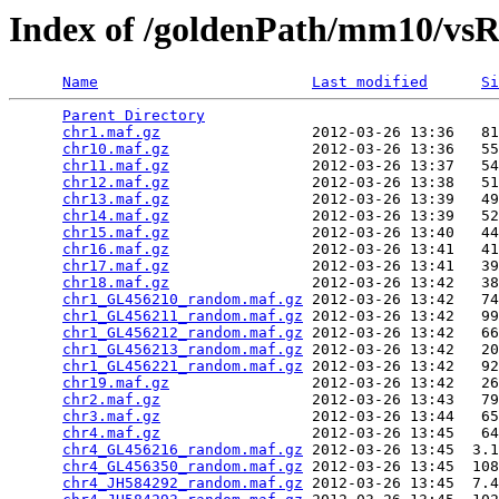
Index of /goldenPath/mm10/vs
Name
Last modified
Si
Parent Directory
                                 
chr1.maf.gz
                 2012-03-26 13:36   81
chr10.maf.gz
                2012-03-26 13:36   55
chr11.maf.gz
                2012-03-26 13:37   54
chr12.maf.gz
                2012-03-26 13:38   51
chr13.maf.gz
                2012-03-26 13:39   49
chr14.maf.gz
                2012-03-26 13:39   52
chr15.maf.gz
                2012-03-26 13:40   44
chr16.maf.gz
                2012-03-26 13:41   41
chr17.maf.gz
                2012-03-26 13:41   39
chr18.maf.gz
                2012-03-26 13:42   38
chr1_GL456210_random.maf.gz
 2012-03-26 13:42   74
chr1_GL456211_random.maf.gz
 2012-03-26 13:42   99
chr1_GL456212_random.maf.gz
 2012-03-26 13:42   66
chr1_GL456213_random.maf.gz
 2012-03-26 13:42   20
chr1_GL456221_random.maf.gz
 2012-03-26 13:42   92
chr19.maf.gz
                2012-03-26 13:42   26
chr2.maf.gz
                 2012-03-26 13:43   79
chr3.maf.gz
                 2012-03-26 13:44   65
chr4.maf.gz
                 2012-03-26 13:45   64
chr4_GL456216_random.maf.gz
 2012-03-26 13:45  3.1
chr4_GL456350_random.maf.gz
 2012-03-26 13:45  108
chr4_JH584292_random.maf.gz
 2012-03-26 13:45  7.4