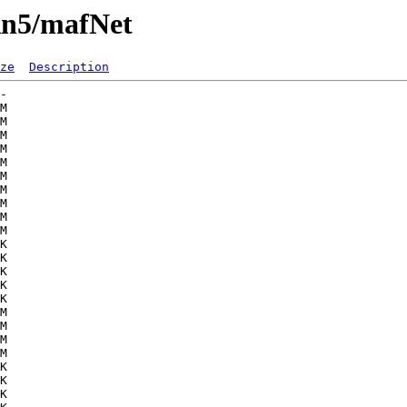
Rn5/mafNet
ze
Description
-   

M  

M  

M  

M  

M  

M  

M  

M  

M  

M  

K  

K  

K  

K  

K  

M  

M  

M  

M  

K  

K  

K  
