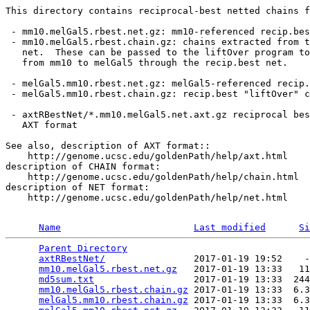
This directory contains reciprocal-best netted chains f
 - mm10.melGal5.rbest.net.gz: mm10-referenced recip.bes
 - mm10.melGal5.rbest.chain.gz: chains extracted from t
   net.  These can be passed to the liftOver program to
   from mm10 to melGal5 through the recip.best net.

 - melGal5.mm10.rbest.net.gz: melGal5-referenced recip.
 - melGal5.mm10.rbest.chain.gz: recip.best "liftOver" c
 - axtRBestNet/*.mm10.melGal5.net.axt.gz reciprocal bes
   AXT format

See also, description of AXT format::

    http://genome.ucsc.edu/goldenPath/help/axt.html

description of CHAIN format:

    http://genome.ucsc.edu/goldenPath/help/chain.html

description of NET format:

    http://genome.ucsc.edu/goldenPath/help/net.html

Name
Last modified
Si
Parent Directory
                                 
axtRBestNet/
                2017-01-19 19:52    -
mm10.melGal5.rbest.net.gz
   2017-01-19 13:33   11
md5sum.txt
                  2017-01-19 13:33  244
mm10.melGal5.rbest.chain.gz
 2017-01-19 13:33  6.3
melGal5.mm10.rbest.chain.gz
 2017-01-19 13:33  6.3