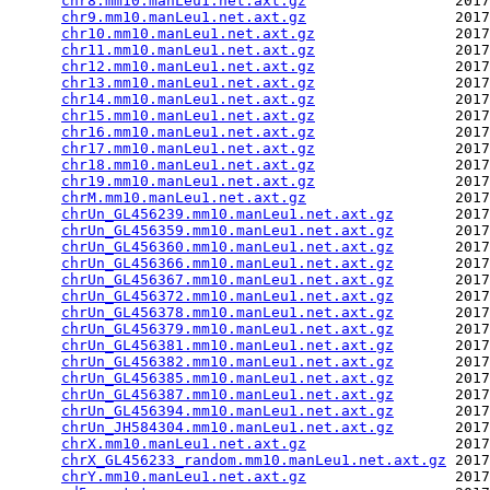
chr8.mm10.manLeu1.net.axt.gz
                 2017
chr9.mm10.manLeu1.net.axt.gz
                 2017
chr10.mm10.manLeu1.net.axt.gz
                2017
chr11.mm10.manLeu1.net.axt.gz
                2017
chr12.mm10.manLeu1.net.axt.gz
                2017
chr13.mm10.manLeu1.net.axt.gz
                2017
chr14.mm10.manLeu1.net.axt.gz
                2017
chr15.mm10.manLeu1.net.axt.gz
                2017
chr16.mm10.manLeu1.net.axt.gz
                2017
chr17.mm10.manLeu1.net.axt.gz
                2017
chr18.mm10.manLeu1.net.axt.gz
                2017
chr19.mm10.manLeu1.net.axt.gz
                2017
chrM.mm10.manLeu1.net.axt.gz
                 2017
chrUn_GL456239.mm10.manLeu1.net.axt.gz
       2017
chrUn_GL456359.mm10.manLeu1.net.axt.gz
       2017
chrUn_GL456360.mm10.manLeu1.net.axt.gz
       2017
chrUn_GL456366.mm10.manLeu1.net.axt.gz
       2017
chrUn_GL456367.mm10.manLeu1.net.axt.gz
       2017
chrUn_GL456372.mm10.manLeu1.net.axt.gz
       2017
chrUn_GL456378.mm10.manLeu1.net.axt.gz
       2017
chrUn_GL456379.mm10.manLeu1.net.axt.gz
       2017
chrUn_GL456381.mm10.manLeu1.net.axt.gz
       2017
chrUn_GL456382.mm10.manLeu1.net.axt.gz
       2017
chrUn_GL456385.mm10.manLeu1.net.axt.gz
       2017
chrUn_GL456387.mm10.manLeu1.net.axt.gz
       2017
chrUn_GL456394.mm10.manLeu1.net.axt.gz
       2017
chrUn_JH584304.mm10.manLeu1.net.axt.gz
       2017
chrX.mm10.manLeu1.net.axt.gz
                 2017
chrX_GL456233_random.mm10.manLeu1.net.axt.gz
 2017
chrY.mm10.manLeu1.net.axt.gz
                 2017