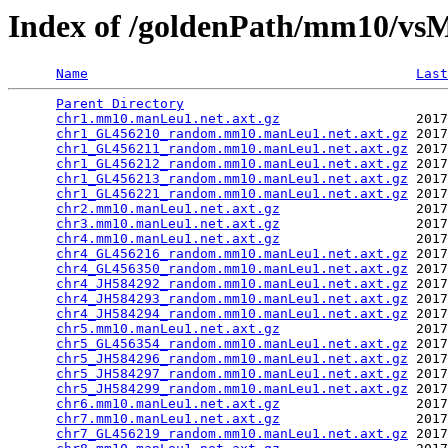
Index of /goldenPath/mm10/vsM
Name
Last
Parent Directory
                                 
chr1.mm10.manLeu1.net.axt.gz
                 2017
chr1_GL456210_random.mm10.manLeu1.net.axt.gz
 2017
chr1_GL456211_random.mm10.manLeu1.net.axt.gz
 2017
chr1_GL456212_random.mm10.manLeu1.net.axt.gz
 2017
chr1_GL456213_random.mm10.manLeu1.net.axt.gz
 2017
chr1_GL456221_random.mm10.manLeu1.net.axt.gz
 2017
chr2.mm10.manLeu1.net.axt.gz
                 2017
chr3.mm10.manLeu1.net.axt.gz
                 2017
chr4.mm10.manLeu1.net.axt.gz
                 2017
chr4_GL456216_random.mm10.manLeu1.net.axt.gz
 2017
chr4_GL456350_random.mm10.manLeu1.net.axt.gz
 2017
chr4_JH584292_random.mm10.manLeu1.net.axt.gz
 2017
chr4_JH584293_random.mm10.manLeu1.net.axt.gz
 2017
chr4_JH584294_random.mm10.manLeu1.net.axt.gz
 2017
chr5.mm10.manLeu1.net.axt.gz
                 2017
chr5_GL456354_random.mm10.manLeu1.net.axt.gz
 2017
chr5_JH584296_random.mm10.manLeu1.net.axt.gz
 2017
chr5_JH584297_random.mm10.manLeu1.net.axt.gz
 2017
chr5_JH584299_random.mm10.manLeu1.net.axt.gz
 2017
chr6.mm10.manLeu1.net.axt.gz
                 2017
chr7.mm10.manLeu1.net.axt.gz
                 2017
chr7_GL456219_random.mm10.manLeu1.net.axt.gz
 2017