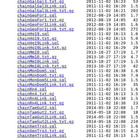
chainGalGal3.txt.gz
         2011-11-02 16:23   53
chainGalGal3Link.sql
        2011-11-02 16:20  1.5
chainGalGal3Link.txt.gz
     2011-11-02 16:21  203
chainGeoFor1.sql
            2012-08-19 14:05  1.7
chainGeoFor1.txt.gz
         2012-08-19 14:05   42
chainGeoFor1Link.sql
        2012-08-19 14:05  1.6
chainGeoFor1Link.txt.gz
     2012-08-19 14:05  272
chainHg19.sql
               2011-11-02 16:13  1.6
chainHg19.txt.gz
            2011-11-02 16:13  5.0
chainHg19Link.sql
           2011-11-02 16:29  1.5
chainHg19Link.txt.gz
        2011-11-02 16:29   29
chainMm10.sql
               2013-10-27 17:19  1.7
chainMm10.txt.gz
            2013-10-27 17:19  4.7
chainMm10Link.sql
           2013-10-27 17:19  1.5
chainMm10Link.txt.gz
        2013-10-27 17:19   42
chainMonDom5.sql
            2011-11-02 16:38  1.6
chainMonDom5.txt.gz
         2011-11-02 16:38  7.9
chainMonDom5Link.sql
        2011-11-02 16:18  1.5
chainMonDom5Link.txt.gz
     2011-11-02 16:19   35
chainRn4.sql
                2011-11-02 16:13  1.6
chainRn4.txt.gz
             2011-11-02 16:13  3.5
chainRn4Link.sql
            2011-11-02 16:38  1.5
chainRn4Link.txt.gz
         2011-11-02 16:38   23
chainTaeGut2.sql
            2014-05-18 22:08  1.7
chainTaeGut2.txt.gz
         2014-05-18 22:08   18
chainTaeGut2Link.sql
        2014-05-18 22:08  1.5
chainTaeGut2Link.txt.gz
     2014-05-18 22:08  210
chainXenTro3.sql
            2011-11-02 16:15  1.6
chainXenTro3.txt.gz
         2011-11-02 16:15  4.2
chainXenTro3Link.sql
        2011-11-02 16:13  1.5