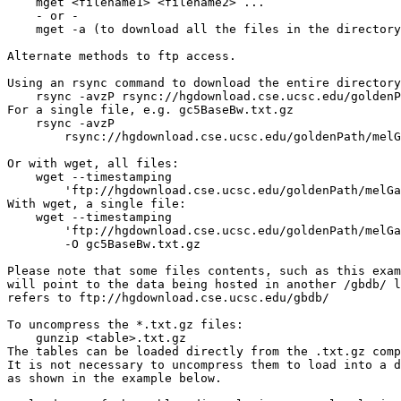
    mget <filename1> <filename2> ...

    - or -

    mget -a (to download all the files in the directory
Alternate methods to ftp access.

Using an rsync command to download the entire directory
    rsync -avzP rsync://hgdownload.cse.ucsc.edu/goldenP
For a single file, e.g. gc5BaseBw.txt.gz

    rsync -avzP 

        rsync://hgdownload.cse.ucsc.edu/goldenPath/melG
Or with wget, all files:

    wget --timestamping 

        'ftp://hgdownload.cse.ucsc.edu/goldenPath/melGa
With wget, a single file: 

    wget --timestamping 

        'ftp://hgdownload.cse.ucsc.edu/goldenPath/melGa
        -O gc5BaseBw.txt.gz

Please note that some files contents, such as this exam
will point to the data being hosted in another /gbdb/ l
refers to ftp://hgdownload.cse.ucsc.edu/gbdb/

To uncompress the *.txt.gz files:

    gunzip <table>.txt.gz

The tables can be loaded directly from the .txt.gz comp
It is not necessary to uncompress them to load into a d
as shown in the example below.
