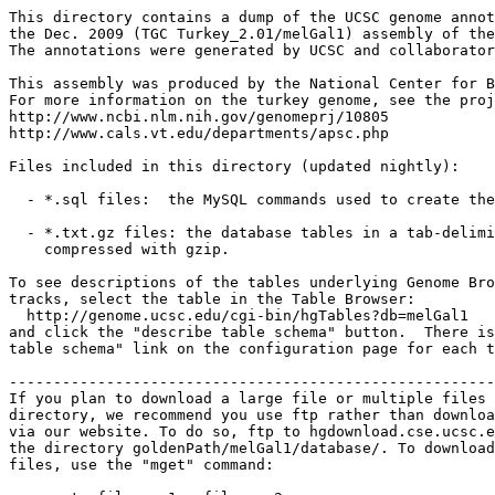
This directory contains a dump of the UCSC genome annot
the Dec. 2009 (TGC Turkey_2.01/melGal1) assembly of the
The annotations were generated by UCSC and collaborator
This assembly was produced by the National Center for B
For more information on the turkey genome, see the proj
http://www.ncbi.nlm.nih.gov/genomeprj/10805

http://www.cals.vt.edu/departments/apsc.php

Files included in this directory (updated nightly):

  - *.sql files:  the MySQL commands used to create the
  - *.txt.gz files: the database tables in a tab-delimi
    compressed with gzip.

To see descriptions of the tables underlying Genome Bro
tracks, select the table in the Table Browser:

  http://genome.ucsc.edu/cgi-bin/hgTables?db=melGal1

and click the "describe table schema" button.  There is
table schema" link on the configuration page for each t
-------------------------------------------------------
If you plan to download a large file or multiple files 
directory, we recommend you use ftp rather than downloa
via our website. To do so, ftp to hgdownload.cse.ucsc.e
the directory goldenPath/melGal1/database/. To download
files, use the "mget" command:
