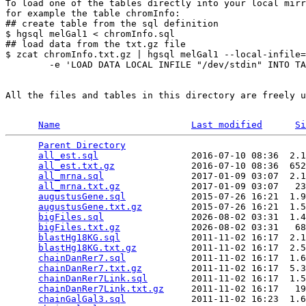
To load one of the tables directly into your local mirr
for example the table chromInfo:

## create table from the sql definition

$ hgsql melGal1 < chromInfo.sql

## load data from the txt.gz file

$ zcat chromInfo.txt.gz | hgsql melGal1 --local-infile=
        -e 'LOAD DATA LOCAL INFILE "/dev/stdin" INTO TA
All the files and tables in this directory are freely u
Name
Last modified
Si
Parent Directory
                                 
all_est.sql
                 2016-07-10 08:36  2.1
all_est.txt.gz
              2016-07-10 08:36  652
all_mrna.sql
                2017-01-09 03:07  2.1
all_mrna.txt.gz
             2017-01-09 03:07   23
augustusGene.sql
            2015-07-26 16:21  1.9
augustusGene.txt.gz
         2015-07-26 16:21  1.5
bigFiles.sql
                2026-08-02 03:31  1.4
bigFiles.txt.gz
             2026-08-02 03:31   68
blastHg18KG.sql
             2011-11-02 16:17  2.1
blastHg18KG.txt.gz
          2011-11-02 16:17  2.5
chainDanRer7.sql
            2011-11-02 16:17  1.6
chainDanRer7.txt.gz
         2011-11-02 16:17  5.3
chainDanRer7Link.sql
        2011-11-02 16:17  1.5
chainDanRer7Link.txt.gz
     2011-11-02 16:17   19
chainGalGal3.sql
            2011-11-02 16:23  1.6