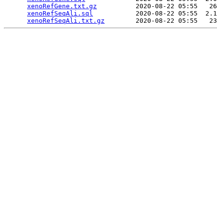
xenoRefGene.txt.gz
          2020-08-22 05:55   26
xenoRefSeqAli.sql
           2020-08-22 05:55  2.1
xenoRefSeqAli.txt.gz