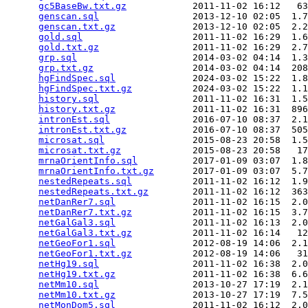
gc5BaseBw.txt.gz
            2011-11-02 16:12   63
genscan.sql
                 2013-12-10 02:05  1.7
genscan.txt.gz
              2013-12-10 02:05  2.2
gold.sql
                    2011-11-02 16:29  1.6
gold.txt.gz
                 2011-11-02 16:29  2.7
grp.sql
                     2014-03-02 04:14  1.3
grp.txt.gz
                  2014-03-02 04:14  208
hgFindSpec.sql
              2024-03-02 15:22  1.8
hgFindSpec.txt.gz
           2024-03-02 15:22  1.1
history.sql
                 2011-11-02 16:31  1.5
history.txt.gz
              2011-11-02 16:31  896
intronEst.sql
               2016-07-10 08:37  2.1
intronEst.txt.gz
            2016-07-10 08:37  505
microsat.sql
                2015-08-23 20:58  1.5
microsat.txt.gz
             2015-08-23 20:58   17
mrnaOrientInfo.sql
          2017-01-09 03:07  1.8
mrnaOrientInfo.txt.gz
       2017-01-09 03:07  5.7
nestedRepeats.sql
           2011-11-02 16:12  1.9
nestedRepeats.txt.gz
        2011-11-02 16:12  363
netDanRer7.sql
              2011-11-02 16:15  2.0
netDanRer7.txt.gz
           2011-11-02 16:15  3.7
netGalGal3.sql
              2011-11-02 16:13  2.0
netGalGal3.txt.gz
           2011-11-02 16:14   12
netGeoFor1.sql
              2012-08-19 14:06  2.1
netGeoFor1.txt.gz
           2012-08-19 14:06   31
netHg19.sql
                 2011-11-02 16:38  2.0
netHg19.txt.gz
              2011-11-02 16:38  6.6
netMm10.sql
                 2013-10-27 17:19  2.1
netMm10.txt.gz
              2013-10-27 17:19  7.5
netMonDom5.sql
              2011-11-02 16:12  2.0