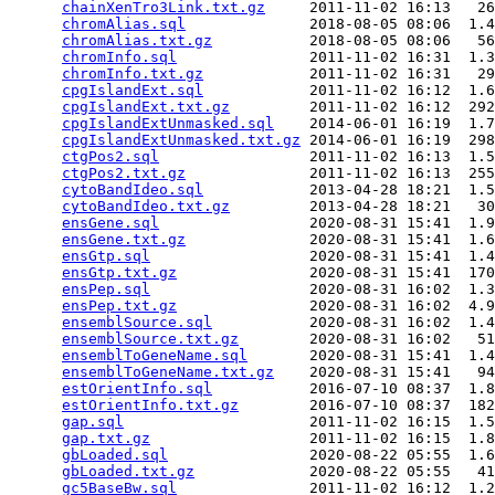
chainXenTro3Link.txt.gz
     2011-11-02 16:13   26
chromAlias.sql
              2018-08-05 08:06  1.4
chromAlias.txt.gz
           2018-08-05 08:06   56
chromInfo.sql
               2011-11-02 16:31  1.3
chromInfo.txt.gz
            2011-11-02 16:31   29
cpgIslandExt.sql
            2011-11-02 16:12  1.6
cpgIslandExt.txt.gz
         2011-11-02 16:12  292
cpgIslandExtUnmasked.sql
    2014-06-01 16:19  1.7
cpgIslandExtUnmasked.txt.gz
 2014-06-01 16:19  298
ctgPos2.sql
                 2011-11-02 16:13  1.5
ctgPos2.txt.gz
              2011-11-02 16:13  255
cytoBandIdeo.sql
            2013-04-28 18:21  1.5
cytoBandIdeo.txt.gz
         2013-04-28 18:21   30
ensGene.sql
                 2020-08-31 15:41  1.9
ensGene.txt.gz
              2020-08-31 15:41  1.6
ensGtp.sql
                  2020-08-31 15:41  1.4
ensGtp.txt.gz
               2020-08-31 15:41  170
ensPep.sql
                  2020-08-31 16:02  1.3
ensPep.txt.gz
               2020-08-31 16:02  4.9
ensemblSource.sql
           2020-08-31 16:02  1.4
ensemblSource.txt.gz
        2020-08-31 16:02   51
ensemblToGeneName.sql
       2020-08-31 15:41  1.4
ensemblToGeneName.txt.gz
    2020-08-31 15:41   94
estOrientInfo.sql
           2016-07-10 08:37  1.8
estOrientInfo.txt.gz
        2016-07-10 08:37  182
gap.sql
                     2011-11-02 16:15  1.5
gap.txt.gz
                  2011-11-02 16:15  1.8
gbLoaded.sql
                2020-08-22 05:55  1.6
gbLoaded.txt.gz
             2020-08-22 05:55   41
gc5BaseBw.sql
               2011-11-02 16:12  1.2