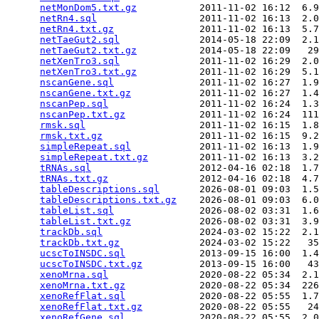
netMonDom5.txt.gz
           2011-11-02 16:12  6.9
netRn4.sql
                  2011-11-02 16:13  2.0
netRn4.txt.gz
               2011-11-02 16:13  5.7
netTaeGut2.sql
              2014-05-18 22:09  2.1
netTaeGut2.txt.gz
           2014-05-18 22:09   29
netXenTro3.sql
              2011-11-02 16:29  2.0
netXenTro3.txt.gz
           2011-11-02 16:29  5.1
nscanGene.sql
               2011-11-02 16:27  1.9
nscanGene.txt.gz
            2011-11-02 16:27  1.4
nscanPep.sql
                2011-11-02 16:24  1.3
nscanPep.txt.gz
             2011-11-02 16:24  111
rmsk.sql
                    2011-11-02 16:15  1.8
rmsk.txt.gz
                 2011-11-02 16:15  9.2
simpleRepeat.sql
            2011-11-02 16:13  1.9
simpleRepeat.txt.gz
         2011-11-02 16:13  3.2
tRNAs.sql
                   2012-04-16 02:18  1.7
tRNAs.txt.gz
                2012-04-16 02:18  4.7
tableDescriptions.sql
       2026-08-01 09:03  1.5
tableDescriptions.txt.gz
    2026-08-01 09:03  6.0
tableList.sql
               2026-08-02 03:31  1.6
tableList.txt.gz
            2026-08-02 03:31  3.9
trackDb.sql
                 2024-03-02 15:22  2.1
trackDb.txt.gz
              2024-03-02 15:22   35
ucscToINSDC.sql
             2013-09-15 16:00  1.4
ucscToINSDC.txt.gz
          2013-09-15 16:00   43
xenoMrna.sql
                2020-08-22 05:34  2.1
xenoMrna.txt.gz
             2020-08-22 05:34  226
xenoRefFlat.sql
             2020-08-22 05:55  1.7
xenoRefFlat.txt.gz
          2020-08-22 05:55   24
xenoRefGene.sql
             2020-08-22 05:55  2.0