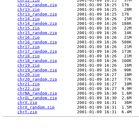
chr12.zip
               2001-01-09 16:25   37M  

chr12_random.zip
        2001-01-09 16:25  176   

chr13.zip
               2001-01-09 16:25   28M  

chr13_random.zip
        2001-01-09 16:25  176   

chr14.zip
               2001-01-09 16:26   25M  

chr14_random.zip
        2001-01-09 16:26  188K  

chr15.zip
               2001-01-09 16:26   22M  

chr15_random.zip
        2001-01-09 16:26   14K  

chr16.zip
               2001-01-09 16:26   21M  

chr16_random.zip
        2001-01-09 16:26  500K  

chr17.zip
               2001-01-09 16:26   21M  

chr17_random.zip
        2001-01-09 16:26  173K  

chr18.zip
               2001-01-09 16:26   21M  

chr18_random.zip
        2001-01-09 16:26  100K  

chr19.zip
               2001-01-09 16:26   16M  

chr19_random.zip
        2001-01-09 16:26   90K  

chr20.zip
               2001-01-09 16:27   18M  

chr20_random.zip
        2001-01-09 16:27   77K  

chr21.zip
               2001-01-09 16:27   10M  

chr22.zip
               2001-01-09 16:27  9.9M  

chrNA_random.zip
        2001-01-09 16:30  1.6M  

chrUL_random.zip
        2001-01-09 16:30  2.6M  

chrX.zip
                2001-01-09 16:31   36M  

chrX_random.zip
         2001-01-09 16:31  1.5M  

chrY.zip