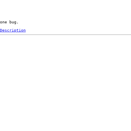
Description