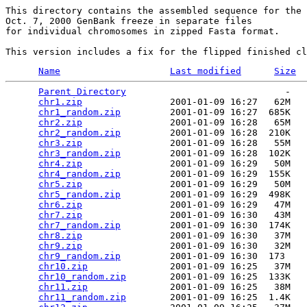
This directory contains the assembled sequence for the 

Oct. 7, 2000 GenBank freeze in separate files

for individual chromosomes in zipped Fasta format. 

Name
Last modified
Size
Parent Directory
                             -   

chr1.zip
                2001-01-09 16:27   62M  

chr1_random.zip
         2001-01-09 16:27  685K  

chr2.zip
                2001-01-09 16:28   65M  

chr2_random.zip
         2001-01-09 16:28  210K  

chr3.zip
                2001-01-09 16:28   55M  

chr3_random.zip
         2001-01-09 16:28  102K  

chr4.zip
                2001-01-09 16:29   50M  

chr4_random.zip
         2001-01-09 16:29  155K  

chr5.zip
                2001-01-09 16:29   50M  

chr5_random.zip
         2001-01-09 16:29  498K  

chr6.zip
                2001-01-09 16:29   47M  

chr7.zip
                2001-01-09 16:30   43M  

chr7_random.zip
         2001-01-09 16:30  174K  

chr8.zip
                2001-01-09 16:30   37M  

chr9.zip
                2001-01-09 16:30   32M  

chr9_random.zip
         2001-01-09 16:30  173   

chr10.zip
               2001-01-09 16:25   37M  

chr10_random.zip
        2001-01-09 16:25  133K  

chr11.zip
               2001-01-09 16:25   38M  

chr11_random.zip
        2001-01-09 16:25  1.4K  
