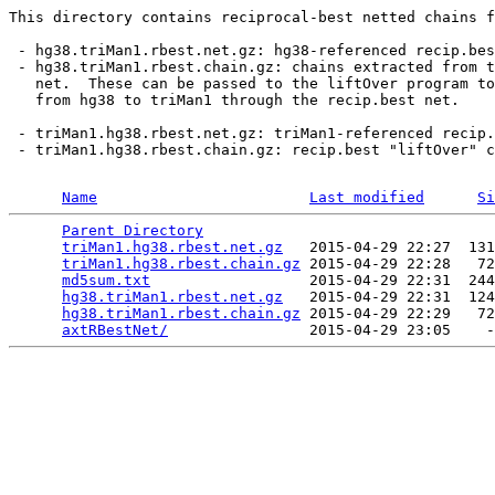
This directory contains reciprocal-best netted chains f
 - hg38.triMan1.rbest.net.gz: hg38-referenced recip.bes
 - hg38.triMan1.rbest.chain.gz: chains extracted from t
   net.  These can be passed to the liftOver program to
   from hg38 to triMan1 through the recip.best net.

 - triMan1.hg38.rbest.net.gz: triMan1-referenced recip.
 - triMan1.hg38.rbest.chain.gz: recip.best "liftOver" c
Name
Last modified
Si
Parent Directory
                                 
triMan1.hg38.rbest.net.gz
   2015-04-29 22:27  131
triMan1.hg38.rbest.chain.gz
 2015-04-29 22:28   72
md5sum.txt
                  2015-04-29 22:31  244
hg38.triMan1.rbest.net.gz
   2015-04-29 22:31  124
hg38.triMan1.rbest.chain.gz
 2015-04-29 22:29   72
axtRBestNet/