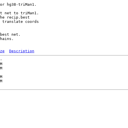
or hg38-triMan1.

t net to triMan1.

he recip.best

 translate coords

best net.

hains.

ze
Description
-   

M  

M  

   

M  

M  
