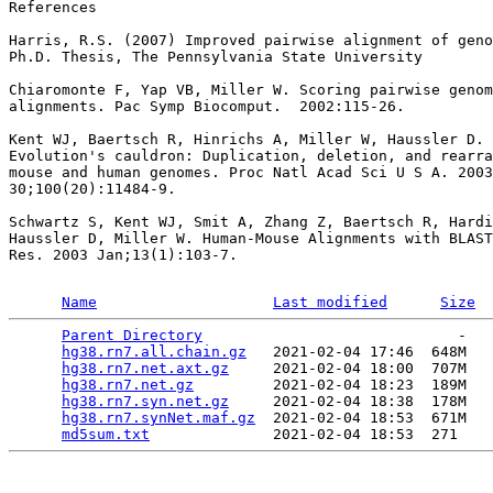
References

Harris, R.S. (2007) Improved pairwise alignment of geno
Ph.D. Thesis, The Pennsylvania State University

Chiaromonte F, Yap VB, Miller W. Scoring pairwise genom
alignments. Pac Symp Biocomput.  2002:115-26.

Kent WJ, Baertsch R, Hinrichs A, Miller W, Haussler D.

Evolution's cauldron: Duplication, deletion, and rearra
mouse and human genomes. Proc Natl Acad Sci U S A. 2003
30;100(20):11484-9.

Schwartz S, Kent WJ, Smit A, Zhang Z, Baertsch R, Hardi
Haussler D, Miller W. Human-Mouse Alignments with BLAST
Res. 2003 Jan;13(1):103-7.

Name
Last modified
Size
Parent Directory
                             -   

hg38.rn7.all.chain.gz
   2021-02-04 17:46  648M  

hg38.rn7.net.axt.gz
     2021-02-04 18:00  707M  

hg38.rn7.net.gz
         2021-02-04 18:23  189M  

hg38.rn7.syn.net.gz
     2021-02-04 18:38  178M  

hg38.rn7.synNet.maf.gz
  2021-02-04 18:53  671M  

md5sum.txt