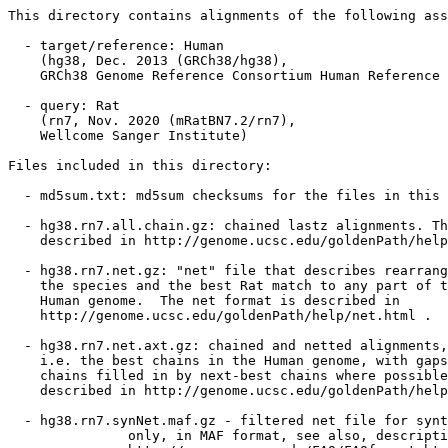
This directory contains alignments of the following ass
  - target/reference: Human

    (hg38, Dec. 2013 (GRCh38/hg38),

    GRCh38 Genome Reference Consortium Human Reference 
  - query: Rat

    (rn7, Nov. 2020 (mRatBN7.2/rn7),

    Wellcome Sanger Institute)

Files included in this directory:

  - md5sum.txt: md5sum checksums for the files in this 
  - hg38.rn7.all.chain.gz: chained lastz alignments. Th
    described in http://genome.ucsc.edu/goldenPath/help
  - hg38.rn7.net.gz: "net" file that describes rearrang
    the species and the best Rat match to any part of t
    Human genome.  The net format is described in

    http://genome.ucsc.edu/goldenPath/help/net.html .

  - hg38.rn7.net.axt.gz: chained and netted alignments,

    i.e. the best chains in the Human genome, with gaps
    chains filled in by next-best chains where possible
    described in http://genome.ucsc.edu/goldenPath/help
  - hg38.rn7.synNet.maf.gz - filtered net file for synt
               only, in MAF format, see also, descripti