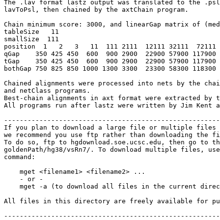
The .lav format lastz output was translated to the .psl
lavToPsl, then chained by the axtChain program.

Chain minimum score: 3000, and linearGap matrix of (med
tableSize   11

smallSize  111

position  1   2   3   11  111 2111  12111 32111  72111 
qGap    350 425 450  600  900 2900  22900 57900 117900 
tGap    350 425 450  600  900 2900  22900 57900 117900 
bothGap 750 825 850 1000 1300 3300  23300 58300 118300 
Chained alignments were processed into nets by the chai
and netClass programs.

Best-chain alignments in axt format were extracted by t
All programs run after lastz were written by Jim Kent a
-------------------------------------------------------
If you plan to download a large file or multiple files 
we recommend you use ftp rather than downloading the fi
To do so, ftp to hgdownload.soe.ucsc.edu, then go to th
goldenPath/hg38/vsRn7/. To download multiple files, use
command:

    mget <filename1> <filename2> ...

    - or -

    mget -a (to download all files in the current direc
All files in this directory are freely available for pu
-------------------------------------------------------