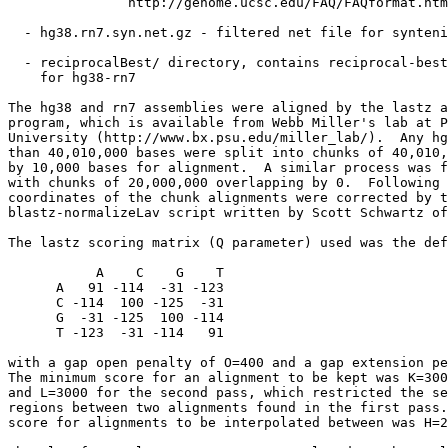
               http://genome.ucsc.edu/FAQ/FAQformat.htm
  - hg38.rn7.syn.net.gz - filtered net file for synteni
  - reciprocalBest/ directory, contains reciprocal-best
    for hg38-rn7

The hg38 and rn7 assemblies were aligned by the lastz a
program, which is available from Webb Miller's lab at P
University (http://www.bx.psu.edu/miller_lab/).  Any hg
than 40,010,000 bases were split into chunks of 40,010,
by 10,000 bases for alignment.  A similar process was f
with chunks of 20,000,000 overlapping by 0.  Following 
coordinates of the chunk alignments were corrected by t
blastz-normalizeLav script written by Scott Schwartz of
The lastz scoring matrix (Q parameter) used was the def
           A    C    G    T

      A   91 -114  -31 -123

      C -114  100 -125  -31

      G  -31 -125  100 -114

      T -123  -31 -114   91

with a gap open penalty of O=400 and a gap extension pe
The minimum score for an alignment to be kept was K=300
and L=3000 for the second pass, which restricted the se
regions between two alignments found in the first pass.
score for alignments to be interpolated between was H=2