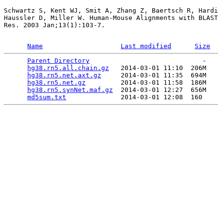
Schwartz S, Kent WJ, Smit A, Zhang Z, Baertsch R, Hardi
Haussler D, Miller W. Human-Mouse Alignments with BLAST
Res. 2003 Jan;13(1):103-7.

Name
Last modified
Size
Parent Directory
                             -   

hg38.rn5.all.chain.gz
   2014-03-01 11:10  206M  

hg38.rn5.net.axt.gz
     2014-03-01 11:35  694M  

hg38.rn5.net.gz
         2014-03-01 11:58  186M  

hg38.rn5.synNet.maf.gz
  2014-03-01 12:27  656M  

md5sum.txt