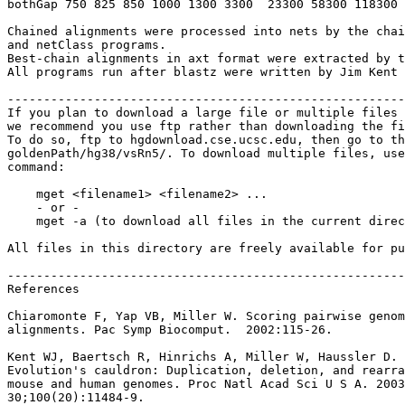
bothGap 750 825 850 1000 1300 3300  23300 58300 118300 
Chained alignments were processed into nets by the chai
and netClass programs.

Best-chain alignments in axt format were extracted by t
All programs run after blastz were written by Jim Kent 
-------------------------------------------------------
If you plan to download a large file or multiple files 
we recommend you use ftp rather than downloading the fi
To do so, ftp to hgdownload.cse.ucsc.edu, then go to th
goldenPath/hg38/vsRn5/. To download multiple files, use
command:

    mget <filename1> <filename2> ...

    - or -

    mget -a (to download all files in the current direc
All files in this directory are freely available for pu
-------------------------------------------------------
References

Chiaromonte F, Yap VB, Miller W. Scoring pairwise genom
alignments. Pac Symp Biocomput.  2002:115-26.

Kent WJ, Baertsch R, Hinrichs A, Miller W, Haussler D.

Evolution's cauldron: Duplication, deletion, and rearra
mouse and human genomes. Proc Natl Acad Sci U S A. 2003
30;100(20):11484-9.
