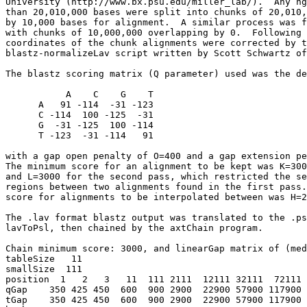
University (http://www.bx.psu.edu/miller_lab/).  Any hg
than 20,010,000 bases were split into chunks of 20,010,
by 10,000 bases for alignment.  A similar process was f
with chunks of 10,000,000 overlapping by 0.  Following 
coordinates of the chunk alignments were corrected by t
blastz-normalizeLav script written by Scott Schwartz of
The blastz scoring matrix (Q parameter) used was the de
           A    C    G    T

      A   91 -114  -31 -123

      C -114  100 -125  -31

      G  -31 -125  100 -114

      T -123  -31 -114   91

with a gap open penalty of O=400 and a gap extension pe
The minimum score for an alignment to be kept was K=300
and L=3000 for the second pass, which restricted the se
regions between two alignments found in the first pass.
score for alignments to be interpolated between was H=2
The .lav format blastz output was translated to the .ps
lavToPsl, then chained by the axtChain program.

Chain minimum score: 3000, and linearGap matrix of (med
tableSize   11

smallSize  111

position  1   2   3   11  111 2111  12111 32111  72111 
qGap    350 425 450  600  900 2900  22900 57900 117900 
tGap    350 425 450  600  900 2900  22900 57900 117900 