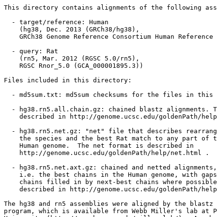
This directory contains alignments of the following ass
  - target/reference: Human

    (hg38, Dec. 2013 (GRCh38/hg38),

    GRCh38 Genome Reference Consortium Human Reference 
  - query: Rat

    (rn5, Mar. 2012 (RGSC 5.0/rn5),

    RGSC Rnor_5.0 (GCA_000001895.3))

Files included in this directory:

  - md5sum.txt: md5sum checksums for the files in this 
  - hg38.rn5.all.chain.gz: chained blastz alignments. T
    described in http://genome.ucsc.edu/goldenPath/help
  - hg38.rn5.net.gz: "net" file that describes rearrang
    the species and the best Rat match to any part of t
    Human genome.  The net format is described in

    http://genome.ucsc.edu/goldenPath/help/net.html .

  - hg38.rn5.net.axt.gz: chained and netted alignments,

    i.e. the best chains in the Human genome, with gaps
    chains filled in by next-best chains where possible
    described in http://genome.ucsc.edu/goldenPath/help
The hg38 and rn5 assemblies were aligned by the blastz 
program, which is available from Webb Miller's lab at P