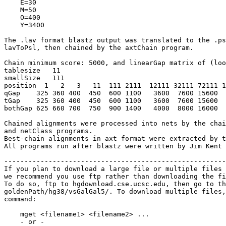
    E=30

    M=50

    O=400

    Y=3400

The .lav format blastz output was translated to the .ps
lavToPsl, then chained by the axtChain program.

Chain minimum score: 5000, and linearGap matrix of (loo
tablesize   11

smallSize   111

position  1   2   3   11  111 2111  12111 32111 72111 1
qGap    325 360 400  450  600 1100   3600  7600 15600  
tGap    325 360 400  450  600 1100   3600  7600 15600  
bothGap 625 660 700  750  900 1400   4000  8000 16000  
Chained alignments were processed into nets by the chai
and netClass programs.

Best-chain alignments in axt format were extracted by t
All programs run after blastz were written by Jim Kent 
-------------------------------------------------------
If you plan to download a large file or multiple files 
we recommend you use ftp rather than downloading the fi
To do so, ftp to hgdownload.cse.ucsc.edu, then go to th
goldenPath/hg38/vsGalGal5/. To download multiple files,
command:

    mget <filename1> <filename2> ...

    - or -
