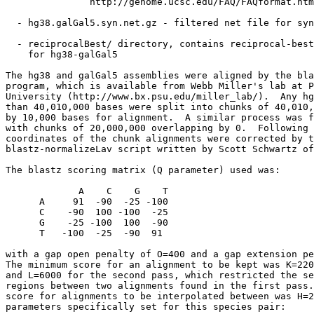
               http://genome.ucsc.edu/FAQ/FAQformat.htm
  - hg38.galGal5.syn.net.gz - filtered net file for syn
  - reciprocalBest/ directory, contains reciprocal-best
    for hg38-galGal5

The hg38 and galGal5 assemblies were aligned by the bla
program, which is available from Webb Miller's lab at P
University (http://www.bx.psu.edu/miller_lab/).  Any hg
than 40,010,000 bases were split into chunks of 40,010,
by 10,000 bases for alignment.  A similar process was f
with chunks of 20,000,000 overlapping by 0.  Following 
coordinates of the chunk alignments were corrected by t
blastz-normalizeLav script written by Scott Schwartz of
The blastz scoring matrix (Q parameter) used was:

             A    C    G    T

      A     91  -90  -25 -100

      C    -90  100 -100  -25

      G    -25 -100  100  -90

      T   -100  -25  -90  91

with a gap open penalty of O=400 and a gap extension pe
The minimum score for an alignment to be kept was K=220
and L=6000 for the second pass, which restricted the se
regions between two alignments found in the first pass.
score for alignments to be interpolated between was H=2
parameters specifically set for this species pair:
