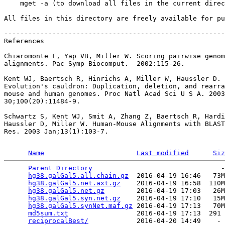
    mget -a (to download all files in the current direc
All files in this directory are freely available for pu
-------------------------------------------------------
References

Chiaromonte F, Yap VB, Miller W. Scoring pairwise genom
alignments. Pac Symp Biocomput.  2002:115-26.

Kent WJ, Baertsch R, Hinrichs A, Miller W, Haussler D.

Evolution's cauldron: Duplication, deletion, and rearra
mouse and human genomes. Proc Natl Acad Sci U S A. 2003
30;100(20):11484-9.

Schwartz S, Kent WJ, Smit A, Zhang Z, Baertsch R, Hardi
Haussler D, Miller W. Human-Mouse Alignments with BLAST
Res. 2003 Jan;13(1):103-7.

Name
Last modified
Siz
Parent Directory
                                -
hg38.galGal5.all.chain.gz
  2016-04-19 16:46   73M
hg38.galGal5.net.axt.gz
    2016-04-19 16:58  110M
hg38.galGal5.net.gz
        2016-04-19 17:03   26M
hg38.galGal5.syn.net.gz
    2016-04-19 17:10   15M
hg38.galGal5.synNet.maf.gz
 2016-04-19 17:13   70M
md5sum.txt
                 2016-04-19 17:13  291 
reciprocalBest/