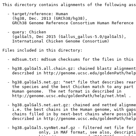
This directory contains alignments of the following ass
  - target/reference: Human

    (hg38, Dec. 2013 (GRCh38/hg38),

    GRCh38 Genome Reference Consortium Human Reference 
  - query: Chicken

    (galGal5, Dec 2015 (Gallus_gallus-5.0/galGal5),

    International Chicken Genome Consortium)

Files included in this directory:

  - md5sum.txt: md5sum checksums for the files in this 
  - hg38.galGal5.all.chain.gz: chained blastz alignment
    described in http://genome.ucsc.edu/goldenPath/help
  - hg38.galGal5.net.gz: "net" file that describes rear
    the species and the best Chicken match to any part 
    Human genome.  The net format is described in

    http://genome.ucsc.edu/goldenPath/help/net.html .

  - hg38.galGal5.net.axt.gz: chained and netted alignme
    i.e. the best chains in the Human genome, with gaps
    chains filled in by next-best chains where possible
    described in http://genome.ucsc.edu/goldenPath/help
  - hg38.galGal5.synNet.maf.gz - filtered net file for 
               only, in MAF format, see also, descripti