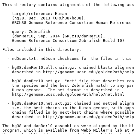
This directory contains alignments of the following ass
  - target/reference: Human

    (hg38, Dec. 2013 (GRCh38/hg38),

    GRCh38 Genome Reference Consortium Human Reference 
  - query: Zebrafish

    (danRer10, Sep. 2014 (GRCz10/danRer10),

    Genome Reference Consortium Zebrafish Build 10)

Files included in this directory:

  - md5sum.txt: md5sum checksums for the files in this 
  - hg38.danRer10.all.chain.gz: chained blastz alignmen
    described in http://genome.ucsc.edu/goldenPath/help
  - hg38.danRer10.net.gz: "net" file that describes rea
    the species and the best Zebrafish match to any par
    Human genome.  The net format is described in

    http://genome.ucsc.edu/goldenPath/help/net.html .

  - hg38.danRer10.net.axt.gz: chained and netted alignm
    i.e. the best chains in the Human genome, with gaps
    chains filled in by next-best chains where possible
    described in http://genome.ucsc.edu/goldenPath/help
The hg38 and danRer10 assemblies were aligned by the bl
program, which is available from Webb Miller's lab at P