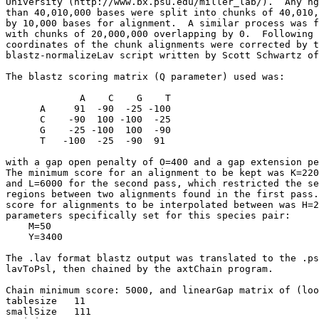
University (http://www.bx.psu.edu/miller_lab/).  Any hg
than 40,010,000 bases were split into chunks of 40,010,
by 10,000 bases for alignment.  A similar process was f
with chunks of 20,000,000 overlapping by 0.  Following 
coordinates of the chunk alignments were corrected by t
blastz-normalizeLav script written by Scott Schwartz of
The blastz scoring matrix (Q parameter) used was:

             A    C    G    T

      A     91  -90  -25 -100

      C    -90  100 -100  -25

      G    -25 -100  100  -90

      T   -100  -25  -90  91

with a gap open penalty of O=400 and a gap extension pe
The minimum score for an alignment to be kept was K=220
and L=6000 for the second pass, which restricted the se
regions between two alignments found in the first pass.
score for alignments to be interpolated between was H=2
parameters specifically set for this species pair:

    M=50

    Y=3400

The .lav format blastz output was translated to the .ps
lavToPsl, then chained by the axtChain program.

Chain minimum score: 5000, and linearGap matrix of (loo
tablesize   11

smallSize   111
