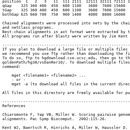
position  1   2   3   11  111 2111  12111 32111 72111 1
qGap    325 360 400  450  600 1100   3600  7600 15600  
tGap    325 360 400  450  600 1100   3600  7600 15600  
bothGap 625 660 700  750  900 1400   4000  8000 16000  
Chained alignments were processed into nets by the chai
and netClass programs.

Best-chain alignments in axt format were extracted by t
All programs run after blastz were written by Jim Kent 
-------------------------------------------------------
If you plan to download a large file or multiple files 
we recommend you use ftp rather than downloading the fi
To do so, ftp to hgdownload.cse.ucsc.edu, then go to th
goldenPath/hg38/vsDanRer10/. To download multiple files
command:

    mget <filename1> <filename2> ...

    - or -

    mget -a (to download all files in the current direc
All files in this directory are freely available for pu
-------------------------------------------------------
References

Chiaromonte F, Yap VB, Miller W. Scoring pairwise genom
alignments. Pac Symp Biocomput.  2002:115-26.

Kent WJ, Baertsch R, Hinrichs A, Miller W, Haussler D.
