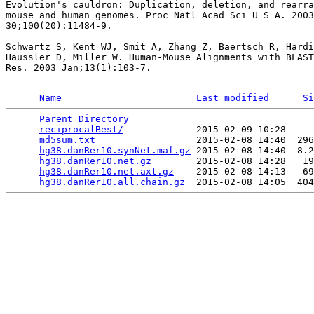
Evolution's cauldron: Duplication, deletion, and rearra
mouse and human genomes. Proc Natl Acad Sci U S A. 2003
30;100(20):11484-9.

Schwartz S, Kent WJ, Smit A, Zhang Z, Baertsch R, Hardi
Haussler D, Miller W. Human-Mouse Alignments with BLAST
Res. 2003 Jan;13(1):103-7.

Name
Last modified
Si
Parent Directory
                                 
reciprocalBest/
             2015-02-09 10:28    -
md5sum.txt
                  2015-02-08 14:40  296
hg38.danRer10.synNet.maf.gz
 2015-02-08 14:40  8.2
hg38.danRer10.net.gz
        2015-02-08 14:28   19
hg38.danRer10.net.axt.gz
    2015-02-08 14:13   69
hg38.danRer10.all.chain.gz