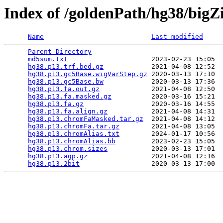
Index of /goldenPath/hg38/bigZ
Name
Last modified
Parent Directory
                                 
md5sum.txt
                     2023-02-23 15:05  
hg38.p13.trf.bed.gz
            2021-04-08 12:52  
hg38.p13.gc5Base.wigVarStep.gz
 2020-03-13 17:10  
hg38.p13.gc5Base.bw
            2020-03-13 17:36  
hg38.p13.fa.out.gz
             2021-04-08 12:50  
hg38.p13.fa.masked.gz
          2020-03-16 15:21  
hg38.p13.fa.gz
                 2020-03-16 14:55  
hg38.p13.fa.align.gz
           2021-04-08 14:31  
hg38.p13.chromFaMasked.tar.gz
  2021-04-08 14:12  
hg38.p13.chromFa.tar.gz
        2021-04-08 13:05  
hg38.p13.chromAlias.txt
        2024-01-17 10:56  
hg38.p13.chromAlias.bb
         2023-02-23 15:05  
hg38.p13.chrom.sizes
           2020-03-13 17:01  
hg38.p13.agp.gz
                2021-04-08 12:16  
hg38.p13.2bit