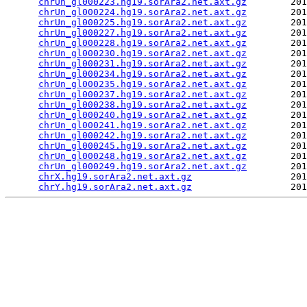
chrUn_gl000223.hg19.sorAra2.net.axt.gz
        201
chrUn_gl000224.hg19.sorAra2.net.axt.gz
        201
chrUn_gl000225.hg19.sorAra2.net.axt.gz
        201
chrUn_gl000227.hg19.sorAra2.net.axt.gz
        201
chrUn_gl000228.hg19.sorAra2.net.axt.gz
        201
chrUn_gl000230.hg19.sorAra2.net.axt.gz
        201
chrUn_gl000231.hg19.sorAra2.net.axt.gz
        201
chrUn_gl000234.hg19.sorAra2.net.axt.gz
        201
chrUn_gl000235.hg19.sorAra2.net.axt.gz
        201
chrUn_gl000237.hg19.sorAra2.net.axt.gz
        201
chrUn_gl000238.hg19.sorAra2.net.axt.gz
        201
chrUn_gl000240.hg19.sorAra2.net.axt.gz
        201
chrUn_gl000241.hg19.sorAra2.net.axt.gz
        201
chrUn_gl000242.hg19.sorAra2.net.axt.gz
        201
chrUn_gl000245.hg19.sorAra2.net.axt.gz
        201
chrUn_gl000248.hg19.sorAra2.net.axt.gz
        201
chrUn_gl000249.hg19.sorAra2.net.axt.gz
        201
chrX.hg19.sorAra2.net.axt.gz
                  201
chrY.hg19.sorAra2.net.axt.gz