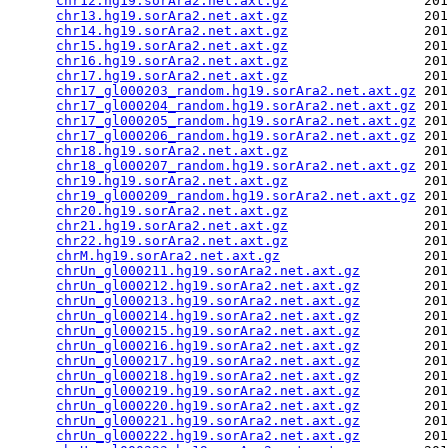
chr12.hg19.sorAra2.net.axt.gz
                 201
chr13.hg19.sorAra2.net.axt.gz
                 201
chr14.hg19.sorAra2.net.axt.gz
                 201
chr15.hg19.sorAra2.net.axt.gz
                 201
chr16.hg19.sorAra2.net.axt.gz
                 201
chr17.hg19.sorAra2.net.axt.gz
                 201
chr17_gl000203_random.hg19.sorAra2.net.axt.gz
 201
chr17_gl000204_random.hg19.sorAra2.net.axt.gz
 201
chr17_gl000205_random.hg19.sorAra2.net.axt.gz
 201
chr17_gl000206_random.hg19.sorAra2.net.axt.gz
 201
chr18.hg19.sorAra2.net.axt.gz
                 201
chr18_gl000207_random.hg19.sorAra2.net.axt.gz
 201
chr19.hg19.sorAra2.net.axt.gz
                 201
chr19_gl000209_random.hg19.sorAra2.net.axt.gz
 201
chr20.hg19.sorAra2.net.axt.gz
                 201
chr21.hg19.sorAra2.net.axt.gz
                 201
chr22.hg19.sorAra2.net.axt.gz
                 201
chrM.hg19.sorAra2.net.axt.gz
                  201
chrUn_gl000211.hg19.sorAra2.net.axt.gz
        201
chrUn_gl000212.hg19.sorAra2.net.axt.gz
        201
chrUn_gl000213.hg19.sorAra2.net.axt.gz
        201
chrUn_gl000214.hg19.sorAra2.net.axt.gz
        201
chrUn_gl000215.hg19.sorAra2.net.axt.gz
        201
chrUn_gl000216.hg19.sorAra2.net.axt.gz
        201
chrUn_gl000217.hg19.sorAra2.net.axt.gz
        201
chrUn_gl000218.hg19.sorAra2.net.axt.gz
        201
chrUn_gl000219.hg19.sorAra2.net.axt.gz
        201
chrUn_gl000220.hg19.sorAra2.net.axt.gz
        201
chrUn_gl000221.hg19.sorAra2.net.axt.gz
        201
chrUn_gl000222.hg19.sorAra2.net.axt.gz
        201