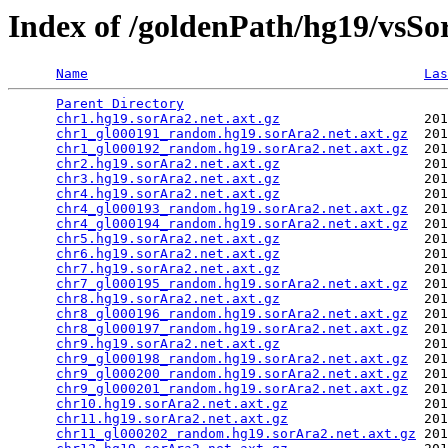
Index of /goldenPath/hg19/vsSo
Name
Las
Parent Directory
                                 
chr1.hg19.sorAra2.net.axt.gz
                  201
chr1_gl000191_random.hg19.sorAra2.net.axt.gz
  201
chr1_gl000192_random.hg19.sorAra2.net.axt.gz
  201
chr2.hg19.sorAra2.net.axt.gz
                  201
chr3.hg19.sorAra2.net.axt.gz
                  201
chr4.hg19.sorAra2.net.axt.gz
                  201
chr4_gl000193_random.hg19.sorAra2.net.axt.gz
  201
chr4_gl000194_random.hg19.sorAra2.net.axt.gz
  201
chr5.hg19.sorAra2.net.axt.gz
                  201
chr6.hg19.sorAra2.net.axt.gz
                  201
chr7.hg19.sorAra2.net.axt.gz
                  201
chr7_gl000195_random.hg19.sorAra2.net.axt.gz
  201
chr8.hg19.sorAra2.net.axt.gz
                  201
chr8_gl000196_random.hg19.sorAra2.net.axt.gz
  201
chr8_gl000197_random.hg19.sorAra2.net.axt.gz
  201
chr9.hg19.sorAra2.net.axt.gz
                  201
chr9_gl000198_random.hg19.sorAra2.net.axt.gz
  201
chr9_gl000200_random.hg19.sorAra2.net.axt.gz
  201
chr9_gl000201_random.hg19.sorAra2.net.axt.gz
  201
chr10.hg19.sorAra2.net.axt.gz
                 201
chr11.hg19.sorAra2.net.axt.gz
                 201
chr11_gl000202_random.hg19.sorAra2.net.axt.gz
 201