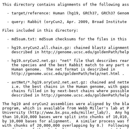
This directory contains alignments of the following ass
  - target/reference: Human (hg19, GRCh37, GRCh37 Genom
  - query: Rabbit (oryCun2, Apr. 2009, Broad Institute 
Files included in this directory:

  - md5sum.txt: md5sum checksums for the files in this 
  - hg19.oryCun2.all.chain.gz: chained blastz alignment
    described in http://genome.ucsc.edu/goldenPath/help
  - hg19.oryCun2.net.gz: "net" file that describes rear
    the species and the best Rabbit match to any part o
    Human genome.  The net format is described in

    http://genome.ucsc.edu/goldenPath/help/net.html .

  - axtNet/*.hg19.oryCun2.net.axt.gz: chained and nette
    i.e. the best chains in the Human genome, with gaps
    chains filled in by next-best chains where possible
    described in http://genome.ucsc.edu/goldenPath/help
The hg19 and oryCun2 assemblies were aligned by the bla
program, which is available from Webb Miller's lab at P
University (http://www.bx.psu.edu/miller_lab/).  Any hg
than 10,010,000 bases were split into chunks of 10,010,
by 10,000 bases for alignment.  A similar process was f
with chunks of 20,000,000 overlapping by 0.)  Following