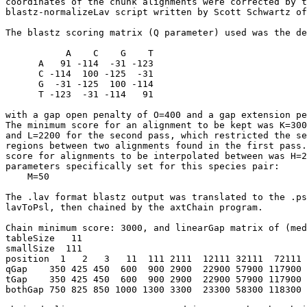
coordinates of the chunk alignments were corrected by t
blastz-normalizeLav script written by Scott Schwartz of
The blastz scoring matrix (Q parameter) used was the de
           A    C    G    T

      A   91 -114  -31 -123

      C -114  100 -125  -31

      G  -31 -125  100 -114

      T -123  -31 -114   91

with a gap open penalty of O=400 and a gap extension pe
The minimum score for an alignment to be kept was K=300
and L=2200 for the second pass, which restricted the se
regions between two alignments found in the first pass.
score for alignments to be interpolated between was H=2
parameters specifically set for this species pair:

    M=50

The .lav format blastz output was translated to the .ps
lavToPsl, then chained by the axtChain program.

Chain minimum score: 3000, and linearGap matrix of (med
tableSize   11

smallSize  111

position  1   2   3   11  111 2111  12111 32111  72111 
qGap    350 425 450  600  900 2900  22900 57900 117900 
tGap    350 425 450  600  900 2900  22900 57900 117900 
bothGap 750 825 850 1000 1300 3300  23300 58300 118300 