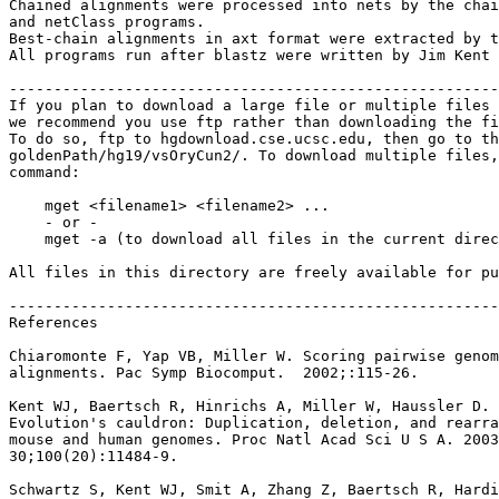
Chained alignments were processed into nets by the chai
and netClass programs.

Best-chain alignments in axt format were extracted by t
All programs run after blastz were written by Jim Kent 
-------------------------------------------------------
If you plan to download a large file or multiple files 
we recommend you use ftp rather than downloading the fi
To do so, ftp to hgdownload.cse.ucsc.edu, then go to th
goldenPath/hg19/vsOryCun2/. To download multiple files,
command:

    mget <filename1> <filename2> ...

    - or -

    mget -a (to download all files in the current direc
All files in this directory are freely available for pu
-------------------------------------------------------
References

Chiaromonte F, Yap VB, Miller W. Scoring pairwise genom
alignments. Pac Symp Biocomput.  2002;:115-26.

Kent WJ, Baertsch R, Hinrichs A, Miller W, Haussler D.

Evolution's cauldron: Duplication, deletion, and rearra
mouse and human genomes. Proc Natl Acad Sci U S A. 2003
30;100(20):11484-9.

Schwartz S, Kent WJ, Smit A, Zhang Z, Baertsch R, Hardi