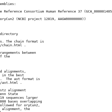
emblies:

e Reference Consortium Human Reference 37 (GCA_000001405
oryCun2 (NCBI project 12819, AAGW00000000))

directory

s. The chain format is

/chain.html .

rangements between 

f the

d alignments,

 in the best

.  The axt format is

/axt.html .

stz alignment

enn State

19 sequences larger

000 bases overlapping

ollowed for oryCun2,

 alignment, the
