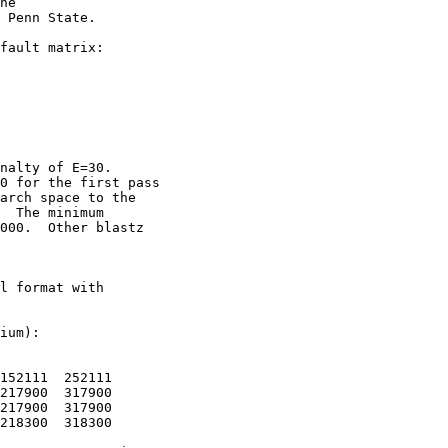
he

 Penn State. 

fault matrix:

nalty of E=30.

0 for the first pass

arch space to the

  The minimum

000.  Other blastz

l format with

ium):

152111  252111

217900  317900

217900  317900

218300  318300
