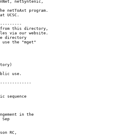
nNet, netSyntenic,

he netToAxt program.

at UCSC.

---------

from this directory,

les via our website.

e directory

 use the "mget"

tory)

blic use.

-------------

ic sequence

ngement in the

 Sep

son RC,
