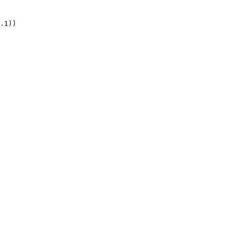
.1))
