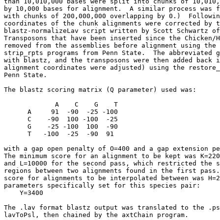
than 10,010,000 bases were split into chunks of 10,010,
by 10,000 bases for alignment.  A similar process was f
with chunks of 200,000,000 overlapping by 0.)  Followin
coordinates of the chunk alignments were corrected by t
blastz-normalizeLav script written by Scott Schwartz of
Transposons that have been inserted since the Chicken/H
removed from the assemblies before alignment using the 
strip_rpts programs from Penn State.  The abbreviated g
with blastz, and the transposons were then added back i
alignment coordinates were adjusted) using the restore_
Penn State.

The blastz scoring matrix (Q parameter) used was:

             A    C    G    T

      A     91  -90  -25 -100

      C    -90  100 -100  -25

      G    -25 -100  100  -90

      T   -100  -25  -90  91

with a gap open penalty of O=400 and a gap extension pe
The minimum score for an alignment to be kept was K=220
and L=10000 for the second pass, which restricted the s
regions between two alignments found in the first pass.
score for alignments to be interpolated between was H=2
parameters specifically set for this species pair:

    Y=3400

The .lav format blastz output was translated to the .ps
lavToPsl, then chained by the axtChain program.
