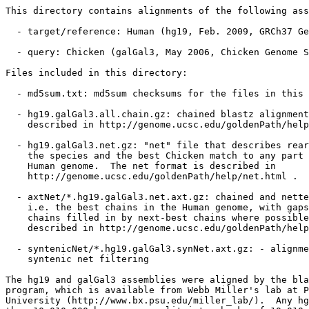
This directory contains alignments of the following ass
  - target/reference: Human (hg19, Feb. 2009, GRCh37 Ge
  - query: Chicken (galGal3, May 2006, Chicken Genome S
Files included in this directory:

  - md5sum.txt: md5sum checksums for the files in this 
  - hg19.galGal3.all.chain.gz: chained blastz alignment
    described in http://genome.ucsc.edu/goldenPath/help
  - hg19.galGal3.net.gz: "net" file that describes rear
    the species and the best Chicken match to any part 
    Human genome.  The net format is described in

    http://genome.ucsc.edu/goldenPath/help/net.html .

  - axtNet/*.hg19.galGal3.net.axt.gz: chained and nette
    i.e. the best chains in the Human genome, with gaps
    chains filled in by next-best chains where possible
    described in http://genome.ucsc.edu/goldenPath/help
  - syntenicNet/*.hg19.galGal3.synNet.axt.gz: - alignme
    syntenic net filtering

The hg19 and galGal3 assemblies were aligned by the bla
program, which is available from Webb Miller's lab at P
University (http://www.bx.psu.edu/miller_lab/).  Any hg