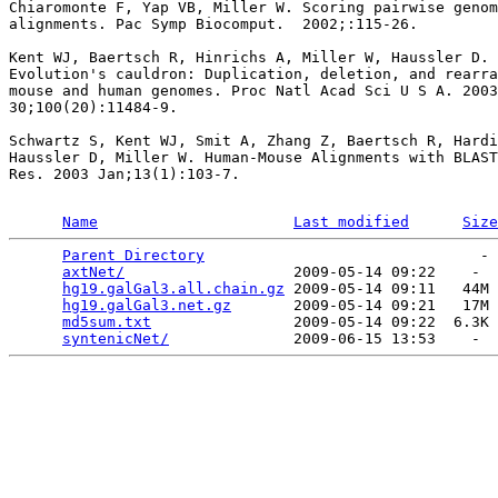
Chiaromonte F, Yap VB, Miller W. Scoring pairwise genom
alignments. Pac Symp Biocomput.  2002;:115-26.

Kent WJ, Baertsch R, Hinrichs A, Miller W, Haussler D.

Evolution's cauldron: Duplication, deletion, and rearra
mouse and human genomes. Proc Natl Acad Sci U S A. 2003
30;100(20):11484-9.

Schwartz S, Kent WJ, Smit A, Zhang Z, Baertsch R, Hardi
Haussler D, Miller W. Human-Mouse Alignments with BLAST
Res. 2003 Jan;13(1):103-7.

Name
Last modified
Size
Parent Directory
                               - 
axtNet/
                   2009-05-14 09:22    -  
hg19.galGal3.all.chain.gz
 2009-05-14 09:11   44M 
hg19.galGal3.net.gz
       2009-05-14 09:21   17M 
md5sum.txt
                2009-05-14 09:22  6.3K 
syntenicNet/