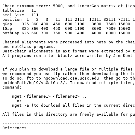
Chain minimum score: 5000, and linearGap matrix of (loo
tablesize   11

smallSize   111   

position  1   2   3   11  111 2111  12111 32111 72111 1
qGap    325 360 400  450  600 1100   3600  7600 15600  
tGap    325 360 400  450  600 1100   3600  7600 15600  
bothGap 625 660 700  750  900 1400   4000  8000 16000  
Chained alignments were processed into nets by the chai
and netClass programs.

Best-chain alignments in axt format were extracted by t
All programs run after blastz were written by Jim Kent 
-------------------------------------------------------
If you plan to download a large file or multiple files 
we recommend you use ftp rather than downloading the fi
To do so, ftp to hgdownload.cse.ucsc.edu, then go to th
goldenPath/hg19/vsGalGal3/. To download multiple files,
command:

    mget <filename1> <filename2> ...

    - or -

    mget -a (to download all files in the current direc
All files in this directory are freely available for pu
-------------------------------------------------------
References
