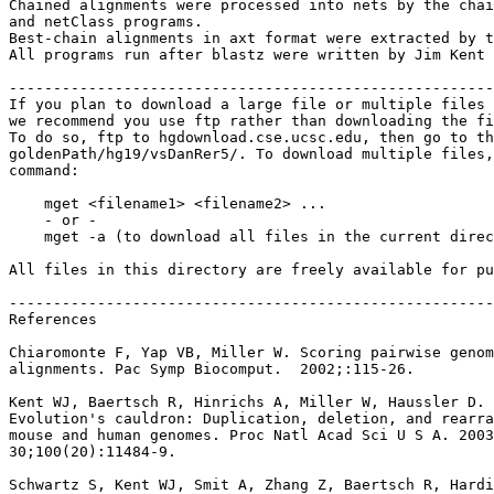
Chained alignments were processed into nets by the chai
and netClass programs.

Best-chain alignments in axt format were extracted by t
All programs run after blastz were written by Jim Kent 
-------------------------------------------------------
If you plan to download a large file or multiple files 
we recommend you use ftp rather than downloading the fi
To do so, ftp to hgdownload.cse.ucsc.edu, then go to th
goldenPath/hg19/vsDanRer5/. To download multiple files,
command:

    mget <filename1> <filename2> ...

    - or -

    mget -a (to download all files in the current direc
All files in this directory are freely available for pu
-------------------------------------------------------
References

Chiaromonte F, Yap VB, Miller W. Scoring pairwise genom
alignments. Pac Symp Biocomput.  2002;:115-26.

Kent WJ, Baertsch R, Hinrichs A, Miller W, Haussler D.

Evolution's cauldron: Duplication, deletion, and rearra
mouse and human genomes. Proc Natl Acad Sci U S A. 2003
30;100(20):11484-9.

Schwartz S, Kent WJ, Smit A, Zhang Z, Baertsch R, Hardi