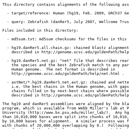
This directory contains alignments of the following ass
  - target/reference: Human (hg19, Feb. 2009, GRCh37 Ge
  - query: Zebrafish (danRer5, July 2007, Wellcome Trus
Files included in this directory:

  - md5sum.txt: md5sum checksums for the files in this 
  - hg19.danRer5.all.chain.gz: chained blastz alignment
    described in http://genome.ucsc.edu/goldenPath/help
  - hg19.danRer5.net.gz: "net" file that describes rear
    the species and the best Zebrafish match to any par
    Human genome.  The net format is described in

    http://genome.ucsc.edu/goldenPath/help/net.html .

  - axtNet/*.hg19.danRer5.net.axt.gz: chained and nette
    i.e. the best chains in the Human genome, with gaps
    chains filled in by next-best chains where possible
    described in http://genome.ucsc.edu/goldenPath/help
The hg19 and danRer5 assemblies were aligned by the bla
program, which is available from Webb Miller's lab at P
University (http://www.bx.psu.edu/miller_lab/).  Any hg
than 10,010,000 bases were split into chunks of 10,010,
by 10,000 bases for alignment.  A similar process was f
with chunks of 20,000,000 overlapping by 0.)  Following