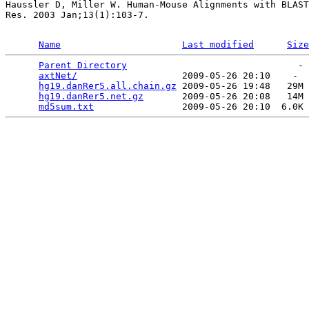
Haussler D, Miller W. Human-Mouse Alignments with BLAST
Res. 2003 Jan;13(1):103-7.

Name
Last modified
Size
Parent Directory
                               - 
axtNet/
                   2009-05-26 20:10    -  
hg19.danRer5.all.chain.gz
 2009-05-26 19:48   29M 
hg19.danRer5.net.gz
       2009-05-26 20:08   14M 
md5sum.txt