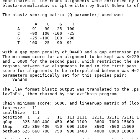
coordinates of the chunk alignments were corrected by t
blastz-normalizeLav script written by Scott Schwartz of
The blastz scoring matrix (Q parameter) used was:

             A    C    G    T

      A     91  -90  -25 -100

      C    -90  100 -100  -25

      G    -25 -100  100  -90

      T   -100  -25  -90  91

with a gap open penalty of O=400 and a gap extension pe
The minimum score for an alignment to be kept was K=220
and L=6000 for the second pass, which restricted the se
regions between two alignments found in the first pass.
score for alignments to be interpolated between was H=2
parameters specifically set for this species pair:

    Y=3400

The .lav format blastz output was translated to the .ps
lavToPsl, then chained by the axtChain program.

Chain minimum score: 5000, and linearGap matrix of (loo
tablesize   11

smallSize   111   

position  1   2   3   11  111 2111  12111 32111 72111 1
qGap    325 360 400  450  600 1100   3600  7600 15600  
tGap    325 360 400  450  600 1100   3600  7600 15600  
bothGap 625 660 700  750  900 1400   4000  8000 16000  